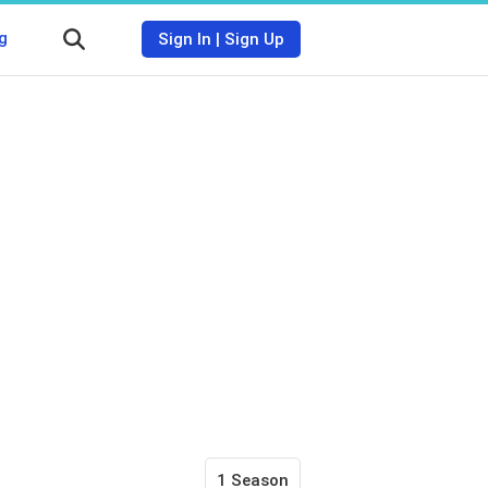
g
Sign In
|
Sign Up
1 Season