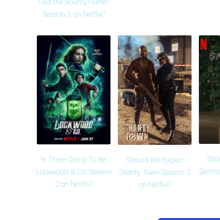
Dad the Bounty Hunter
Season 3 on Netflix?
Sho
Is There Going To Be
Should We Expect
Şahma
Lockwood & Co. Season
Shanty Town Season 2
2 on Netflix?
on Netflix?