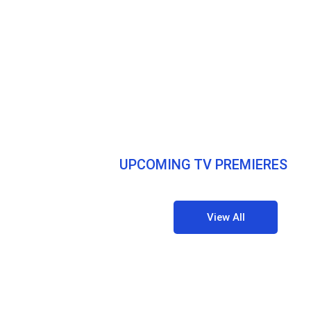
UPCOMING TV PREMIERES
View All