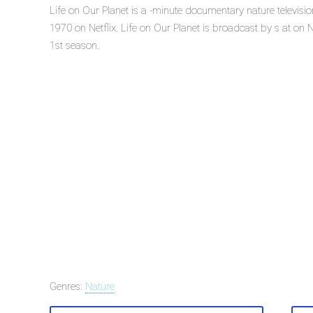
Life on Our Planet is a -minute documentary nature televisi
1970 on Netflix. Life on Our Planet is broadcast by s at on Net
1st season.
Genres:
Nature