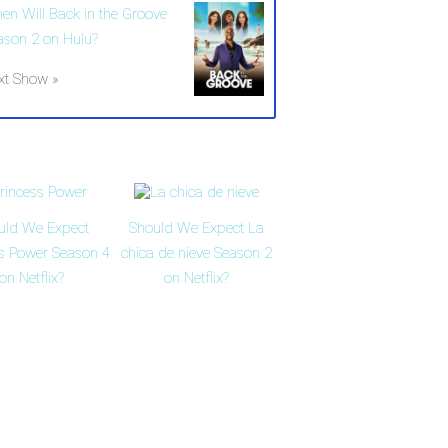
en Will Back in the Groove
ason 2 on Hulu?
xt Show »
uld We Expect
Should We Expect La
ss Power Season 4
chica de nieve Season 2
on Netflix?
on Netflix?