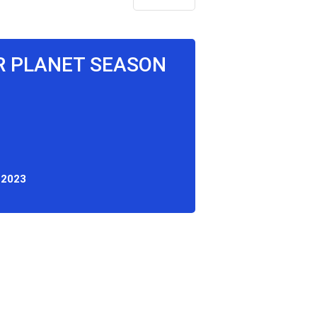
UR PLANET SEASON
 2023