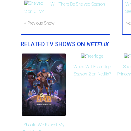
Will There Be Shelved Season
Wh
2 on CTV?
Se
« Previous Show
Ne
RELATED TV SHOWS ON
NETFLIX
When Will Freeridge
Sho
Season 2 on Netflix?
Prince
Should We Expect My