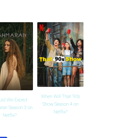
When Will That '90s
uld We Expect
Show Season 4 on
ran Season 3 on
Netflix?
Netflix?