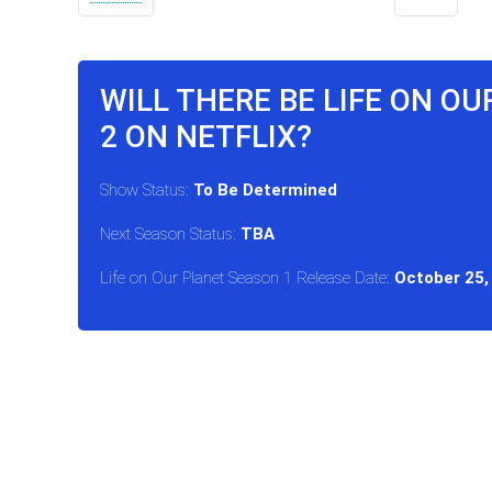
WILL THERE BE LIFE ON O
2 ON NETFLIX?
Show Status:
To Be Determined
Next Season Status:
TBA
Life on Our Planet Season 1 Release Date:
October 25,