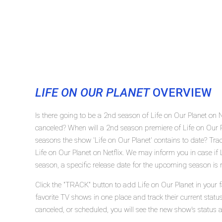
LIFE ON OUR PLANET
OVERVIEW
Is there going to be a 2nd season of Life on Our Planet on N
canceled? When will a 2nd season premiere of Life on Our 
seasons the show 'Life on Our Planet' contains to date? Tra
Life on Our Planet on Netflix. We may inform you in case if 
season, a specific release date for the upcoming season is r
Click the "TRACK" button to add Life on Our Planet in your 
favorite TV shows in one place and track their current statu
canceled, or scheduled, you will see the new show's status 