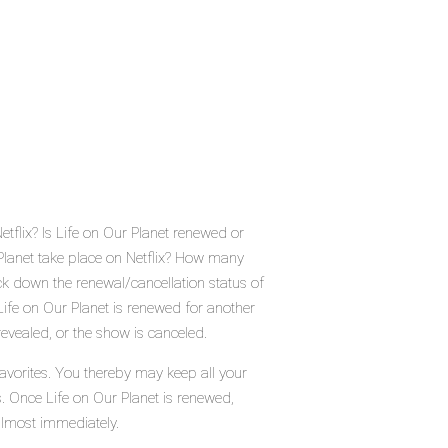
etflix? Is Life on Our Planet renewed or
Planet take place on Netflix? How many
ck down the renewal/cancellation status of
Life on Our Planet is renewed for another
evealed, or the show is canceled.
favorites. You thereby may keep all your
s. Once Life on Our Planet is renewed,
almost immediately.