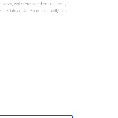
on series, which premiered on January 1,
flix. Life on Our Planet is currently in its