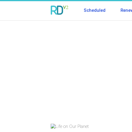
Scheduled
Rene