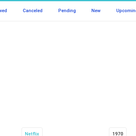
wed
Canceled
Pending
New
Upcomin
Netflix
1970