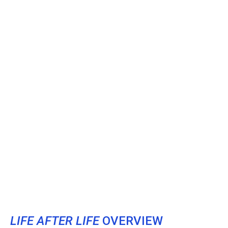
LIFE AFTER LIFE
OVERVIEW