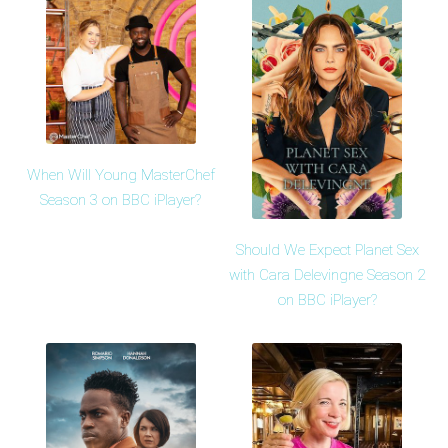
When Will Young MasterChef
Season 3 on BBC iPlayer?
Should We Expect Planet Sex
with Cara Delevingne Season 2
on BBC iPlayer?