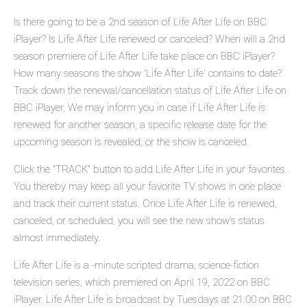
Is there going to be a 2nd season of Life After Life on BBC
iPlayer? Is Life After Life renewed or canceled? When will a 2nd
season premiere of Life After Life take place on BBC iPlayer?
How many seasons the show 'Life After Life' contains to date?
Track down the renewal/cancellation status of Life After Life on
BBC iPlayer. We may inform you in case if Life After Life is
renewed for another season, a specific release date for the
upcoming season is revealed, or the show is canceled.
Click the "TRACK" button to add Life After Life in your favorites.
You thereby may keep all your favorite TV shows in one place
and track their current status. Once Life After Life is renewed,
canceled, or scheduled, you will see the new show's status
almost immediately.
Life After Life is a -minute scripted drama, science-fiction
television series, which premiered on April 19, 2022 on BBC
iPlayer. Life After Life is broadcast by Tuesdays at 21:00 on BBC