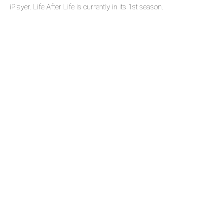
iPlayer. Life After Life is currently in its 1st season.