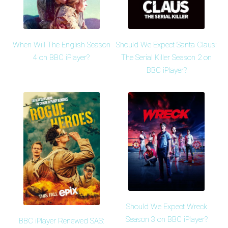
When Will The English Season
Should We Expect Santa Claus:
4 on BBC iPlayer?
The Serial Killer Season 2 on
BBC iPlayer?
Should We Expect Wreck
Season 3 on BBC iPlayer?
BBC iPlayer Renewed SAS: