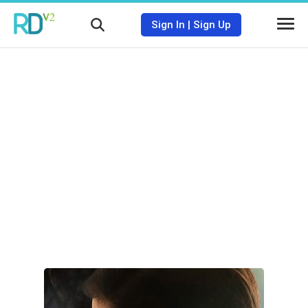
Sign In
|
Sign Up