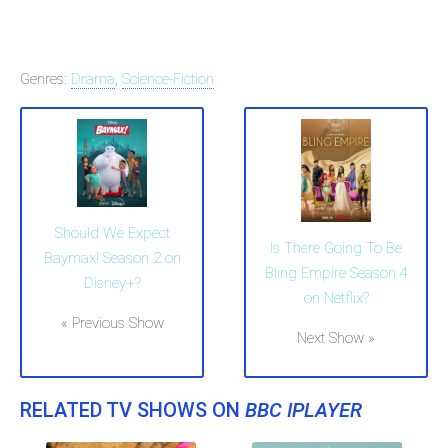
Genres:
Drama
,
Science-Fiction
Should We Expect
Is There Going To Be
Baymax! Season 2 on
Bling Empire Season 4
Disney+?
on Netflix?
« Previous Show
Next Show »
RELATED TV SHOWS ON
BBC IPLAYER