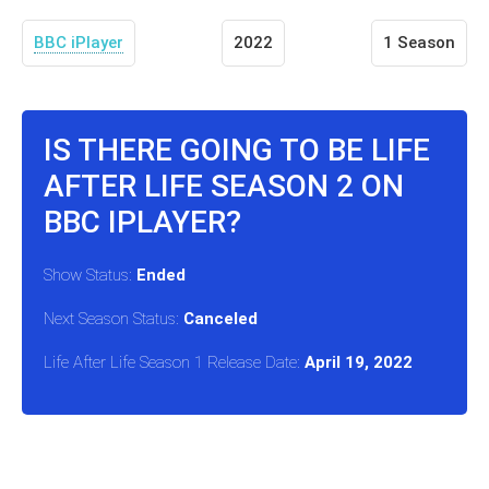
BBC iPlayer
2022
1 Season
IS THERE GOING TO BE LIFE
AFTER LIFE SEASON 2 ON
BBC IPLAYER?
Show Status:
Ended
Next Season Status:
Canceled
Life After Life Season 1 Release Date:
April 19, 2022