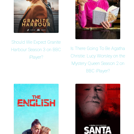
Should We Expect Granite
Is There Going To Be Agatha
Harbour Season 3 on BBC
Christie: Lucy Worsley on the
iPlayer?
Mystery Queen Season 2 on
BBC iPlayer?