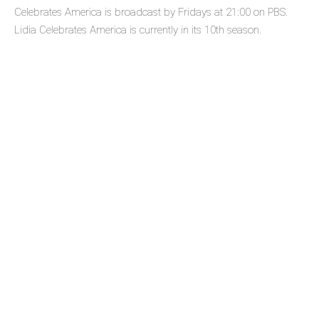
Celebrates America is broadcast by Fridays at 21:00 on PBS.
Lidia Celebrates America is currently in its 10th season.