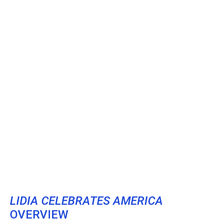
LIDIA CELEBRATES AMERICA
OVERVIEW