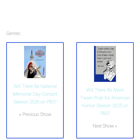
Genres:
Will There Be National
Will There Be Mark
Memorial Day Concert
Twain Prize for American
Season 2026 on PBS?
Humor Season 2025 on
PBS?
« Previous Show
Next Show »