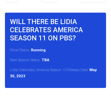
WILL THERE BE LIDIA
CELEBRATES AMERICA
SEASON 11 ON PBS?
Show Status:
Running
Next Season Status:
TBA
Lidia Celebrates America Season 10 Release Date:
May
30, 2023