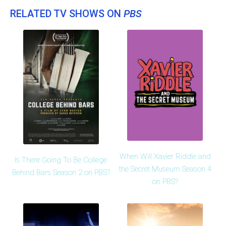
RELATED TV SHOWS ON
PBS
When Will Xavier Riddle and
Is There Going To Be College
the Secret Museum Season 4
Behind Bars Season 2 on PBS?
on PBS?