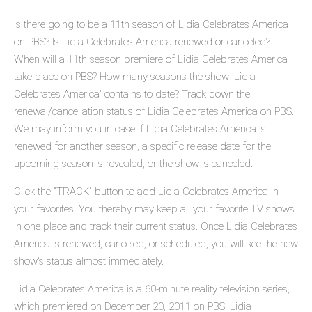
Is there going to be a 11th season of Lidia Celebrates America
on PBS? Is Lidia Celebrates America renewed or canceled?
When will a 11th season premiere of Lidia Celebrates America
take place on PBS? How many seasons the show 'Lidia
Celebrates America' contains to date? Track down the
renewal/cancellation status of Lidia Celebrates America on PBS.
We may inform you in case if Lidia Celebrates America is
renewed for another season, a specific release date for the
upcoming season is revealed, or the show is canceled.
Click the "TRACK" button to add Lidia Celebrates America in
your favorites. You thereby may keep all your favorite TV shows
in one place and track their current status. Once Lidia Celebrates
America is renewed, canceled, or scheduled, you will see the new
show's status almost immediately.
Lidia Celebrates America is a 60-minute reality television series,
which premiered on December 20, 2011 on PBS. Lidia