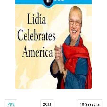
PBS
2011
10 Seasons