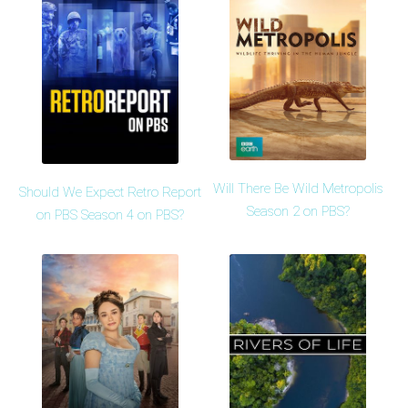
Will There Be Wild Metropolis
Should We Expect Retro Report
Season 2 on PBS?
on PBS Season 4 on PBS?