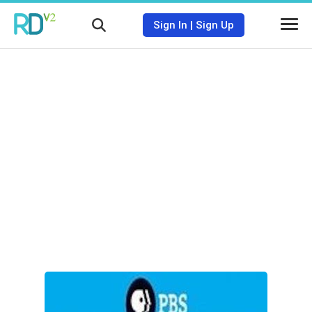
Sign In
|
Sign Up