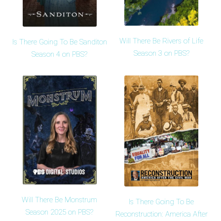
Will There Be Rivers of Life
Is There Going To Be Sanditon
Season 3 on PBS?
Season 4 on PBS?
Will There Be Monstrum
Is There Going To Be
Season 2025 on PBS?
Reconstruction: America After