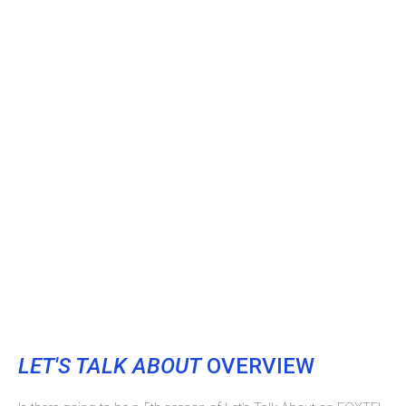
LET'S TALK ABOUT
OVERVIEW