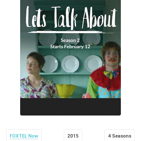
FOXTEL Now
2015
4 Seasons