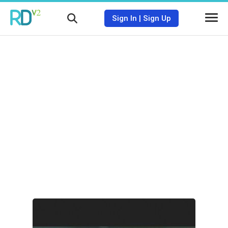
Sign In
|
Sign Up