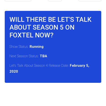
WILL THERE BE LET'S TALK
ABOUT SEASON 5 ON
FOXTEL NOW?
Show Status:
Running
Next Season Status:
TBA
Let's Talk About Season 4 Release Date:
February 5,
2020