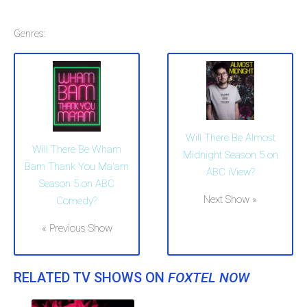
Genres:
Will There Be Almost
Will There Be Wham
Midnight Season 5 on
Bam Thank You Ma'am
ABC iView?
Season 5 on ABC
Next Show »
Comedy?
« Previous Show
RELATED TV SHOWS ON
FOXTEL NOW