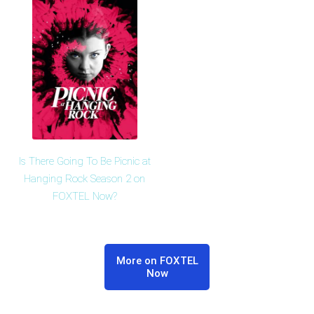
Is There Going To Be Picnic at
Hanging Rock Season 2 on
FOXTEL Now?
More on FOXTEL
Now