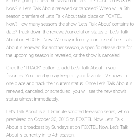
Is there going to be a 5th season of Let's Talk About on FOXTEL
Now? Is Let's Talk About renewed or canceled? When will a 5th
season premiere of Let's Talk About take place on FOXTEL
Now? How many seasons the show 'Let's Talk About' contains to
date? Track down the renewal/cancellation status of Let's Talk
About on FOXTEL Now. We may inform you in case if Let's Talk
About is renewed for another season, a specific release date for
the upcoming season is revealed, or the show is canceled.
Click the "TRACK" button to add Let's Talk About in your
favorites. You thereby may keep all your favorite TV shows in
one place and track their current status. Once Let's Talk About is
renewed, canceled, or scheduled, you will see the new show's
status almost immediately.
Let's Talk About is a 10-minute scripted television series, which
premiered on October 30, 2015 on FOXTEL Now. Let's Talk
About is broadcast by Sundays at on FOXTEL Now. Let's Talk
About is currently in its 4th season.