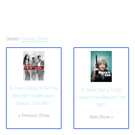
Genres:
Drama
,
Crime
Is There Going To Be The
Is There Going To Be
Blacklist: Redemption
Harry's Law Season 3 on
Season 2 on NBC?
NBC?
« Previous Show
Next Show »