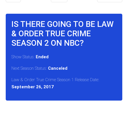
IS THERE GOING TO BE LAW
& ORDER TRUE CRIME
SEASON 2 ON NBC?
Show Status:
Ended
Next Season Status:
Canceled
Law & Order True Crime Season 1 Release Date:
September 26, 2017