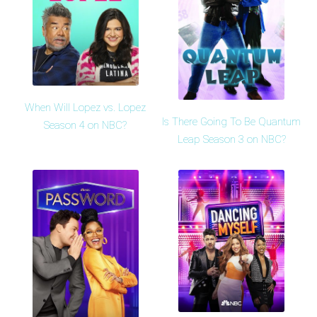
When Will Lopez vs. Lopez
Is There Going To Be Quantum
Season 4 on NBC?
Leap Season 3 on NBC?