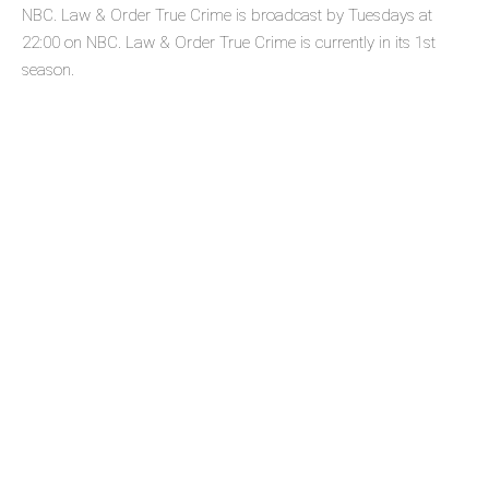
NBC. Law & Order True Crime is broadcast by Tuesdays at
22:00 on NBC. Law & Order True Crime is currently in its 1st
season.