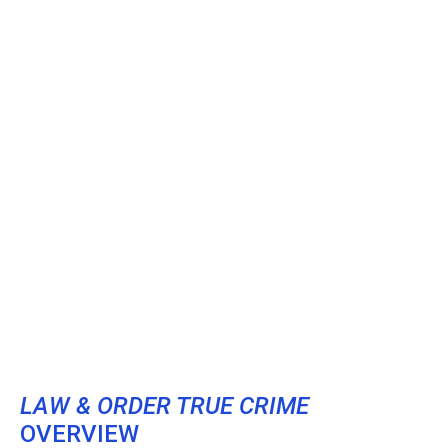
LAW & ORDER TRUE CRIME
OVERVIEW