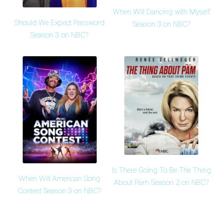
When Will Dancing with Myself
Should We Expect Password
Season 3 on NBC?
Season 3 on NBC?
Is There Going To Be The Thing
When Will American Song
About Pam Season 2 on NBC?
Contest Season 3 on NBC?