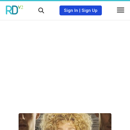
Sign In
|
Sign Up