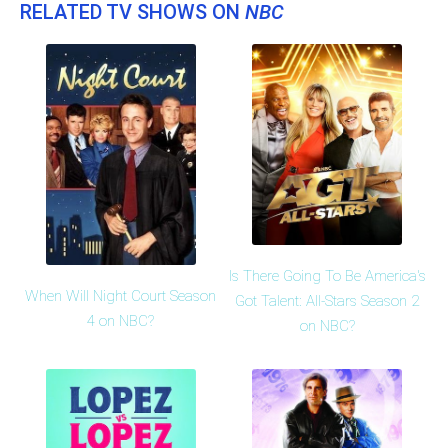
RELATED TV SHOWS ON
NBC
Is There Going To Be America's
When Will Night Court Season
Got Talent: All-Stars Season 2
4 on NBC?
on NBC?