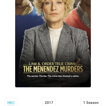
NBC
2017
1 Season