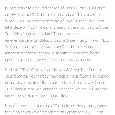
Is there going to be a 2nd season of Law & Order True Crime
on NBC? Is Law & Order True Crime renewed or canceled?
When will a 2nd season premiere of Law & Order True Crime
take place on NBC? How many seasons the show 'Law & Order
True Crime' contains to date? Track down the
renewal/cancellation status of Law & Order True Crime on NBC.
We may inform you in case if Law & Order True Crime is
renewed for another season, a specific release date for the
upcoming season is revealed, or the show is canceled.
Click the "TRACK" button to add Law & Order True Crime in
your favorites. You thereby may keep all your favorite TV shows
in one place and track their current status. Once Law & Order
True Crime is renewed, canceled, or scheduled, you will see the
new show's status almost immediately.
Law & Order True Crime is a 60-minute scripted drama, crime
television series, which premiered on September 26, 2017 on