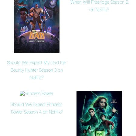
When Will Freeridge Season 2
on Netflix?
Should We Expect My Dad the
Bounty Hunter Season 3 on
Netflix?
Should We Expect Princess
Power Season 4 on Netflix?