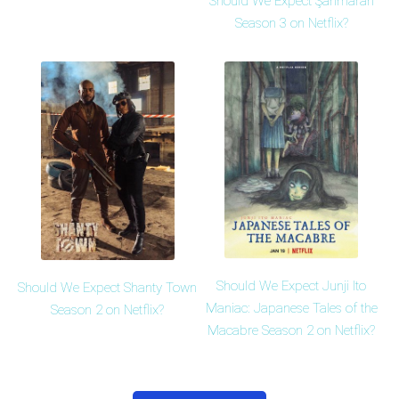
Should We Expect Şahmaran
Season 3 on Netflix?
Should We Expect Junji Ito
Should We Expect Shanty Town
Maniac: Japanese Tales of the
Season 2 on Netflix?
Macabre Season 2 on Netflix?