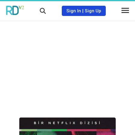
Sign In
|
Sign Up