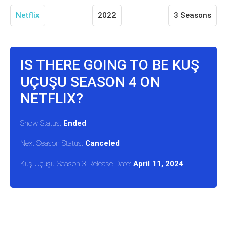
Netflix
2022
3 Seasons
IS THERE GOING TO BE KUŞ
UÇUŞU SEASON 4 ON
NETFLIX?
Show Status:
Ended
Next Season Status:
Canceled
Kuş Uçuşu Season 3 Release Date:
April 11, 2024