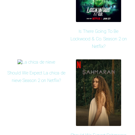
Is There Going To Be
Lockwood & Co. Season 2 on
Netflix?
Should We Expect La chica de
nieve Season 2 on Netflix?