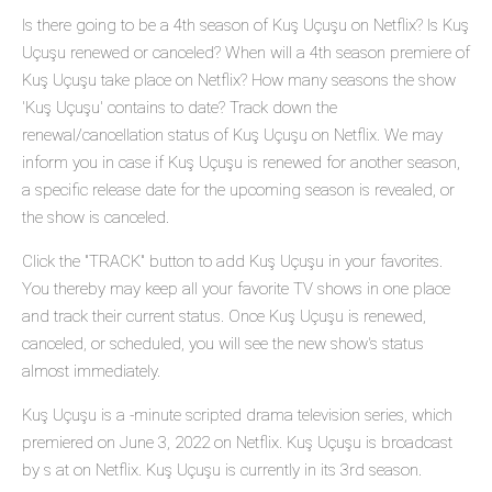
Is there going to be a 4th season of Kuş Uçuşu on Netflix? Is Kuş
Uçuşu renewed or canceled? When will a 4th season premiere of
Kuş Uçuşu take place on Netflix? How many seasons the show
'Kuş Uçuşu' contains to date? Track down the
renewal/cancellation status of Kuş Uçuşu on Netflix. We may
inform you in case if Kuş Uçuşu is renewed for another season,
a specific release date for the upcoming season is revealed, or
the show is canceled.
Click the "TRACK" button to add Kuş Uçuşu in your favorites.
You thereby may keep all your favorite TV shows in one place
and track their current status. Once Kuş Uçuşu is renewed,
canceled, or scheduled, you will see the new show's status
almost immediately.
Kuş Uçuşu is a -minute scripted drama television series, which
premiered on June 3, 2022 on Netflix. Kuş Uçuşu is broadcast
by s at on Netflix. Kuş Uçuşu is currently in its 3rd season.