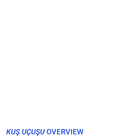
KUŞ UÇUŞU
OVERVIEW