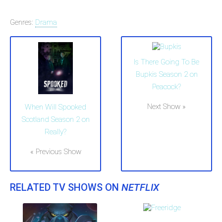
Genres:
Drama
Is There Going To Be
Bupkis Season 2 on
Peacock?
Next Show »
When Will Spooked
Scotland Season 2 on
Really?
« Previous Show
RELATED TV SHOWS ON
NETFLIX