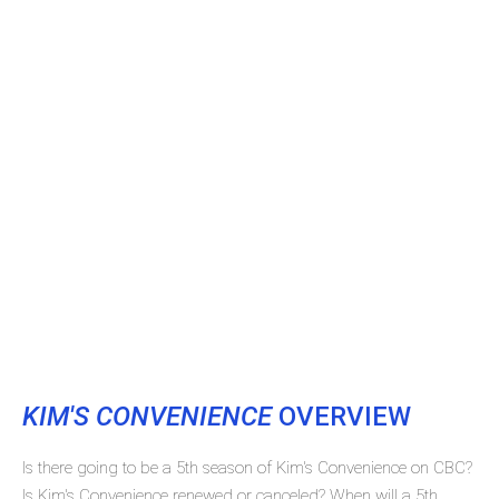
KIM'S CONVENIENCE
OVERVIEW
Is there going to be a 5th season of Kim's Convenience on CBC?
Is Kim's Convenience renewed or canceled? When will a 5th