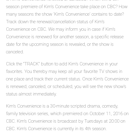
season premiere of Kim's Convenience take place on CBC? How
many seasons the show 'Kim's Convenience' contains to date?
Track down the renewal/cancellation status of Kim's
Convenience on CBC. We may inform you in case if Kim's
Convenience is renewed for another season, a specific release
date for the upcoming season is revealed, or the show is
canceled.
Click the "TRACK" button to add Kim's Convenience in your
favorites. You thereby may keep all your favorite TV shows in
one place and track their current status. Once Kim's Convenience
is renewed, canceled, or scheduled, you will see the new show's
status almost immediately.
Kim's Convenience is a 30-minute scripted drama, comedy,
family television series, which premiered on October 11, 2016 on
CBC. Kim's Convenience is broadcast by Tuesdays at 20:00 on
CBC. Kim's Convenience is currently in its 4th season.