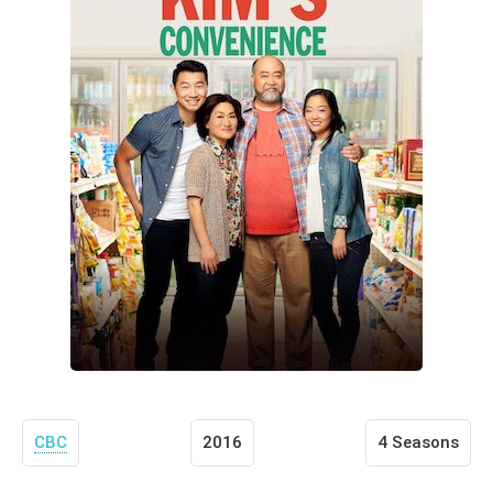
CBC
2016
4 Seasons