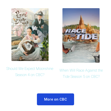
Should We Expect Moonshine
When Will Race Against the
Season 4 on CBC?
Tide Season 5 on CBC?
More on CBC