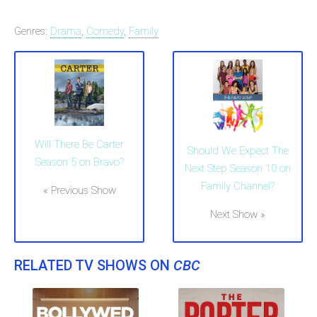
Genres:
Drama
,
Comedy
,
Family
Will There Be Carter
Should We Expect The
Season 5 on Bravo?
Next Step Season 10 on
Family Channel?
« Previous Show
Next Show »
RELATED TV SHOWS ON
CBC