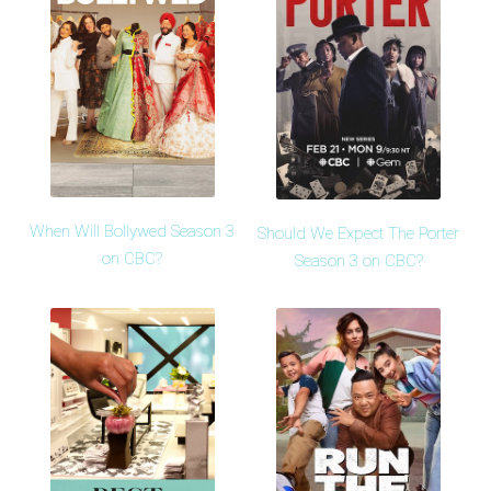
When Will Bollywed Season 3
Should We Expect The Porter
on CBC?
Season 3 on CBC?