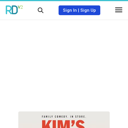
Sign In
|
Sign Up