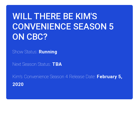
WILL THERE BE KIM'S
CONVENIENCE SEASON 5
ON CBC?
Show Status:
Running
Next Season Status:
TBA
Kim's Convenience Season 4 Release Date:
February 5,
2020