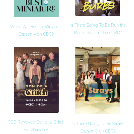
Is There Going To Be Run the
When Will Best in Miniature
Burbs Season 4 on CBC?
Season 4 on CBC?
CBC Renewed Son of a Critch
Is There Going To Be Strays
For Season 4
Season 3 on CBC?