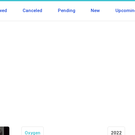
wed
Canceled
Pending
New
Upcomin
Oxygen
2022