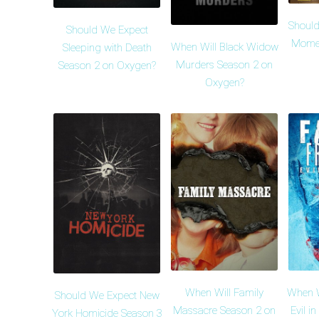
Should
Should We Expect
Momen
When Will Black Widow
Sleeping with Death
Murders Season 2 on
Season 2 on Oxygen?
Oxygen?
When Will Family
When Wi
Should We Expect New
Massacre Season 2 on
Evil i
York Homicide Season 3