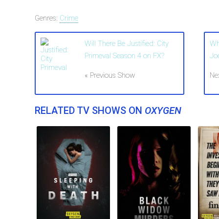
Genres:
Crime
Will There Be Justified: City
Wh
Primeval Season 4 on FX?
Jo
« Previous Show
Ne
RELATED TV SHOWS ON
OXYGEN