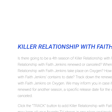
KILLER RELATIONSHIP WITH FAIT
Is there going to be a 4th season of Killer Relationship with 
Relationship with Faith Jenkins renewed or canceled? When w
Relationship with Faith Jenkins take place on Oxygen? How
with Faith Jenkins' contains to date? Track down the renewal/
with Faith Jenkins on Oxygen. We may inform you in case if K
renewed for another season, a specific release date for the
canceled.
Click the "TRACK" button to add Killer Relationship with Fait