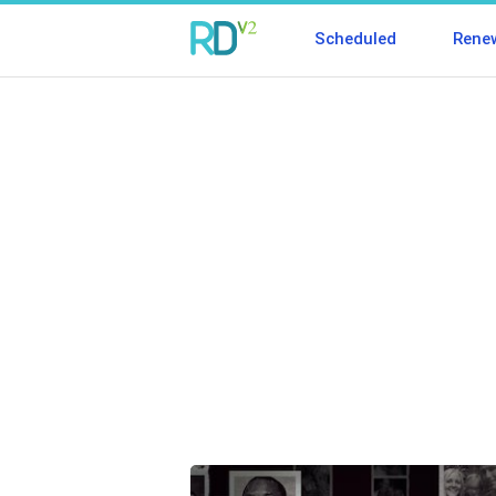
Scheduled
Rene