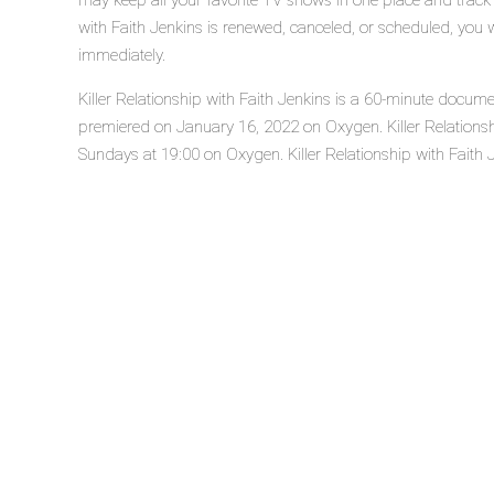
may keep all your favorite TV shows in one place and track t
with Faith Jenkins is renewed, canceled, or scheduled, you 
immediately.
Killer Relationship with Faith Jenkins is a 60-minute docume
premiered on January 16, 2022 on Oxygen. Killer Relationsh
Sundays at 19:00 on Oxygen. Killer Relationship with Faith Je