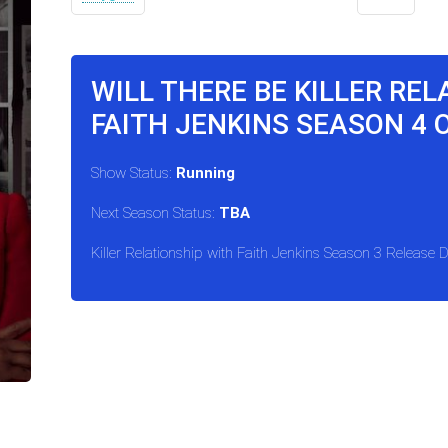
WILL THERE BE KILLER RE
FAITH JENKINS SEASON 4 
Show Status:
Running
Next Season Status:
TBA
Killer Relationship with Faith Jenkins Season 3 Release 