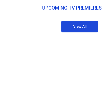
UPCOMING TV PREMIERES
View All