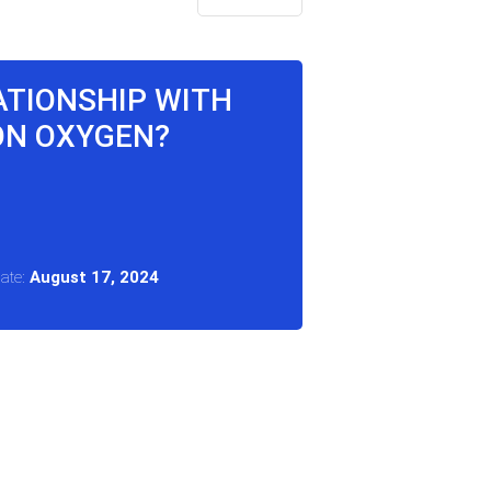
LATIONSHIP WITH
ON OXYGEN?
Date:
August 17, 2024