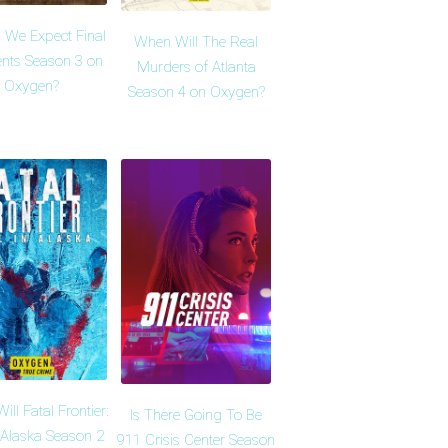
 We Expect Final
When Will The Real
ts Season 3 on
Murders of Atlanta
Oxygen?
Season 4 on Oxygen?
ll Fatal Frontier:
Is There Going To Be
n Alaska Season 2
911 Crisis Center Season