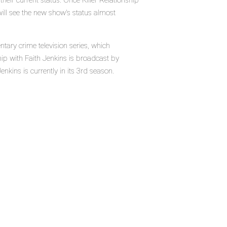
heir current status. Once Killer Relationship
will see the new show's status almost
ntary crime television series, which
ip with Faith Jenkins is broadcast by
nkins is currently in its 3rd season.