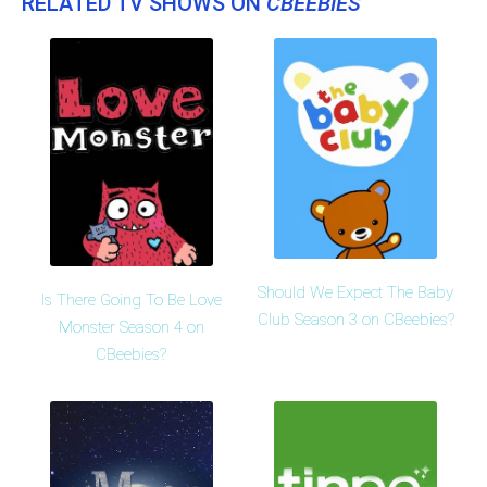
RELATED TV SHOWS ON
CBEEBIES
Should We Expect The Baby
Is There Going To Be Love
Club Season 3 on CBeebies?
Monster Season 4 on
CBeebies?