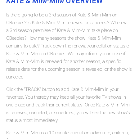
KATE & MIM-MIM
OVERVIEW
Is there going to be a 3rd season of Kate & Mim-Mim on
CBeebies? Is Kate & Mim-Mim renewed or canceled? When will
a 3rd season premiere of Kate & Mim-Mim take place on
CBeebies? How many seasons the show 'Kate & Mim-Mim'
contains to date? Track down the renewal/cancellation status of
Kate & Mim-Mim on CBeebies. We may inform you in case if
Kate & Mim-Mim is renewed for another season, a specific
release date for the upcoming season is revealed, or the show is
canceled.
Click the "TRACK" button to add Kate & Mim-Mim in your
favorites. You thereby may keep all your favorite TV shows in
one place and track their current status. Once Kate & Mim-Mim
is renewed, canceled, or scheduled, you will see the new show's
status almost immediately.
Kate & Mim-Mim is a 10-minute animation adventure, children,