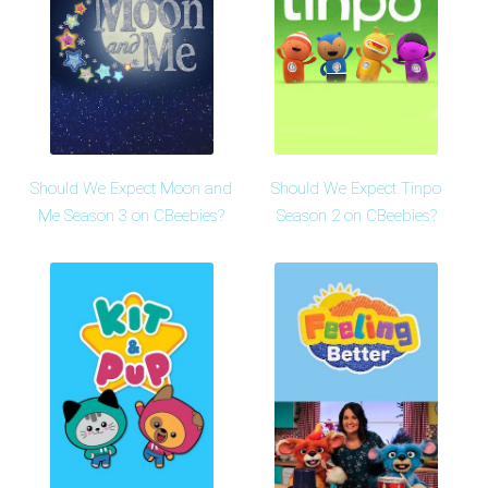
Should We Expect Moon and
Should We Expect Tinpo
Me Season 3 on CBeebies?
Season 2 on CBeebies?