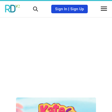
Sign In
|
Sign Up