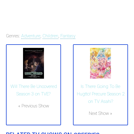
Genres:
Adventure
,
Children
,
Fantasy
Will There Be Uncovered
Is There Going To Be
Season 3 on TVE?
Hugtto! Precure Season 2
on TV Asahi?
« Previous Show
Next Show »