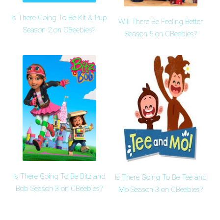
Is There Going To Be Kit & Pup
Will There Be Feeling Better
Season 2 on CBeebies?
Season 5 on CBeebies?
Is There Going To Be Bitz and
Is There Going To Be Tee and
Bob Season 3 on CBeebies?
Mo Season 3 on CBeebies?