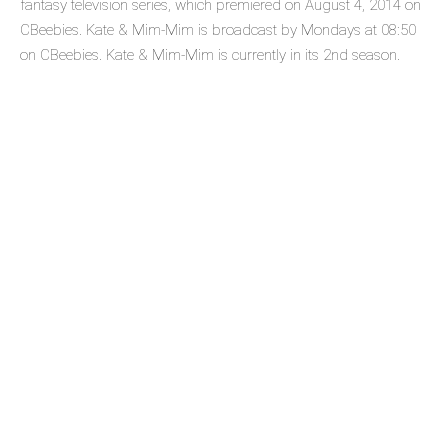
fantasy television series, which premiered on August 4, 2014 on
CBeebies. Kate & Mim-Mim is broadcast by Mondays at 08:50
on CBeebies. Kate & Mim-Mim is currently in its 2nd season.