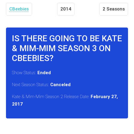
CBeebies
2014
2 Seasons
IS THERE GOING TO BE KATE
& MIM-MIM SEASON 3 ON
CBEEBIES?
Show Status:
Ended
Next Season Status:
Canceled
Kate & Mim-Mim Season 2 Release Date:
February 27,
2017