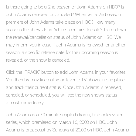
Is there going to be a 2nd season of John Adams on HBO? Is
John Adams renewed or canceled? When will a 2nd season
premiere of John Adams take place on HBO? How many
seasons the show 'John Adams' contains to date? Track down
the renewal/cancellation status of John Adams on HBO. We
may inform you in case if John Adams is renewed for another
season, a specific release date for the upcoming season is
revealed, or the show is canceled.
Click the "TRACK" button to add John Adams in your favorites.
You thereby may keep all your favorite TV shows in one place
and track their current status. Once John Adams is renewed,
canceled, or scheduled, you will see the new show's status
almost immediately.
John Adams is a 70-minute scripted drama, history television
series, which premiered on March 16, 2008 on HBO. John
Adams is broadcast by Sundays at 20:00 on HBO. John Adams