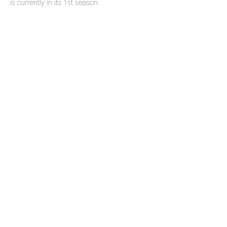
is currently in its 1st season.