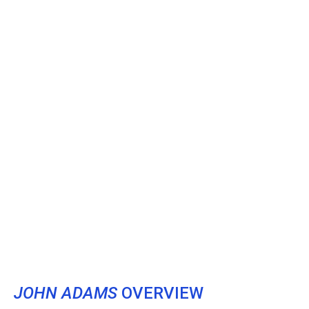
JOHN ADAMS
OVERVIEW