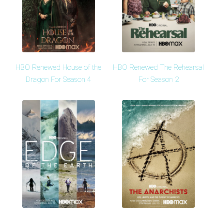
HBO Renewed House of the
HBO Renewed The Rehearsal
Dragon For Season 4
For Season 2