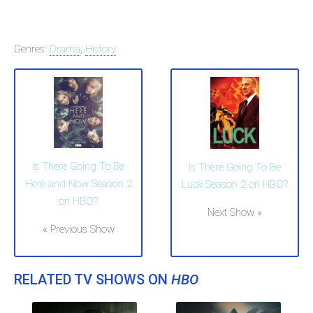
Genres:
Drama
,
History
Is There Going To Be
Is There Going To Be
Here and Now Season 2
Luck Season 2 on HBO?
on HBO?
Next Show »
« Previous Show
RELATED TV SHOWS ON
HBO