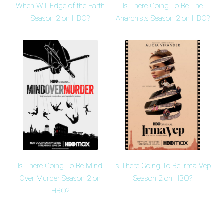
When Will Edge of the Earth
Is There Going To Be The
Season 2 on HBO?
Anarchists Season 2 on HBO?
Is There Going To Be Mind
Is There Going To Be Irma Vep
Over Murder Season 2 on
Season 2 on HBO?
HBO?