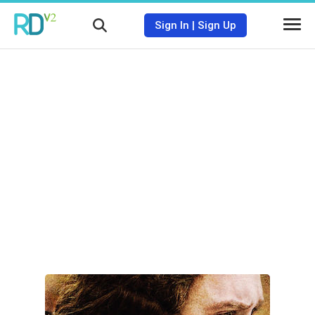
Sign In
|
Sign Up