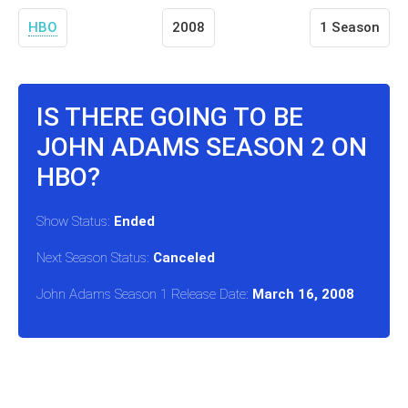
HBO
2008
1 Season
IS THERE GOING TO BE
JOHN ADAMS SEASON 2 ON
HBO?
Show Status:
Ended
Next Season Status:
Canceled
John Adams Season 1 Release Date:
March 16, 2008