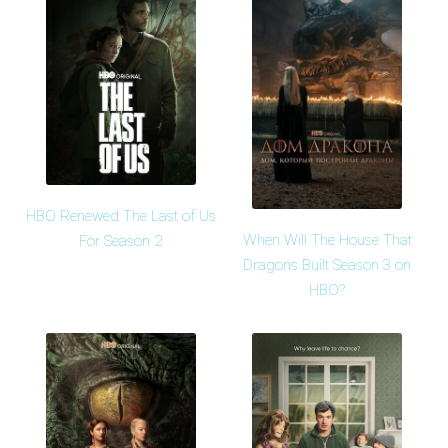
HBO Renewed The Last of Us
When Will The House That
For Season 2
Dragons Built Season 3 on
HBO?