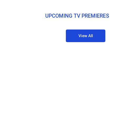
UPCOMING TV PREMIERES
View All