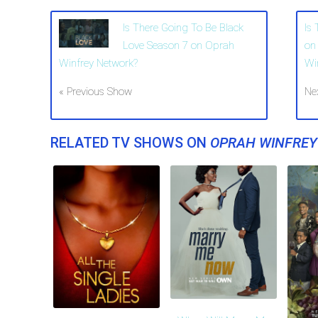
Is There Going To Be Black
Is
Love Season 7 on Oprah
on
Winfrey Network?
Wi
« Previous Show
Ne
RELATED TV SHOWS ON
OPRAH WINFRE