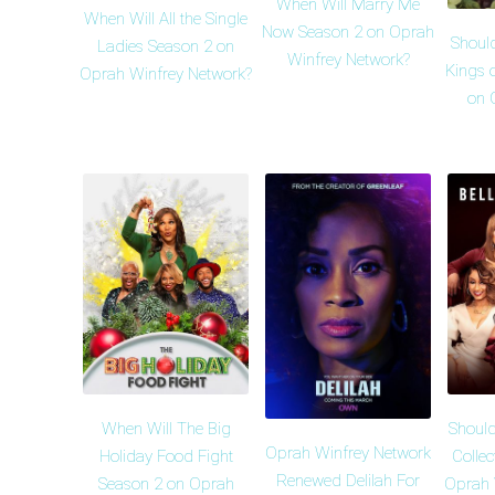
When Will Marry Me
When Will All the Single
Now Season 2 on Oprah
Shoul
Ladies Season 2 on
Winfrey Network?
Kings 
Oprah Winfrey Network?
on 
When Will The Big
Should
Oprah Winfrey Network
Holiday Food Fight
Collec
Renewed Delilah For
Season 2 on Oprah
Oprah 