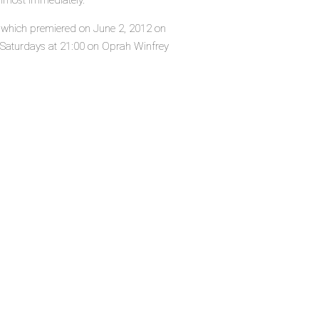
almost immediately.
es, which premiered on June 2, 2012 on
y Saturdays at 21:00 on Oprah Winfrey