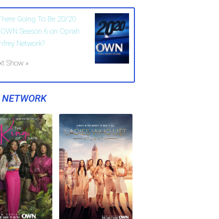
 There Going To Be 20/20
 OWN Season 6 on Oprah
nfrey Network?
xt Show »
Y NETWORK