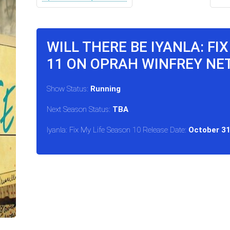
WILL THERE BE IYANLA: FI
11 ON OPRAH WINFREY N
Show Status:
Running
Next Season Status:
TBA
Iyanla: Fix My Life Season 10 Release Date:
October 31