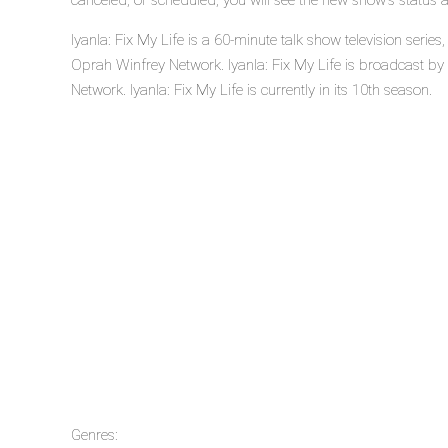
canceled, or scheduled, you will see the new show's status 
Iyanla: Fix My Life is a 60-minute talk show television seri
Oprah Winfrey Network. Iyanla: Fix My Life is broadcast b
Network. Iyanla: Fix My Life is currently in its 10th season.
Genres: