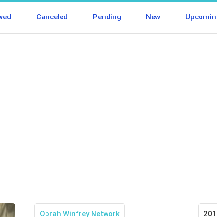
wed
Canceled
Pending
New
Upcomin
Oprah Winfrey Network
201