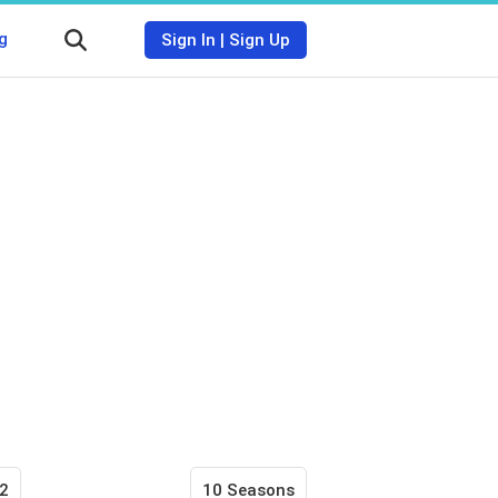
g
Sign In
|
Sign Up
2
10 Seasons