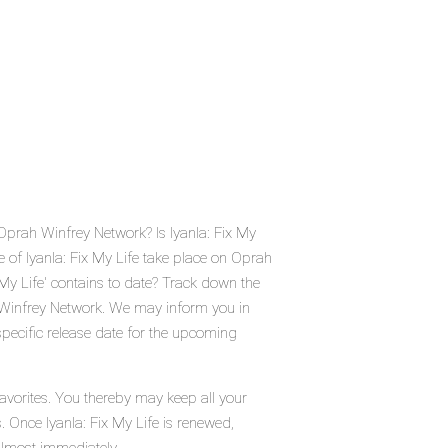
 Oprah Winfrey Network? Is Iyanla: Fix My
 of Iyanla: Fix My Life take place on Oprah
y Life' contains to date? Track down the
h Winfrey Network. We may inform you in
 specific release date for the upcoming
favorites. You thereby may keep all your
. Once Iyanla: Fix My Life is renewed,