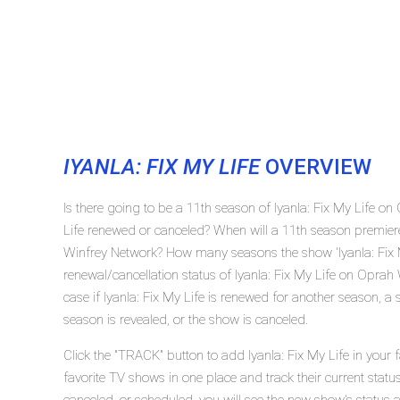
IYANLA: FIX MY LIFE
OVERVIEW
Is there going to be a 11th season of Iyanla: Fix My Life on
Life renewed or canceled? When will a 11th season premiere
Winfrey Network? How many seasons the show 'Iyanla: Fix M
renewal/cancellation status of Iyanla: Fix My Life on Opra
case if Iyanla: Fix My Life is renewed for another season, a
season is revealed, or the show is canceled.
Click the "TRACK" button to add Iyanla: Fix My Life in your 
favorite TV shows in one place and track their current status