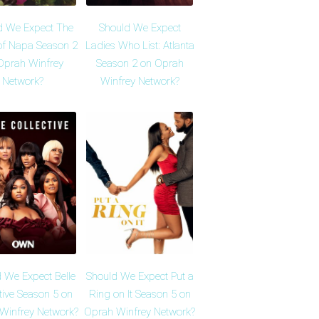
d We Expect The
Should We Expect
of Napa Season 2
Ladies Who List: Atlanta
Oprah Winfrey
Season 2 on Oprah
Network?
Winfrey Network?
 We Expect Belle
Should We Expect Put a
tive Season 5 on
Ring on It Season 5 on
Winfrey Network?
Oprah Winfrey Network?