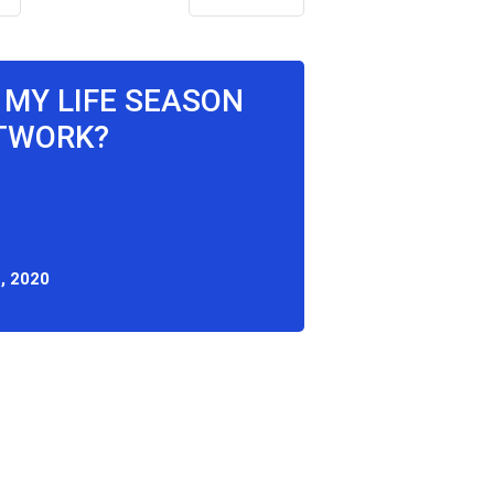
X MY LIFE SEASON
ETWORK?
, 2020