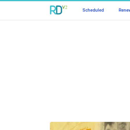
Scheduled
Rene