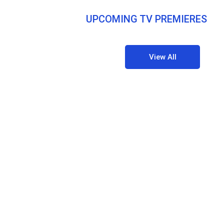
UPCOMING TV PREMIERES
View All