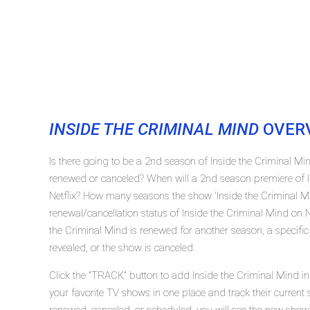
INSIDE THE CRIMINAL MIND
OVER
Is there going to be a 2nd season of Inside the Criminal Min
renewed or canceled? When will a 2nd season premiere of I
Netflix? How many seasons the show 'Inside the Criminal M
renewal/cancellation status of Inside the Criminal Mind on N
the Criminal Mind is renewed for another season, a specific
revealed, or the show is canceled.
Click the "TRACK" button to add Inside the Criminal Mind in
your favorite TV shows in one place and track their current 