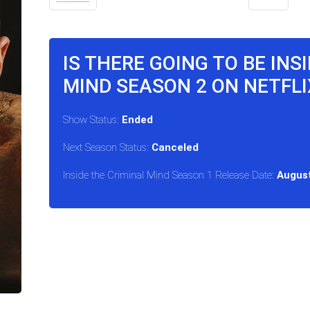
IS THERE GOING TO BE INS
MIND SEASON 2 ON NETFLI
Show Status:
Ended
Next Season Status:
Canceled
Inside the Criminal Mind Season 1 Release Date:
August