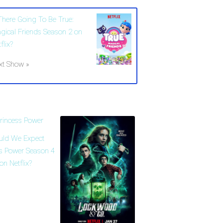
 There Going To Be True:
gical Friends Season 2 on
flix?
xt Show »
uld We Expect
ss Power Season 4
on Netflix?