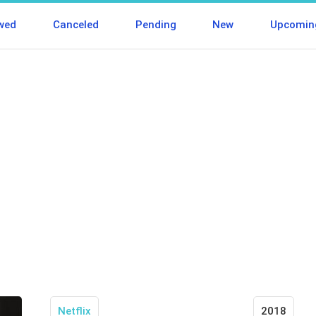
wed
Canceled
Pending
New
Upcomin
Netflix
2018