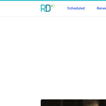
Scheduled
Rene