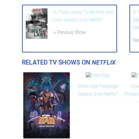
Is There Going To Be First and
Is
Last Season 2 on Netflix?
Ma
Net
« Previous Show
Ne
RELATED TV SHOWS ON
NETFLIX
When Will Freeridge
Sho
Season 2 on Netflix?
Prince