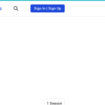
g
Sign In
|
Sign Up
1 Season