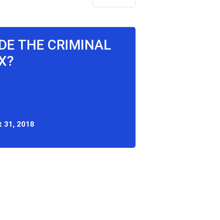
IDE THE CRIMINAL
X?
 31, 2018