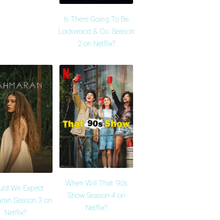
Is There Going To Be
Lockwood & Co. Season
2 on Netflix?
When Will That '90s
uld We Expect
Show Season 4 on
ran Season 3 on
Netflix?
Netflix?