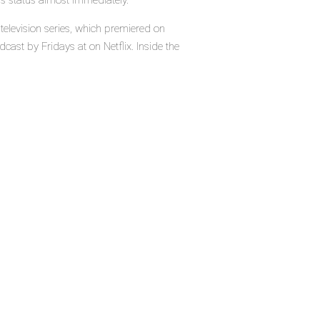
's status almost immediately.
television series, which premiered on
cast by Fridays at on Netflix. Inside the