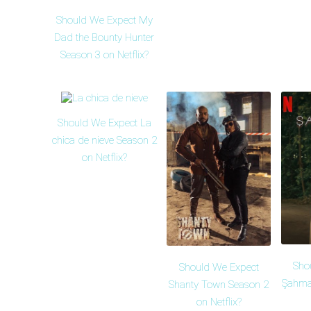
Should We Expect My
Dad the Bounty Hunter
Season 3 on Netflix?
Should We Expect La
chica de nieve Season 2
on Netflix?
Sho
Should We Expect
Şahma
Shanty Town Season 2
on Netflix?