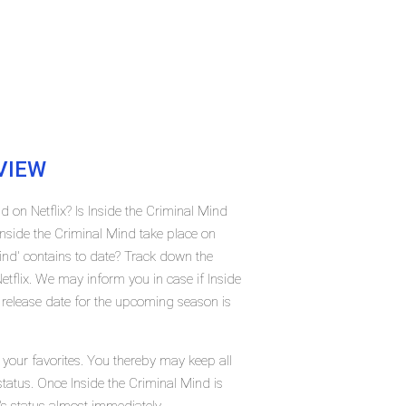
VIEW
d on Netflix? Is Inside the Criminal Mind
nside the Criminal Mind take place on
ind' contains to date? Track down the
etflix. We may inform you in case if Inside
 release date for the upcoming season is
 your favorites. You thereby may keep all
status. Once Inside the Criminal Mind is