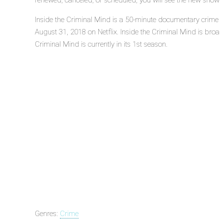
renewed, canceled, or scheduled, you will see the new show
Inside the Criminal Mind is a 50-minute documentary crime 
August 31, 2018 on Netflix. Inside the Criminal Mind is broad
Criminal Mind is currently in its 1st season.
Genres:
Crime