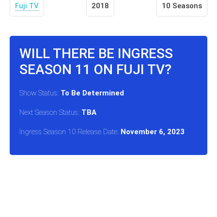
Fuji TV
2018
10 Seasons
WILL THERE BE INGRESS
SEASON 11 ON FUJI TV?
Show Status:
To Be Determined
Next Season Status:
TBA
Ingress Season 10 Release Date:
November 6, 2023