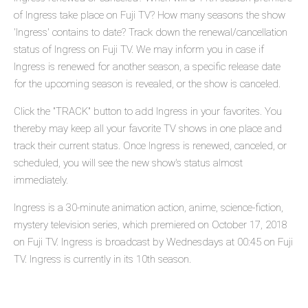
of Ingress take place on Fuji TV? How many seasons the show
'Ingress' contains to date? Track down the renewal/cancellation
status of Ingress on Fuji TV. We may inform you in case if
Ingress is renewed for another season, a specific release date
for the upcoming season is revealed, or the show is canceled.
Click the "TRACK" button to add Ingress in your favorites. You
thereby may keep all your favorite TV shows in one place and
track their current status. Once Ingress is renewed, canceled, or
scheduled, you will see the new show's status almost
immediately.
Ingress is a 30-minute animation action, anime, science-fiction,
mystery television series, which premiered on October 17, 2018
on Fuji TV. Ingress is broadcast by Wednesdays at 00:45 on Fuji
TV. Ingress is currently in its 10th season.