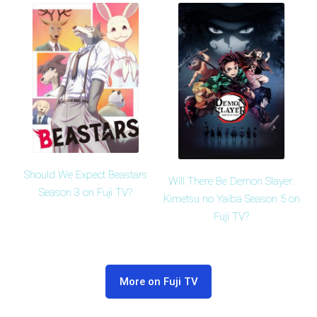
Should We Expect Beastars
Will There Be Demon Slayer:
Season 3 on Fuji TV?
Kimetsu no Yaiba Season 5 on
Fuji TV?
More on Fuji TV