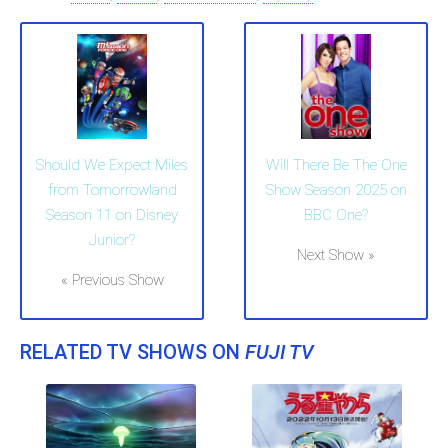
Should We Expect Miles
Will There Be The One
from Tomorrowland
Show Season 2025 on
Season 11 on Disney
BBC One?
Junior?
Next Show »
« Previous Show
RELATED TV SHOWS ON
FUJI TV