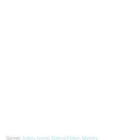
Genres:
Action
,
Anime
,
Science-Fiction
,
Mystery