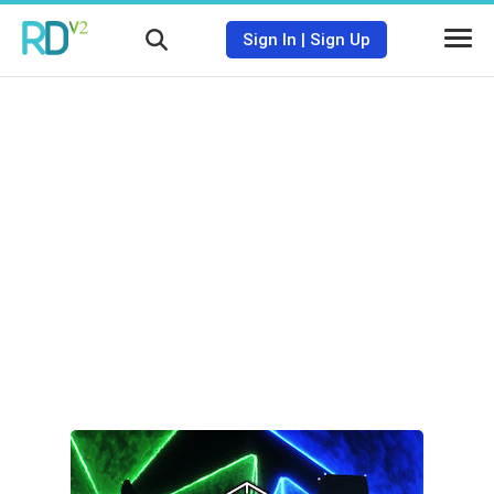
Sign In
|
Sign Up