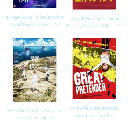
Is There Going To Be Call of the
Should We Expect Osama
Night Season 2 on Fuji TV?
Ranking Season 2 on Fuji TV?
When Will Great Pretender
When Will Muv-Luv Alternative
Season 5 on Fuji TV?
Season 3 on Fuji TV?