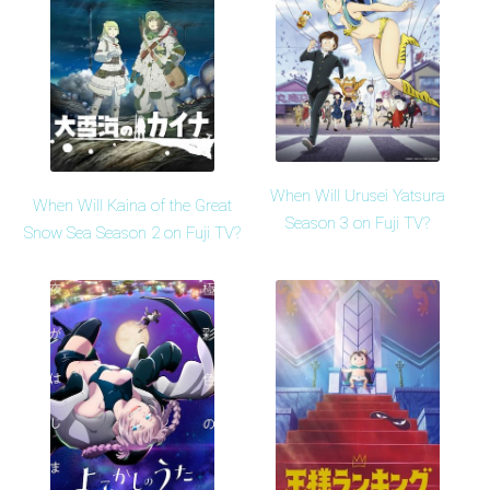
When Will Urusei Yatsura
When Will Kaina of the Great
Season 3 on Fuji TV?
Snow Sea Season 2 on Fuji TV?