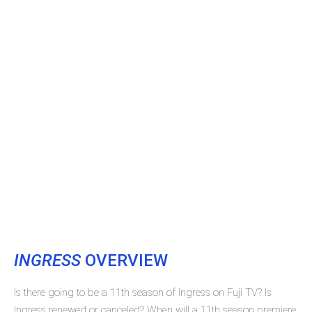
INGRESS
OVERVIEW
Is there going to be a 11th season of Ingress on Fuji TV? Is
Ingress renewed or canceled? When will a 11th season premiere