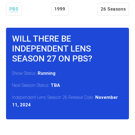
PBS
1999
26 Seasons
WILL THERE BE
INDEPENDENT LENS
SEASON 27 ON PBS?
Show Status:
Running
Next Season Status:
TBA
Independent Lens Season 26 Release Date:
November
11, 2024