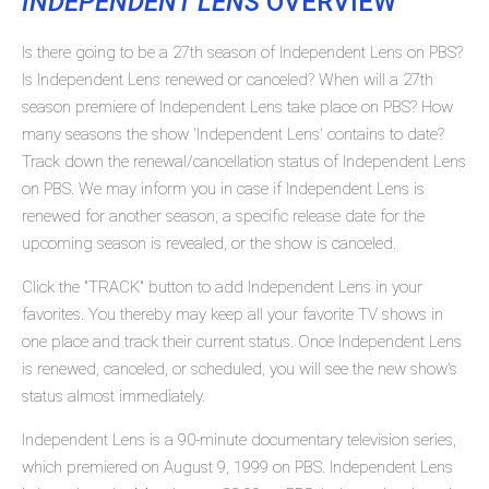
INDEPENDENT LENS
OVERVIEW
Is there going to be a 27th season of Independent Lens on PBS?
Is Independent Lens renewed or canceled? When will a 27th
season premiere of Independent Lens take place on PBS? How
many seasons the show 'Independent Lens' contains to date?
Track down the renewal/cancellation status of Independent Lens
on PBS. We may inform you in case if Independent Lens is
renewed for another season, a specific release date for the
upcoming season is revealed, or the show is canceled.
Click the "TRACK" button to add Independent Lens in your
favorites. You thereby may keep all your favorite TV shows in
one place and track their current status. Once Independent Lens
is renewed, canceled, or scheduled, you will see the new show's
status almost immediately.
Independent Lens is a 90-minute documentary television series,
which premiered on August 9, 1999 on PBS. Independent Lens