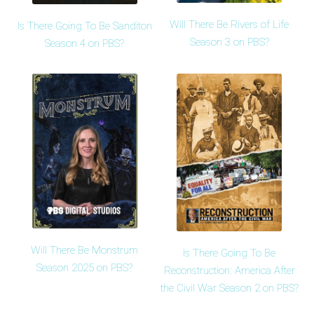
Will There Be Rivers of Life
Is There Going To Be Sanditon
Season 3 on PBS?
Season 4 on PBS?
Will There Be Monstrum
Is There Going To Be
Season 2025 on PBS?
Reconstruction: America After
the Civil War Season 2 on PBS?