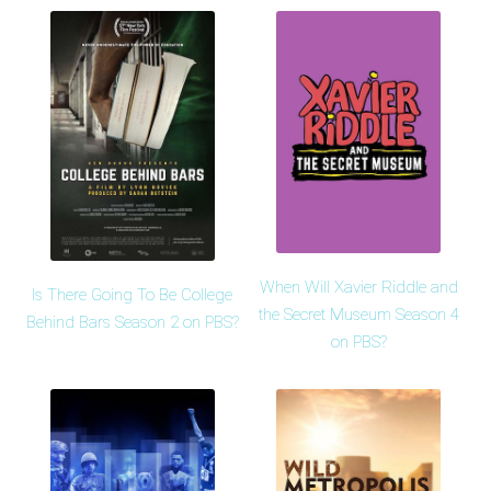
When Will Xavier Riddle and
Is There Going To Be College
the Secret Museum Season 4
Behind Bars Season 2 on PBS?
on PBS?