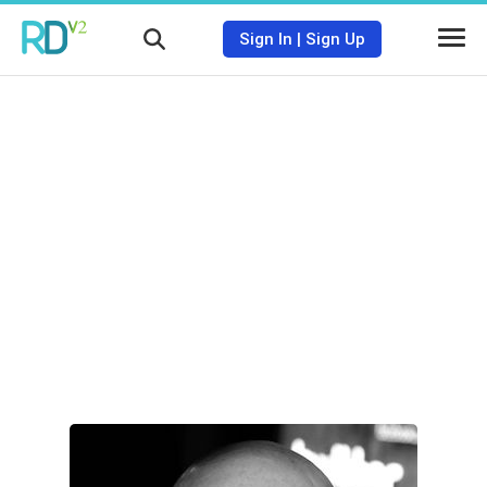
Sign In
|
Sign Up