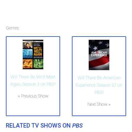
Genres:
Will There Be We'll Meet
Will There Be American
Again Season 3 on PBS?
Experience Season 37 on
PBS?
« Previous Show
Next Show »
RELATED TV SHOWS ON
PBS