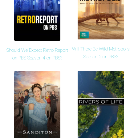
Will There Be Wild Metropolis
Should We Expect Retro Report
Season 2 on PBS?
on PBS Season 4 on PBS?