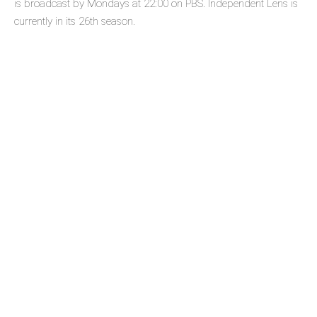
is broadcast by Mondays at 22:00 on PBS. Independent Lens is
currently in its 26th season.