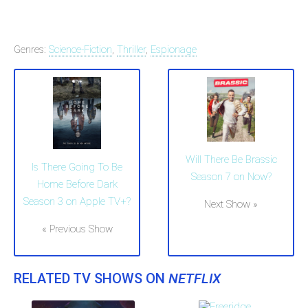
Genres:
Science-Fiction
,
Thriller
,
Espionage
Will There Be Brassic
Is There Going To Be
Season 7 on Now?
Home Before Dark
Season 3 on Apple TV+?
Next Show »
« Previous Show
RELATED TV SHOWS ON
NETFLIX