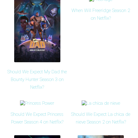
When Will Freeridge Season 2
on Netflix?
Should We Expect My Dad the
Bounty Hunter Season 3 on
Netflix?
Should We Expect Princess
Should We Expect La chica de
Power Season 4 on Netflix?
nieve Season 2 on Netflix?