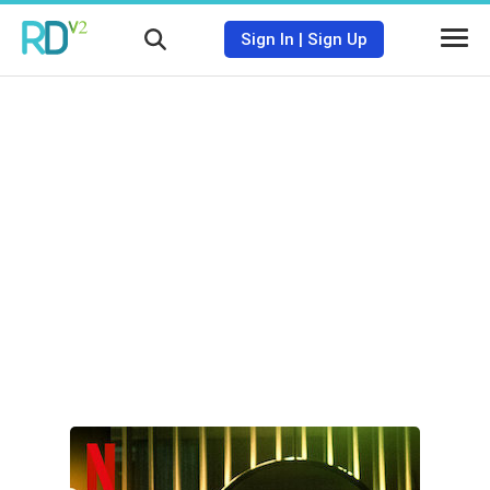
Sign In
|
Sign Up