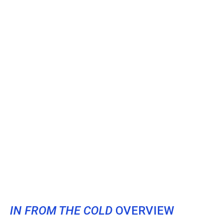
IN FROM THE COLD
OVERVIEW