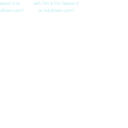
eason 3 on
with Tim & Eric Season 3
ultSwim.com?
on AdultSwim.com?