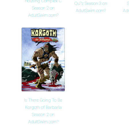
Housing Complex C
Qu?z Season 3 on
S
Season 2 on
AdultSwim.com?
Ad
AdultSwim.com?
Is There Going To Be
Korgoth of Barbaria
Season 2 on
AdultSwim.com?