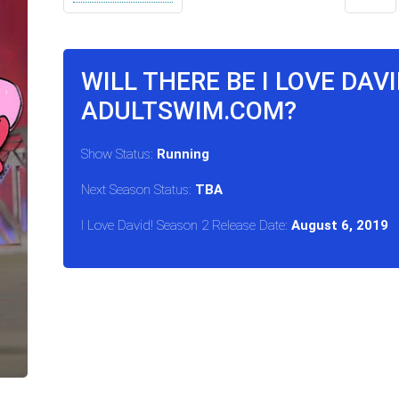
WILL THERE BE I LOVE DAV
ADULTSWIM.COM?
Show Status:
Running
Next Season Status:
TBA
I Love David! Season 2 Release Date:
August 6, 2019