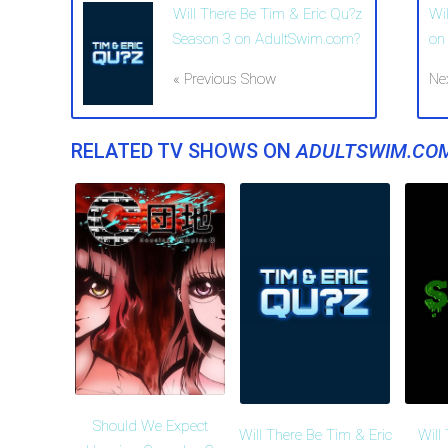
Will There Be Tim & Eric Qu?z
Wi
Season 3 on AdultSwim.com?
on
« Previous Show
Ne
RELATED TV SHOWS ON
ADULTSWIM.CO
Should We Expect
Will There Be Tim & Eric
Will