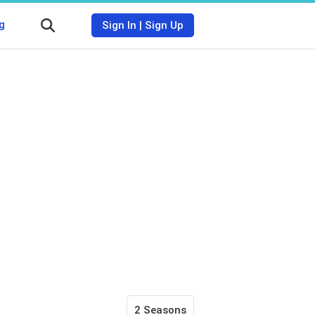
g
Sign In
|
Sign Up
2 Seasons