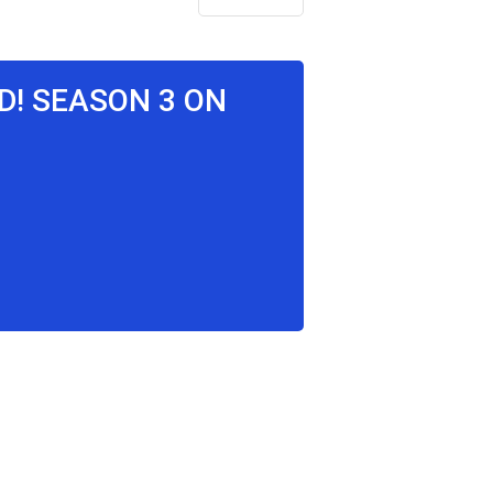
ID! SEASON 3 ON