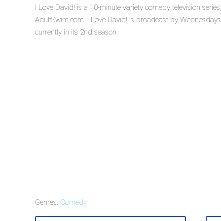
I Love David! is a 10-minute variety comedy television seri
AdultSwim.com. I Love David! is broadcast by Wednesdays 
currently in its 2nd season.
Genres:
Comedy