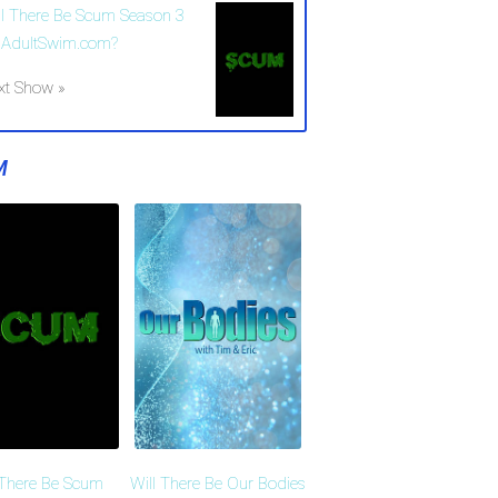
ll There Be Scum Season 3
 AdultSwim.com?
xt Show »
M
 There Be Scum
Will There Be Our Bodies