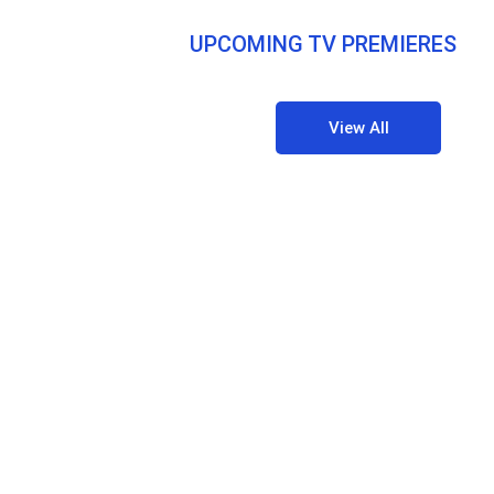
UPCOMING TV PREMIERES
View All