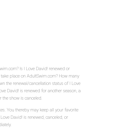
tSwim.com? Is I Love David! renewed or
d! take place on AdultSwim.com? How many
wn the renewal/cancellation status of I Love
ove David! is renewed for another season, a
r the show is canceled.
tes. You thereby may keep all your favorite
 Love David! is renewed, canceled, or
iately.