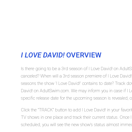
I LOVE DAVID!
OVERVIEW
Is there going to be a 3rd season of I Love David! on Adul
canceled? When will a 3rd season premiere of I Love Davi
seasons the show 'I Love David!' contains to date? Track do
David! on AdultSwim.com. We may inform you in case if I L
specific release date for the upcoming season is revealed, o
Click the "TRACK" button to add I Love David! in your favori
TV shows in one place and track their current status. Once I
scheduled, you will see the new show's status almost immed