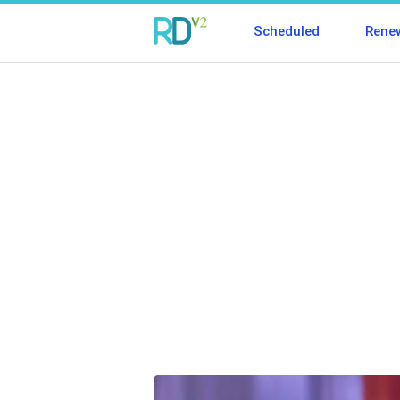
Scheduled
Rene