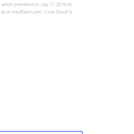
es, which premiered on July 17, 2019 on
at on AdultSwim.com. I Love David! is