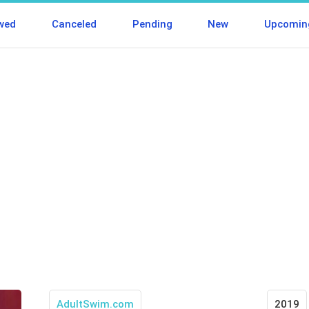
wed
Canceled
Pending
New
Upcomin
AdultSwim.com
2019