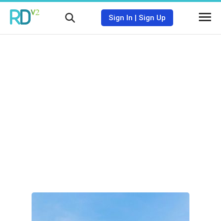
Sign In
|
Sign Up