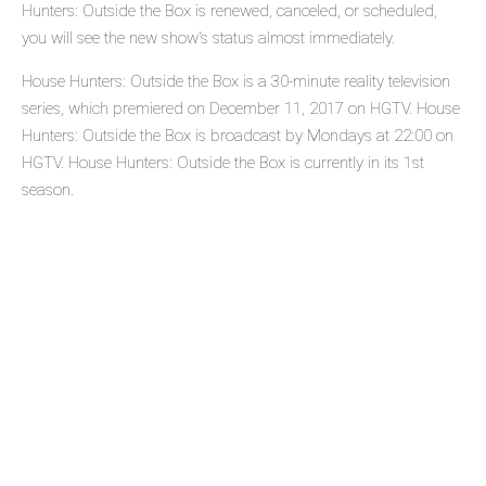
Hunters: Outside the Box is renewed, canceled, or scheduled,
you will see the new show's status almost immediately.
House Hunters: Outside the Box is a 30-minute reality television
series, which premiered on December 11, 2017 on HGTV. House
Hunters: Outside the Box is broadcast by Mondays at 22:00 on
HGTV. House Hunters: Outside the Box is currently in its 1st
season.