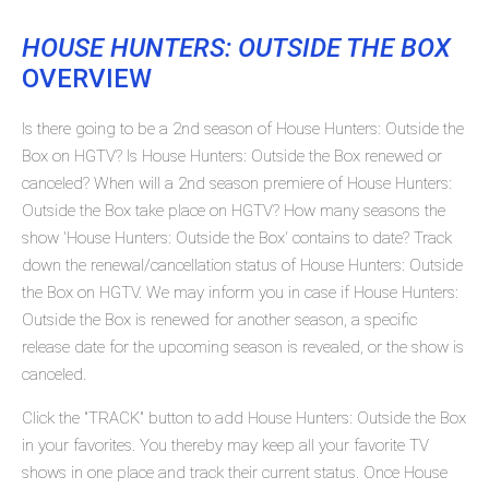
HOUSE HUNTERS: OUTSIDE THE BOX
OVERVIEW
Is there going to be a 2nd season of House Hunters: Outside the
Box on HGTV? Is House Hunters: Outside the Box renewed or
canceled? When will a 2nd season premiere of House Hunters:
Outside the Box take place on HGTV? How many seasons the
show 'House Hunters: Outside the Box' contains to date? Track
down the renewal/cancellation status of House Hunters: Outside
the Box on HGTV. We may inform you in case if House Hunters:
Outside the Box is renewed for another season, a specific
release date for the upcoming season is revealed, or the show is
canceled.
Click the "TRACK" button to add House Hunters: Outside the Box
in your favorites. You thereby may keep all your favorite TV
shows in one place and track their current status. Once House