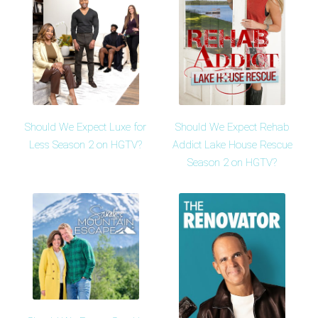
Should We Expect Luxe for
Should We Expect Rehab
Less Season 2 on HGTV?
Addict Lake House Rescue
Season 2 on HGTV?