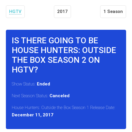
HGTV
2017
1 Season
IS THERE GOING TO BE
HOUSE HUNTERS: OUTSIDE
THE BOX SEASON 2 ON
HGTV?
Show Status:
Ended
Next Season Status:
Canceled
House Hunters: Outside the Box Season 1 Release Date:
December 11, 2017