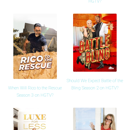
HGTV?
Should We Expect Battle of the
When Will Rico to the Rescue
Bling Season 2 on HGTV?
Season 3 on HGTV?