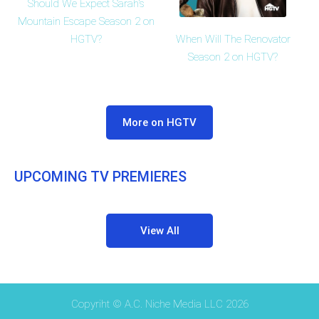
Should We Expect Sarah's
Mountain Escape Season 2 on
HGTV?
When Will The Renovator
Season 2 on HGTV?
More on HGTV
UPCOMING TV PREMIERES
View All
Copyriht © A.C. Niche Media LLC 2026