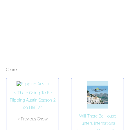
Genres:
Is There Going To Be
Flipping Austin Season 2
on HGTV?
Will There Be House
« Previous Show
Hunters International