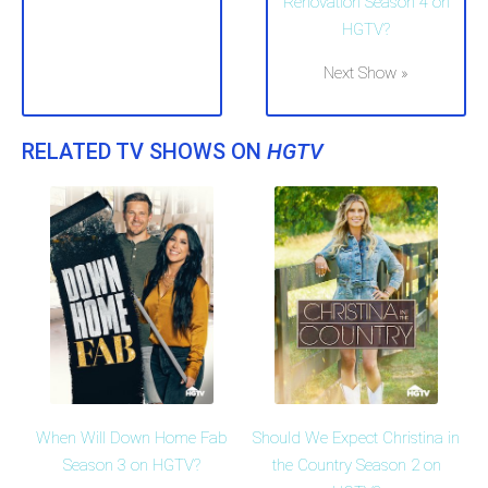
Renovation Season 4 on
HGTV?
Next Show »
RELATED TV SHOWS ON
HGTV
When Will Down Home Fab
Should We Expect Christina in
Season 3 on HGTV?
the Country Season 2 on