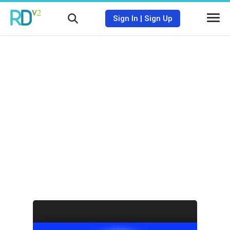
Sign In
|
Sign Up