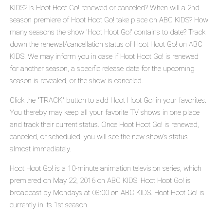
KIDS? Is Hoot Hoot Go! renewed or canceled? When will a 2nd
season premiere of Hoot Hoot Go! take place on ABC KIDS? How
many seasons the show 'Hoot Hoot Go!' contains to date? Track
down the renewal/cancellation status of Hoot Hoot Go! on ABC
KIDS. We may inform you in case if Hoot Hoot Go! is renewed
for another season, a specific release date for the upcoming
season is revealed, or the show is canceled.
Click the "TRACK" button to add Hoot Hoot Go! in your favorites.
You thereby may keep all your favorite TV shows in one place
and track their current status. Once Hoot Hoot Go! is renewed,
canceled, or scheduled, you will see the new show's status
almost immediately.
Hoot Hoot Go! is a 10-minute animation television series, which
premiered on May 22, 2016 on ABC KIDS. Hoot Hoot Go! is
broadcast by Mondays at 08:00 on ABC KIDS. Hoot Hoot Go! is
currently in its 1st season.