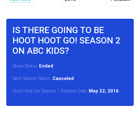
IS THERE GOING TO BE
HOOT HOOT GO! SEASON 2
ON ABC KIDS?
Show Status:
Ended
Next Season Status:
Canceled
Hoot Hoot Go! Season 1 Release Date:
May 22, 2016