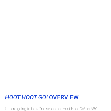
HOOT HOOT GO!
OVERVIEW
Is there going to be a 2nd season of Hoot Hoot Go! on ABC