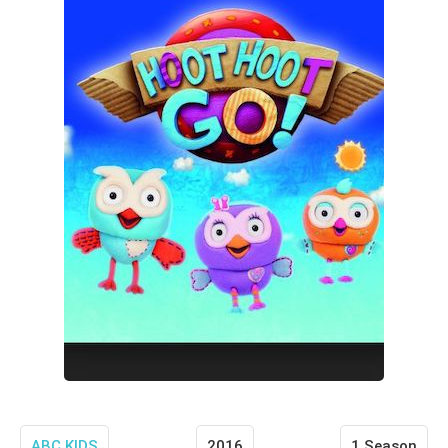
ABC KIDS
2016
1 Season