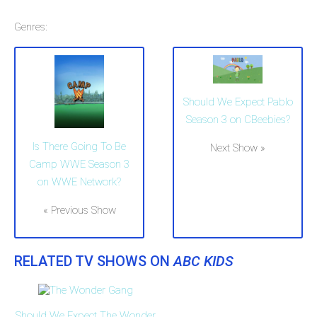
Genres:
Should We Expect Pablo
Season 3 on CBeebies?
Is There Going To Be
Next Show »
Camp WWE Season 3
on WWE Network?
« Previous Show
RELATED TV SHOWS ON
ABC KIDS
Should We Expect The Wonder