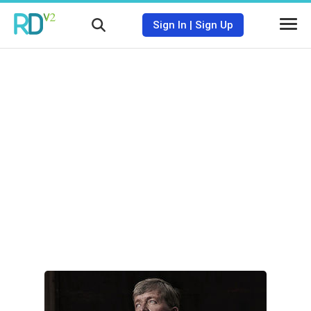
Sign In
|
Sign Up