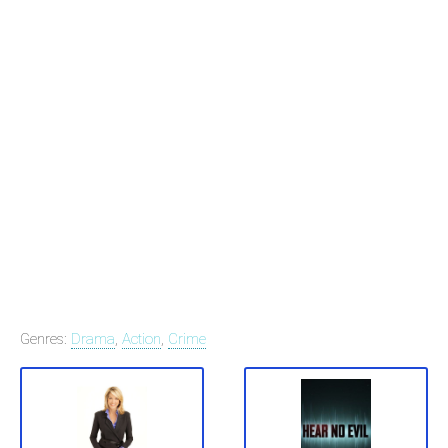
Genres:
Drama
,
Action
,
Crime