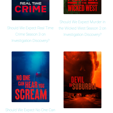
Should We Expect Murder in
Should We Expect Real Time
the Wicked West Season 2 on
Crime Season 3 on
Investigation Discovery?
Investigation Discovery?
Should We Expect No One Can