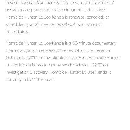
in your favorites. You thereby may keep all your favorite TV
shows in one place and track their current status. Once
Homicide Hunter: Lt. Joe Kenda is renewed, canceled, or
scheduled, you will see the new show's status almost
immediately.
Homicide Hunter: Lt. Joe Kenda is a 60-minute documentary
drama, action, crime television series, which premiered on
October 25, 2011 on Investigation Discovery. Homicide Hunter:
Lt. Joe Kenda is broadcast by Wednesdays at 22:00 on
Investigation Discovery. Homicide Hunter: Lt. Joe Kenda is
currently in its 27th season.