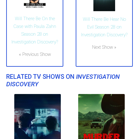
Will There Be On the
Will There Be Hear No
Case with Paula Zahn
Evil Season 28 on
Season 28 on
Investigation Discovery?
Investigation Discovery?
Next Show »
« Previous Show
RELATED TV SHOWS ON
INVESTIGATION
DISCOVERY