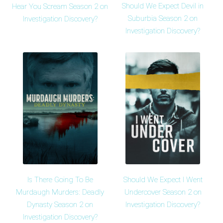
Should We Expect Devil in
Hear You Scream Season 2 on
Suburbia Season 2 on
Investigation Discovery?
Investigation Discovery?
Is There Going To Be
Should We Expect I Went
Murdaugh Murders: Deadly
Undercover Season 2 on
Dynasty Season 2 on
Investigation Discovery?
Investigation Discovery?