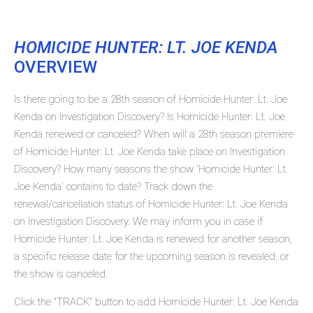
HOMICIDE HUNTER: LT. JOE KENDA
OVERVIEW
Is there going to be a 28th season of Homicide Hunter: Lt. Joe
Kenda on Investigation Discovery? Is Homicide Hunter: Lt. Joe
Kenda renewed or canceled? When will a 28th season premiere
of Homicide Hunter: Lt. Joe Kenda take place on Investigation
Discovery? How many seasons the show 'Homicide Hunter: Lt.
Joe Kenda' contains to date? Track down the
renewal/cancellation status of Homicide Hunter: Lt. Joe Kenda
on Investigation Discovery. We may inform you in case if
Homicide Hunter: Lt. Joe Kenda is renewed for another season,
a specific release date for the upcoming season is revealed, or
the show is canceled.
Click the "TRACK" button to add Homicide Hunter: Lt. Joe Kenda