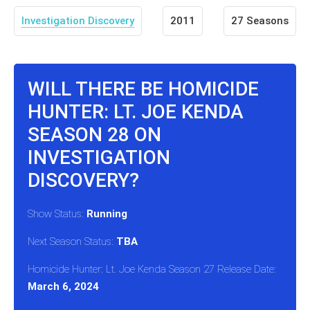
Investigation Discovery
2011
27 Seasons
WILL THERE BE HOMICIDE
HUNTER: LT. JOE KENDA
SEASON 28 ON
INVESTIGATION
DISCOVERY?
Show Status:
Running
Next Season Status:
TBA
Homicide Hunter: Lt. Joe Kenda Season 27 Release Date:
March 6, 2024