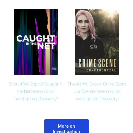
Should We Expect Caught in
Should We Expect Crime Scene
the Net Season 3 on
Confidential Season 3 on
Investigation Discovery?
Investigation Discovery?
More on
Investigation