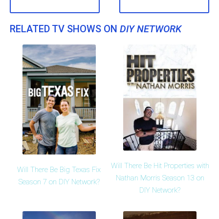
RELATED TV SHOWS ON
DIY NETWORK
Will There Be Hit Properties with
Will There Be Big Texas Fix
Nathan Morris Season 13 on
Season 7 on DIY Network?
DIY Network?