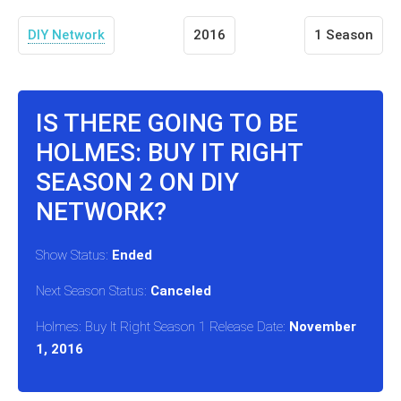
DIY Network
2016
1 Season
IS THERE GOING TO BE
HOLMES: BUY IT RIGHT
SEASON 2 ON DIY
NETWORK?
Show Status:
Ended
Next Season Status:
Canceled
Holmes: Buy It Right Season 1 Release Date:
November
1, 2016