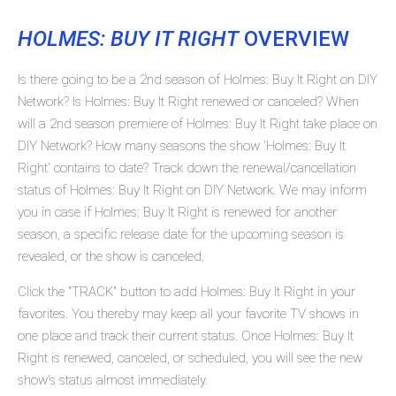
HOLMES: BUY IT RIGHT
OVERVIEW
Is there going to be a 2nd season of Holmes: Buy It Right on DIY
Network? Is Holmes: Buy It Right renewed or canceled? When
will a 2nd season premiere of Holmes: Buy It Right take place on
DIY Network? How many seasons the show 'Holmes: Buy It
Right' contains to date? Track down the renewal/cancellation
status of Holmes: Buy It Right on DIY Network. We may inform
you in case if Holmes: Buy It Right is renewed for another
season, a specific release date for the upcoming season is
revealed, or the show is canceled.
Click the "TRACK" button to add Holmes: Buy It Right in your
favorites. You thereby may keep all your favorite TV shows in
one place and track their current status. Once Holmes: Buy It
Right is renewed, canceled, or scheduled, you will see the new
show's status almost immediately.