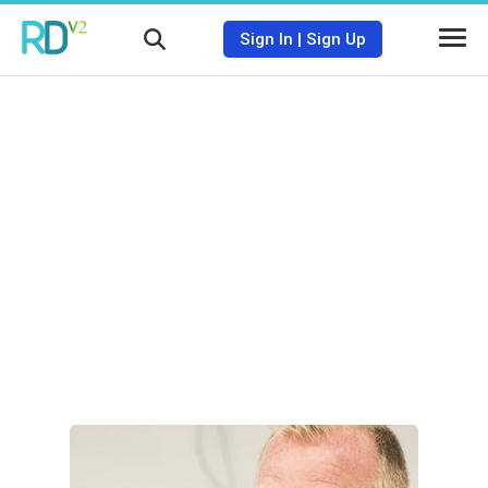
Sign In
|
Sign Up