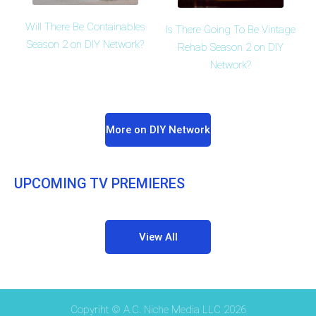
Will There Be Containables
Is There Going To Be Vintage
Season 2 on DIY Network?
Rehab Season 2 on DIY
Network?
More on DIY Network
UPCOMING TV PREMIERES
View All
Copyriht © A.C. Niche Media LLC 2026