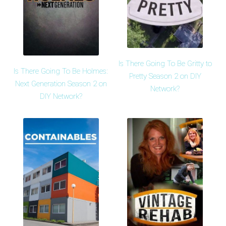
Is There Going To Be Gritty to
Is There Going To Be Holmes:
Pretty Season 2 on DIY
Next Generation Season 2 on
Network?
DIY Network?