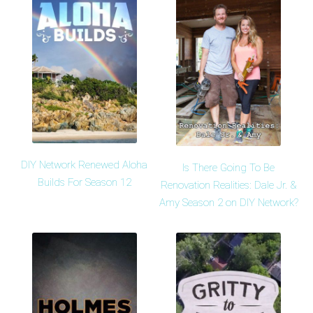
DIY Network Renewed Aloha
Is There Going To Be
Builds For Season 12
Renovation Realities: Dale Jr. &
Amy Season 2 on DIY Network?