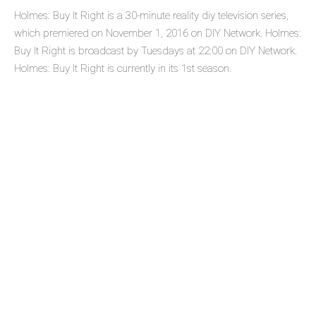
Holmes: Buy It Right is a 30-minute reality diy television series,
which premiered on November 1, 2016 on DIY Network. Holmes:
Buy It Right is broadcast by Tuesdays at 22:00 on DIY Network.
Holmes: Buy It Right is currently in its 1st season.