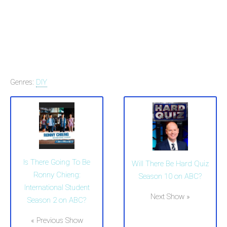
Genres:
DIY
Is There Going To Be
Will There Be Hard Quiz
Ronny Chieng:
Season 10 on ABC?
International Student
Next Show »
Season 2 on ABC?
« Previous Show