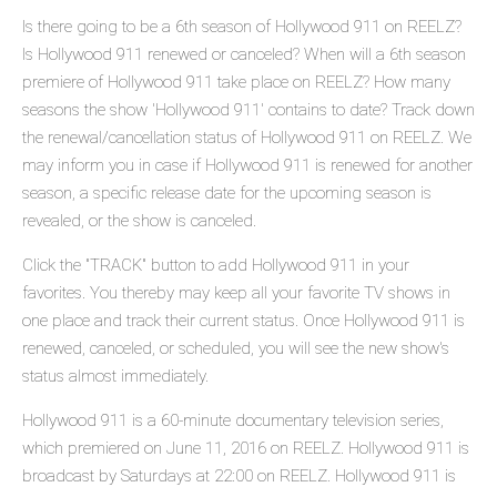
Is there going to be a 6th season of Hollywood 911 on REELZ?
Is Hollywood 911 renewed or canceled? When will a 6th season
premiere of Hollywood 911 take place on REELZ? How many
seasons the show 'Hollywood 911' contains to date? Track down
the renewal/cancellation status of Hollywood 911 on REELZ. We
may inform you in case if Hollywood 911 is renewed for another
season, a specific release date for the upcoming season is
revealed, or the show is canceled.
Click the "TRACK" button to add Hollywood 911 in your
favorites. You thereby may keep all your favorite TV shows in
one place and track their current status. Once Hollywood 911 is
renewed, canceled, or scheduled, you will see the new show's
status almost immediately.
Hollywood 911 is a 60-minute documentary television series,
which premiered on June 11, 2016 on REELZ. Hollywood 911 is
broadcast by Saturdays at 22:00 on REELZ. Hollywood 911 is