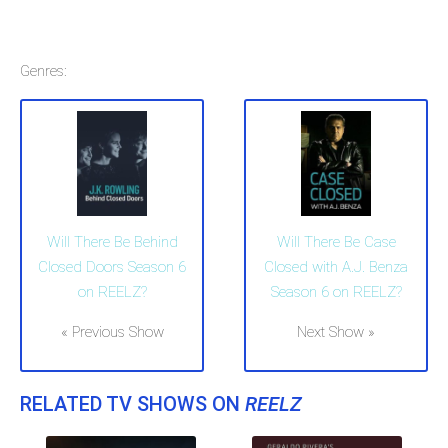
Genres:
Will There Be Behind
Will There Be Case
Closed Doors Season 6
Closed with A.J. Benza
on REELZ?
Season 6 on REELZ?
« Previous Show
Next Show »
RELATED TV SHOWS ON
REELZ