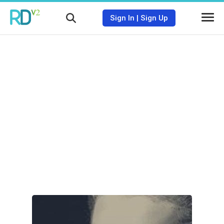
Sign In
|
Sign Up