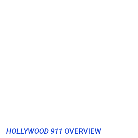
HOLLYWOOD 911
OVERVIEW