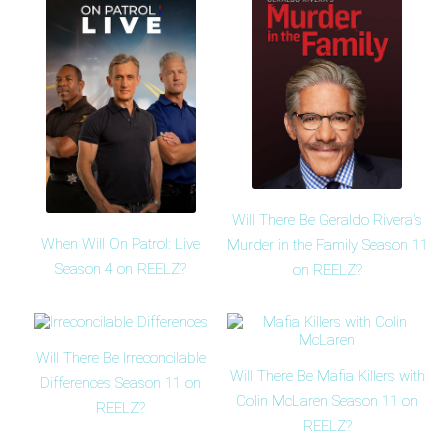
Will There Be Geraldo Rivera's
When Will On Patrol: Live
Murder in the Family Season 11
Season 4 on REELZ?
on REELZ?
Will There Be Irreconcilable
Will There Be Mafia Killers with
Differences Season 11 on
Colin McLaren Season 11 on
REELZ?
REELZ?