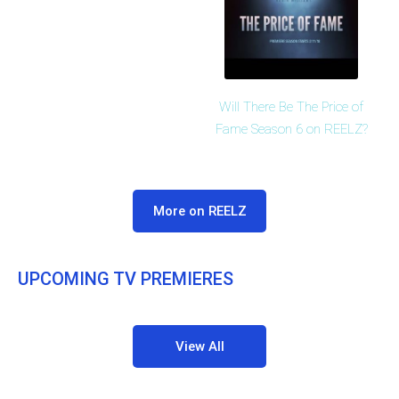
Will There Be The Price of
Fame Season 6 on REELZ?
More on REELZ
UPCOMING TV PREMIERES
View All