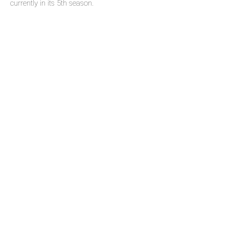
currently in its 5th season.