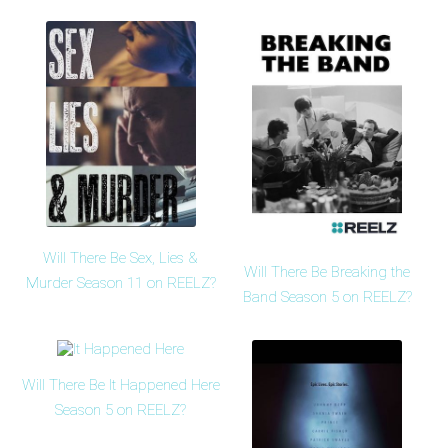
Will There Be Sex, Lies &
Will There Be Breaking the
Murder Season 11 on REELZ?
Band Season 5 on REELZ?
Will There Be It Happened Here
Season 5 on REELZ?