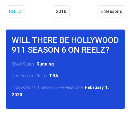
REELZ
2016
5 Seasons
WILL THERE BE HOLLYWOOD
911 SEASON 6 ON REELZ?
Show Status:
Running
Next Season Status:
TBA
Hollywood 911 Season 5 Release Date:
February 1,
2020