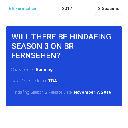
BR Fernsehen
2017
2 Seasons
WILL THERE BE HINDAFING
SEASON 3 ON BR
FERNSEHEN?
Show Status:
Running
Next Season Status:
TBA
Hindafing Season 2 Release Date:
November 7, 2019