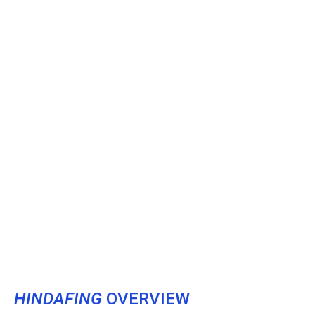
HINDAFING
OVERVIEW