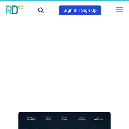
Sign In
|
Sign Up