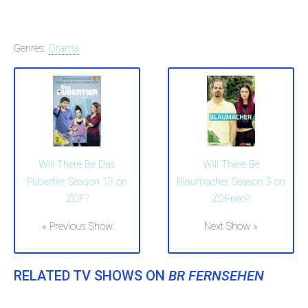
Genres:
Drama
Will There Be Das
Will There Be
Pubertier Season 13 on
Blaumacher Season 3 on
ZDF?
ZDFneo?
« Previous Show
Next Show »
RELATED TV SHOWS ON
BR FERNSEHEN