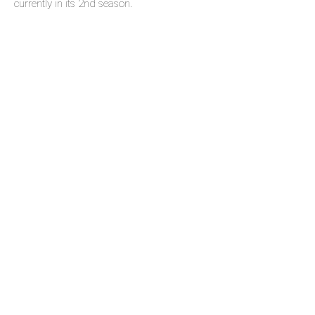
currently in its 2nd season.