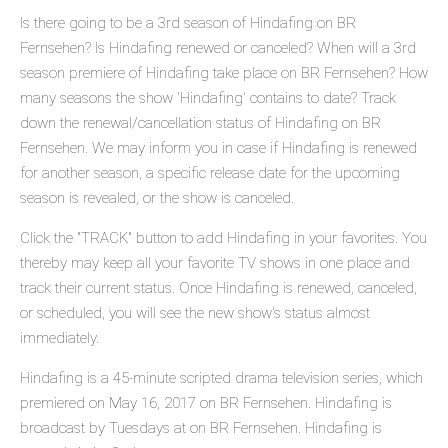
Is there going to be a 3rd season of Hindafing on BR
Fernsehen? Is Hindafing renewed or canceled? When will a 3rd
season premiere of Hindafing take place on BR Fernsehen? How
many seasons the show 'Hindafing' contains to date? Track
down the renewal/cancellation status of Hindafing on BR
Fernsehen. We may inform you in case if Hindafing is renewed
for another season, a specific release date for the upcoming
season is revealed, or the show is canceled.
Click the "TRACK" button to add Hindafing in your favorites. You
thereby may keep all your favorite TV shows in one place and
track their current status. Once Hindafing is renewed, canceled,
or scheduled, you will see the new show's status almost
immediately.
Hindafing is a 45-minute scripted drama television series, which
premiered on May 16, 2017 on BR Fernsehen. Hindafing is
broadcast by Tuesdays at on BR Fernsehen. Hindafing is