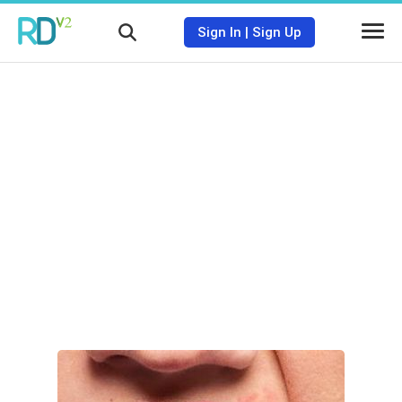
Sign In
|
Sign Up