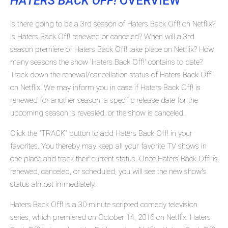
HATERS BACK OFF!
OVERVIEW
Is there going to be a 3rd season of Haters Back Off! on Netflix?
Is Haters Back Off! renewed or canceled? When will a 3rd
season premiere of Haters Back Off! take place on Netflix? How
many seasons the show 'Haters Back Off!' contains to date?
Track down the renewal/cancellation status of Haters Back Off!
on Netflix. We may inform you in case if Haters Back Off! is
renewed for another season, a specific release date for the
upcoming season is revealed, or the show is canceled.
Click the "TRACK" button to add Haters Back Off! in your
favorites. You thereby may keep all your favorite TV shows in
one place and track their current status. Once Haters Back Off! is
renewed, canceled, or scheduled, you will see the new show's
status almost immediately.
Haters Back Off! is a 30-minute scripted comedy television
series, which premiered on October 14, 2016 on Netflix. Haters