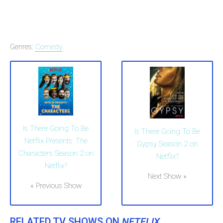
Genres:
Comedy
Is There Going To Be
Is There Going To Be
Netflix Presents: The
Gypsy Season 2 on
Characters Season 2 on
Netflix?
Netflix?
Next Show »
« Previous Show
RELATED TV SHOWS ON
NETFLIX