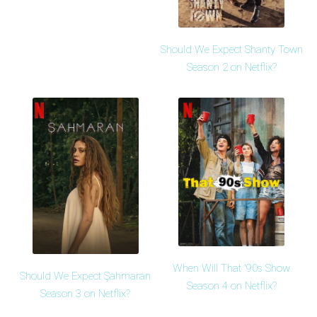
Should We Expect Shanty Town
Season 2 on Netflix?
When Will That '90s Show
Should We Expect Şahmaran
Season 4 on Netflix?
Season 3 on Netflix?