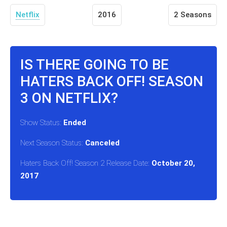
Netflix
2016
2 Seasons
IS THERE GOING TO BE
HATERS BACK OFF! SEASON
3 ON NETFLIX?
Show Status:
Ended
Next Season Status:
Canceled
Haters Back Off! Season 2 Release Date:
October 20,
2017