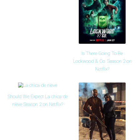
Is There Going To Be
Lockwood & Co. Season 2 on
Netflix?
Should We Expect La chica de
nieve Season 2 on Netflix?