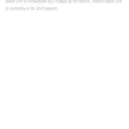
Back Off! is broadcast by Fridays at on Netflix. Haters Back Off!
is currently in its 2nd season.