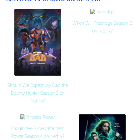
When Will Freeridge Season 2
on Netflix?
Should We Expect My Dad the
Bounty Hunter Season 3 on
Netflix?
Should We Expect Princess
Power Season 4 on Netflix?