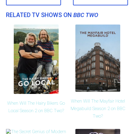
RELATED TV SHOWS ON
BBC TWO
When Will The Mayfair Hotel
When Will The Hairy Bikers Go
Megabuild Season 2 on BBC
Local Season 2 on BBC Two?
Two?