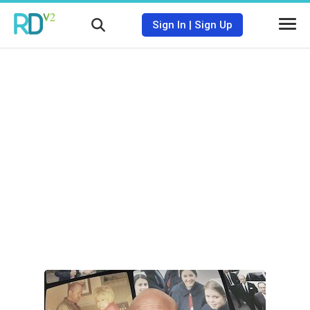
Sign In
|
Sign Up