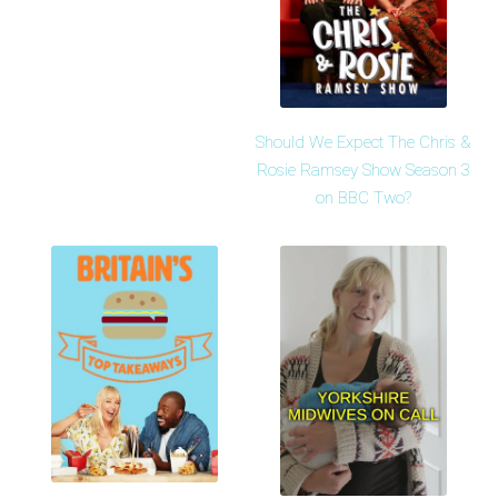
Should We Expect The Chris &
Rosie Ramsey Show Season 3
on BBC Two?