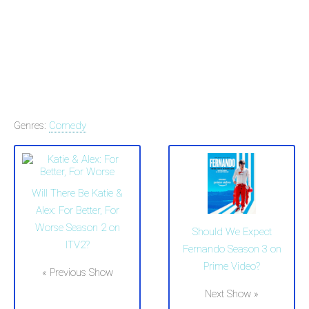
Genres:
Comedy
Will There Be Katie &
Alex: For Better, For
Worse Season 2 on
Should We Expect
ITV2?
Fernando Season 3 on
Prime Video?
« Previous Show
Next Show »