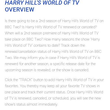
HARRY HILL'S WORLD OF TV
OVERVIEW
Is there going to be a 2nd season of Harry Hill's World of TV on
BBC Two? Is Harry Hill's World of TV renewed or canceled?
When will a 2nd season premiere of Harry Hill's World of TV
take place on BBC Two? How many seasons the show 'Harry
Hill's World of TV' contains to date? Track down the
renewal/cancellation status of Harry Hill's World of TV on BBC
Two. We may inform you in case if Harry Hill's World of TV is
renewed for another season, a specific release date for the
upcoming season is revealed, or the show is canceled.
Click the "TRACK" button to add Harry Hill's World of TV in your
favorites. You thereby may keep all your favorite TV shows in
one place and track their current status. Once Harry Hill's World
of TV is renewed, canceled, or scheduled, you will see the new
show's status almost immediately.