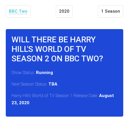
BBC Two
2020
1 Season
WILL THERE BE HARRY
HILL'S WORLD OF TV
SEASON 2 ON BBC TWO?
Show Status:
Running
Next Season Status:
TBA
Harry Hill's World of TV Season 1 Release Date:
August
23, 2020