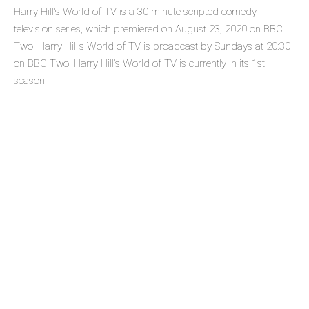
Harry Hill's World of TV is a 30-minute scripted comedy
television series, which premiered on August 23, 2020 on BBC
Two. Harry Hill's World of TV is broadcast by Sundays at 20:30
on BBC Two. Harry Hill's World of TV is currently in its 1st
season.