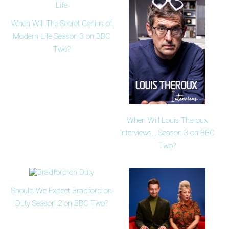
When Will The Secret Genius of
Modern Life Season 3 on BBC
Two?
When Will Louis Theroux
Interviews... Season 3 on BBC
Two?
Should We Expect Bradford on
Duty Season 2 on BBC Two?