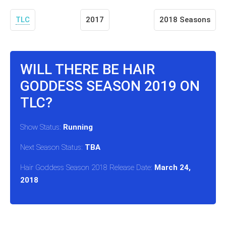
TLC
2017
2018 Seasons
WILL THERE BE HAIR
GODDESS SEASON 2019 ON
TLC?
Show Status:
Running
Next Season Status:
TBA
Hair Goddess Season 2018 Release Date:
March 24,
2018