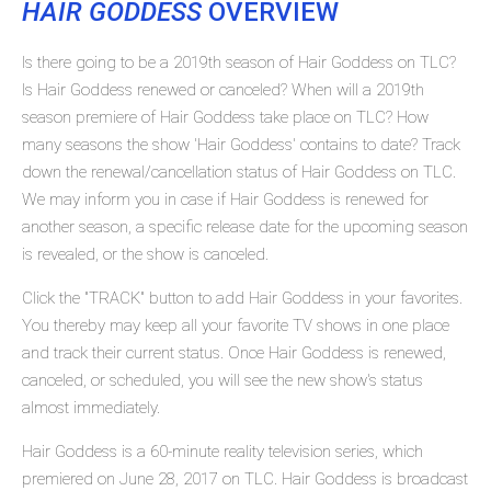
HAIR GODDESS
OVERVIEW
Is there going to be a 2019th season of Hair Goddess on TLC?
Is Hair Goddess renewed or canceled? When will a 2019th
season premiere of Hair Goddess take place on TLC? How
many seasons the show 'Hair Goddess' contains to date? Track
down the renewal/cancellation status of Hair Goddess on TLC.
We may inform you in case if Hair Goddess is renewed for
another season, a specific release date for the upcoming season
is revealed, or the show is canceled.
Click the "TRACK" button to add Hair Goddess in your favorites.
You thereby may keep all your favorite TV shows in one place
and track their current status. Once Hair Goddess is renewed,
canceled, or scheduled, you will see the new show's status
almost immediately.
Hair Goddess is a 60-minute reality television series, which
premiered on June 28, 2017 on TLC. Hair Goddess is broadcast