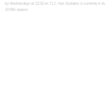
by Wednesdays at 22:00 on TLC. Hair Goddess is currently in its
2018th season.