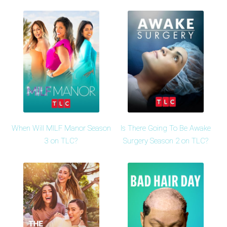
When Will MILF Manor Season
Is There Going To Be Awake
3 on TLC?
Surgery Season 2 on TLC?