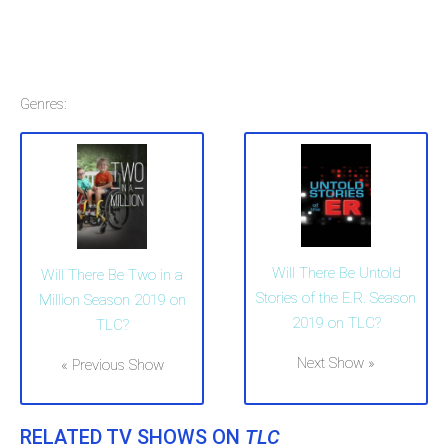
Genres:
Will There Be Untold
Will There Be Two in a
Stories of the E.R. Season
Million Season 2019 on
2019 on TLC?
TLC?
Next Show »
« Previous Show
RELATED TV SHOWS ON
TLC