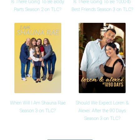
Is There Going To Be Body
Is There Going To Be 1000-lb
Parts Season 2 on TLC?
Best Friends Season 3 on TLC?
When Will I Am Shauna Rae
Should We Expect Loren &
Season 3 on TLC?
Alexei: After the 90 Days
Season 3 on TLC?