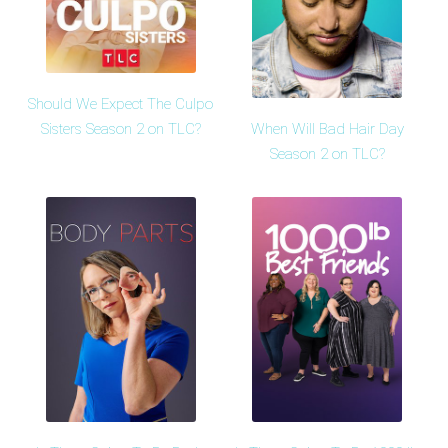
Should We Expect The Culpo
When Will Bad Hair Day
Sisters Season 2 on TLC?
Season 2 on TLC?