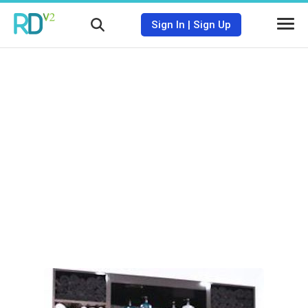
Sign In
|
Sign Up