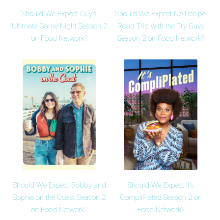
Should We Expect Guy's
Should We Expect No-Recipe
Ultimate Game Night Season 2
Road Trip with the Try Guys
on Food Network?
Season 2 on Food Network?
Should We Expect Bobby and
Should We Expect It's
Sophie on the Coast Season 2
CompliPlated Season 2 on
on Food Network?
Food Network?