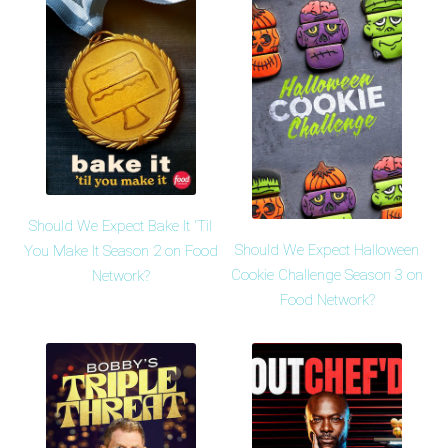
Should We Expect Bake It 'Til
Should We Expect Halloween
You Make It Season 2 on Food
Cookie Challenge Season 3 on
Network?
Food Network?