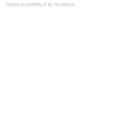
Victory is currently in its 1st season.