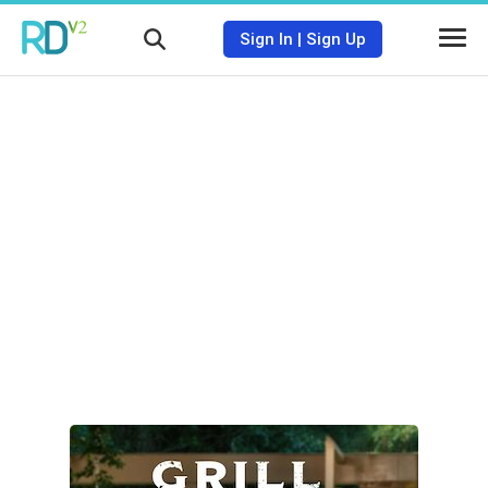
Sign In
|
Sign Up