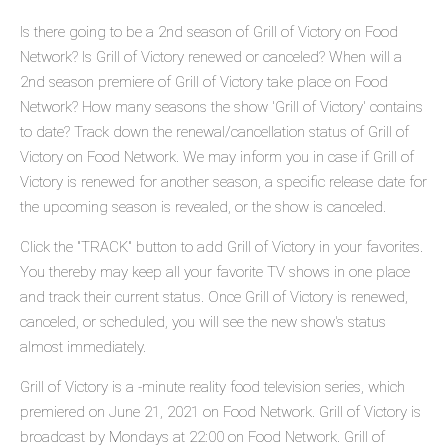
Is there going to be a 2nd season of Grill of Victory on Food
Network? Is Grill of Victory renewed or canceled? When will a
2nd season premiere of Grill of Victory take place on Food
Network? How many seasons the show 'Grill of Victory' contains
to date? Track down the renewal/cancellation status of Grill of
Victory on Food Network. We may inform you in case if Grill of
Victory is renewed for another season, a specific release date for
the upcoming season is revealed, or the show is canceled.
Click the "TRACK" button to add Grill of Victory in your favorites.
You thereby may keep all your favorite TV shows in one place
and track their current status. Once Grill of Victory is renewed,
canceled, or scheduled, you will see the new show's status
almost immediately.
Grill of Victory is a -minute reality food television series, which
premiered on June 21, 2021 on Food Network. Grill of Victory is
broadcast by Mondays at 22:00 on Food Network. Grill of