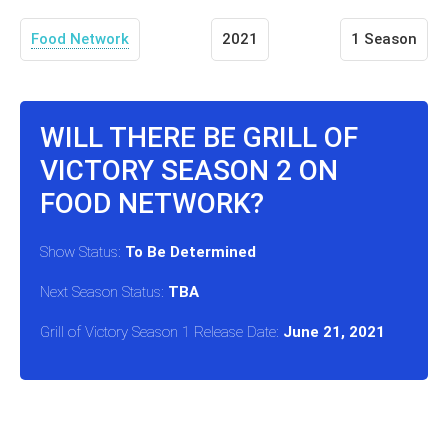
Food Network
2021
1 Season
WILL THERE BE GRILL OF
VICTORY SEASON 2 ON
FOOD NETWORK?
Show Status:
To Be Determined
Next Season Status:
TBA
Grill of Victory Season 1 Release Date:
June 21, 2021