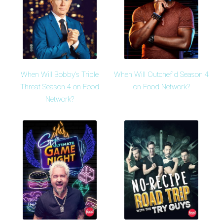
When Will Bobby's Triple
When Will Outchef'd Season 4
Threat Season 4 on Food
on Food Network?
Network?