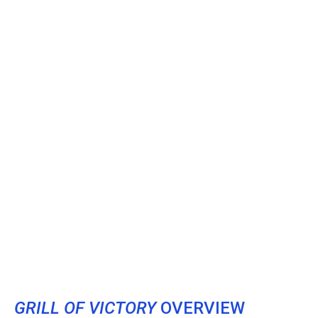
GRILL OF VICTORY
OVERVIEW