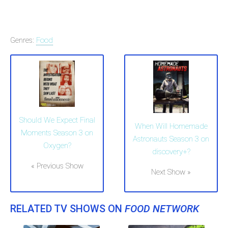
Genres:
Food
Should We Expect Final
When Will Homemade
Moments Season 3 on
Astronauts Season 3 on
Oxygen?
discovery+?
« Previous Show
Next Show »
RELATED TV SHOWS ON
FOOD NETWORK