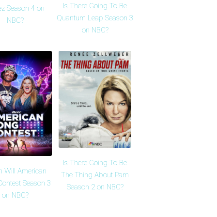
Is There Going To Be
z Season 4 on
Quantum Leap Season 3
NBC?
on NBC?
Is There Going To Be
 Will American
The Thing About Pam
Contest Season 3
Season 2 on NBC?
on NBC?