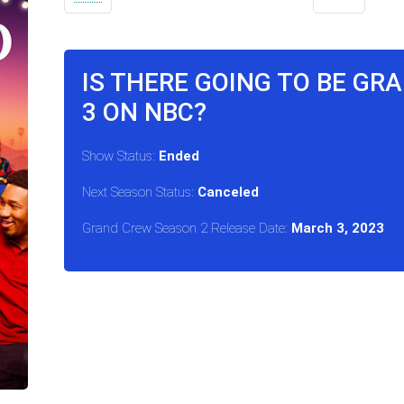
IS THERE GOING TO BE G
3 ON NBC?
Show Status:
Ended
Next Season Status:
Canceled
Grand Crew Season 2 Release Date:
March 3, 2023