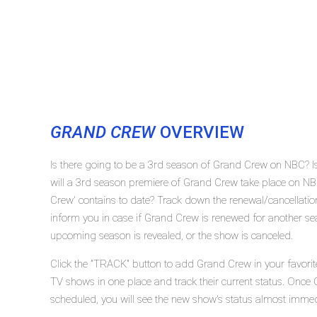
GRAND CREW
OVERVIEW
Is there going to be a 3rd season of Grand Crew on NBC?
will a 3rd season premiere of Grand Crew take place on 
Crew' contains to date? Track down the renewal/cancellat
inform you in case if Grand Crew is renewed for another seas
upcoming season is revealed, or the show is canceled.
Click the "TRACK" button to add Grand Crew in your favorite
TV shows in one place and track their current status. Once
scheduled, you will see the new show's status almost immed