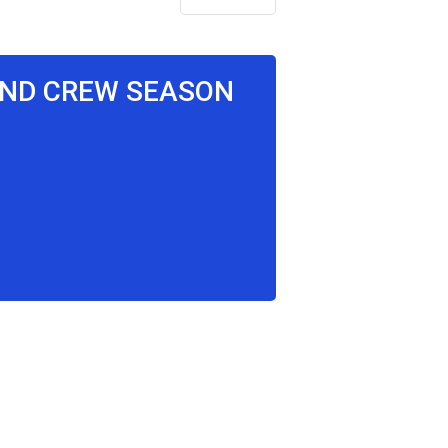
RAND CREW SEASON