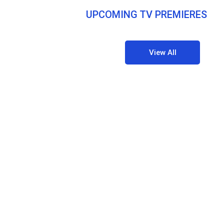
UPCOMING TV PREMIERES
View All