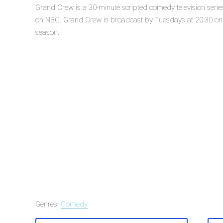
Grand Crew is a 30-minute scripted comedy television seri
on NBC. Grand Crew is broadcast by Tuesdays at 20:30 on N
season.
Genres:
Comedy