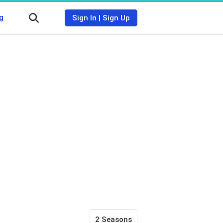
g
Sign In
|
Sign Up
2 Seasons