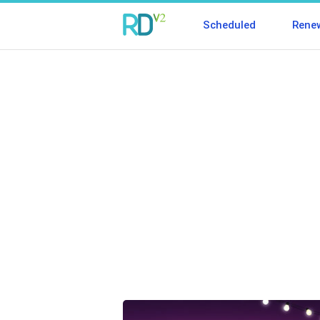
Scheduled
Rene