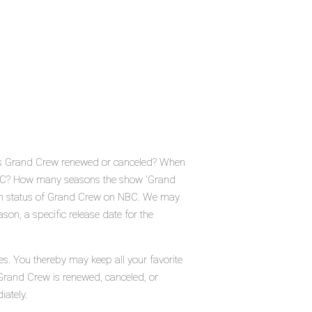
 Is Grand Crew renewed or canceled? When
NBC? How many seasons the show 'Grand
ion status of Grand Crew on NBC. We may
on, a specific release date for the
s. You thereby may keep all your favorite
 Grand Crew is renewed, canceled, or
iately.