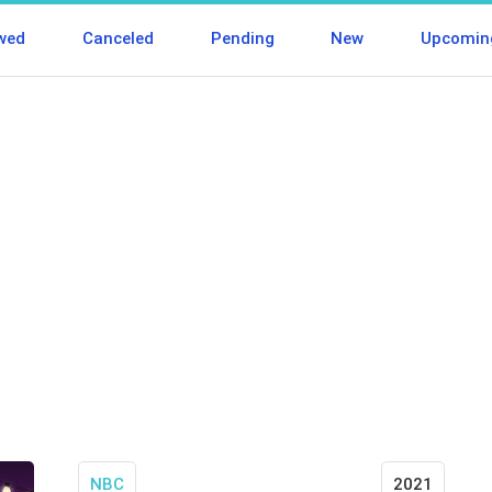
wed
Canceled
Pending
New
Upcomin
NBC
2021