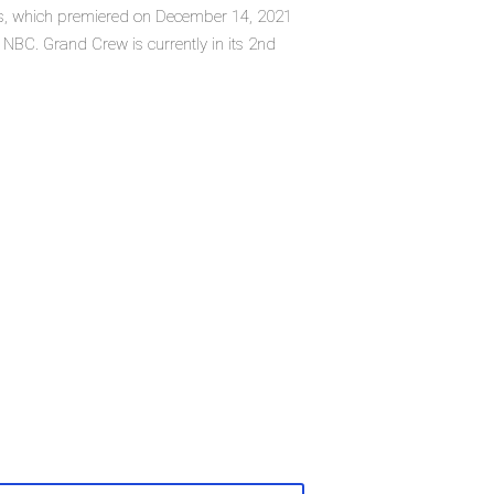
es, which premiered on December 14, 2021
BC. Grand Crew is currently in its 2nd