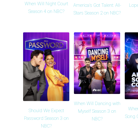
When Will Night Court
America's Got Talent: All-
Lope
Season 4 on NBC?
Stars Season 2 on NBC?
When Will Dancing with
When
Should We Expect
Myself Season 3 on
Song 
Password Season 3 on
NBC?
NBC?