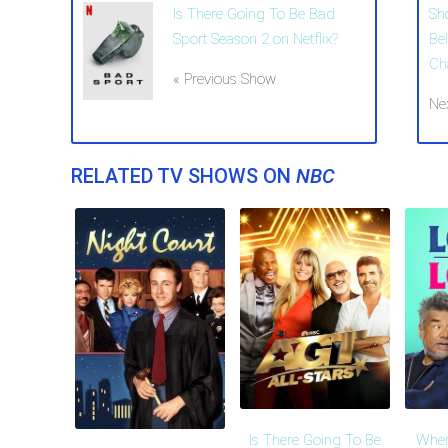
Is There Going To Be Bad
Sh
Sport Season 2 on Netflix?
Be
Ch
« Previous Show
Ne
RELATED TV SHOWS ON
NBC
Is There Going To Be
When