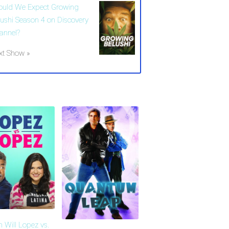
ould We Expect Growing
lushi Season 4 on Discovery
annel?
xt Show »
 Will Lopez vs.