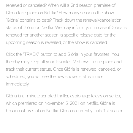
renewed or canceled? When will a 2nd season premiere of
Glória take place on Netflix? How many seasons the show
'Glória' contains to date? Track down the renewal/cancellation
status of Glória on Netflix. We may inform you in case if Glória is
renewed for another season, a specific release date for the
upcoming season is revealed, or the show is canceled.
Click the "TRACK" button to add Glória in your favorites. You
thereby may keep all your favorite TV shows in one place and
track their current status. Once Glória is renewed, canceled, or
scheduled, you will see the new show's status almost
immediately.
Glória is a -minute scripted thriller, espionage television series,
which premiered on November 5, 2021 on Netflix. Glória is
broadcast by s at on Netflix. Glória is currently in its 1st season.