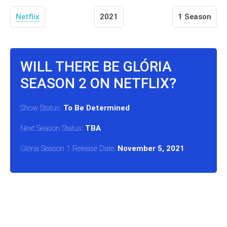
Netflix
2021
1 Season
WILL THERE BE GLÓRIA
SEASON 2 ON NETFLIX?
Show Status:
To Be Determined
Next Season Status:
TBA
Glória Season 1 Release Date:
November 5, 2021