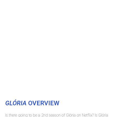
GLÓRIA
OVERVIEW
Is there going to be a 2nd season of Glória on Netflix? Is Glória