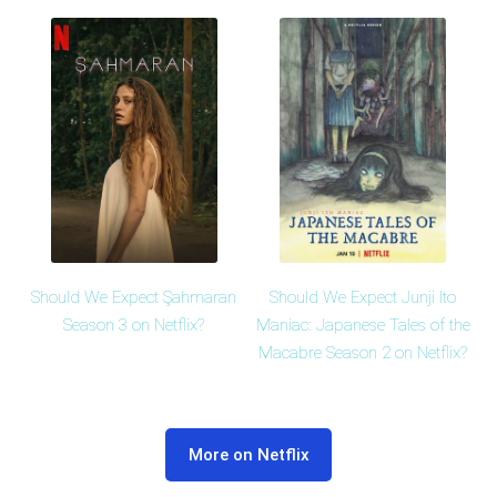
Should We Expect Şahmaran
Should We Expect Junji Ito
Season 3 on Netflix?
Maniac: Japanese Tales of the
Macabre Season 2 on Netflix?
More on Netflix