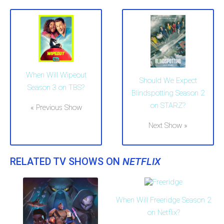
When Will Wipeout
Should We Expect
Season 3 on TBS?
Blindspotting Season 2
on STARZ?
« Previous Show
Next Show »
RELATED TV SHOWS ON
NETFLIX
When Will Freeridge Season 2
on Netflix?