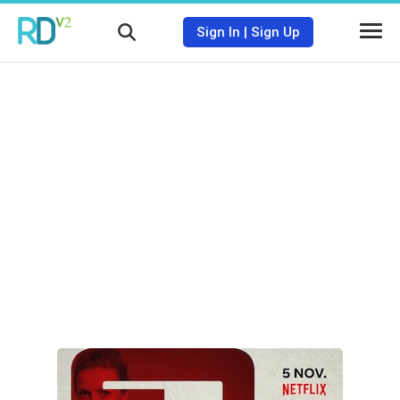
Sign In
|
Sign Up