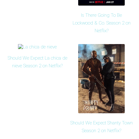
Is There Going To Be
Lockwood & Co. Season 2 on
Netflix?
Should We Expect La chica de
nieve Season 2 on Netflix?
Should We Expect Shanty Town
Season 2 on Netflix?