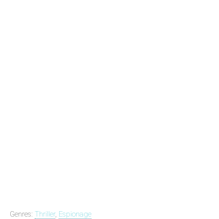
Genres:
Thriller
,
Espionage