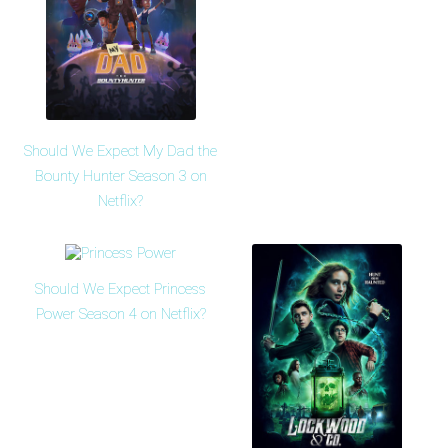
Should We Expect My Dad the
Bounty Hunter Season 3 on
Netflix?
Should We Expect Princess
Power Season 4 on Netflix?