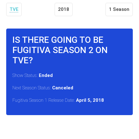
TVE
2018
1 Season
IS THERE GOING TO BE
FUGITIVA SEASON 2 ON
TVE?
Show Status:
Ended
Next Season Status:
Canceled
Fugitiva Season 1 Release Date:
April 5, 2018