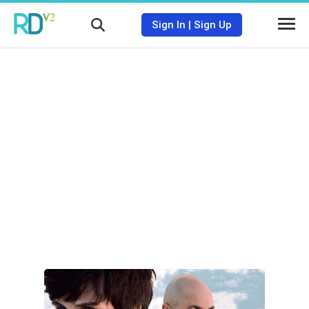
Sign In
|
Sign Up