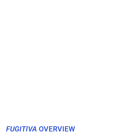
FUGITIVA
OVERVIEW