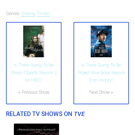
Genres:
Drama
,
Thriller
Is There Going To Be
Is There Going To Be
Project Blue Book Season
Sharp Objects Season 2
3 on History?
on HBO?
Next Show »
« Previous Show
RELATED TV SHOWS ON
TVE