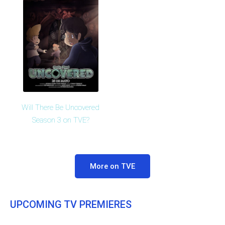
Will There Be Uncovered
Season 3 on TVE?
More on TVE
UPCOMING TV PREMIERES