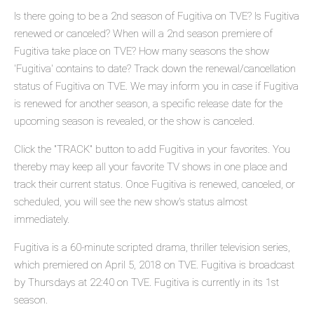
Is there going to be a 2nd season of Fugitiva on TVE? Is Fugitiva
renewed or canceled? When will a 2nd season premiere of
Fugitiva take place on TVE? How many seasons the show
'Fugitiva' contains to date? Track down the renewal/cancellation
status of Fugitiva on TVE. We may inform you in case if Fugitiva
is renewed for another season, a specific release date for the
upcoming season is revealed, or the show is canceled.
Click the "TRACK" button to add Fugitiva in your favorites. You
thereby may keep all your favorite TV shows in one place and
track their current status. Once Fugitiva is renewed, canceled, or
scheduled, you will see the new show's status almost
immediately.
Fugitiva is a 60-minute scripted drama, thriller television series,
which premiered on April 5, 2018 on TVE. Fugitiva is broadcast
by Thursdays at 22:40 on TVE. Fugitiva is currently in its 1st
season.