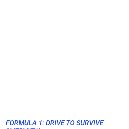
FORMULA 1: DRIVE TO SURVIVE