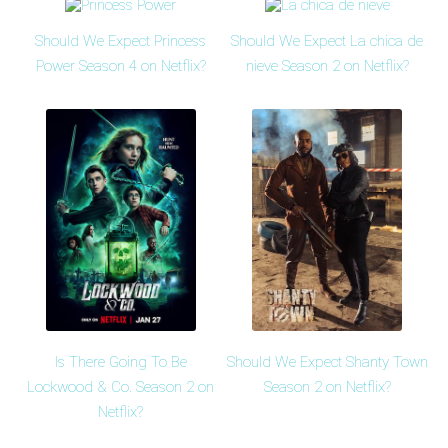
Should We Expect Princess
Should We Expect La chica de
Power Season 4 on Netflix?
nieve Season 2 on Netflix?
Is There Going To Be
Should We Expect Shanty Town
Lockwood & Co. Season 2 on
Season 2 on Netflix?
Netflix?