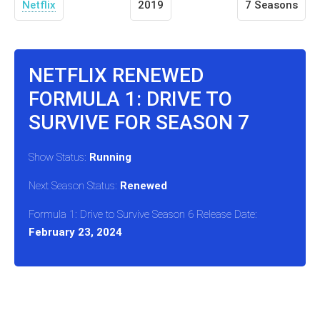
Netflix
2019
7 Seasons
NETFLIX RENEWED
FORMULA 1: DRIVE TO
SURVIVE FOR SEASON 7
Show Status:
Running
Next Season Status:
Renewed
Formula 1: Drive to Survive Season 6 Release Date:
February 23, 2024