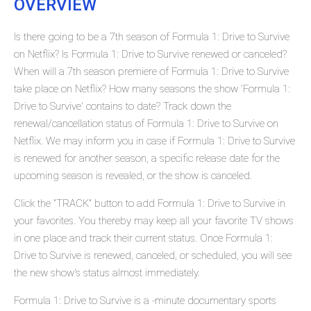
OVERVIEW
Is there going to be a 7th season of Formula 1: Drive to Survive
on Netflix? Is Formula 1: Drive to Survive renewed or canceled?
When will a 7th season premiere of Formula 1: Drive to Survive
take place on Netflix? How many seasons the show 'Formula 1:
Drive to Survive' contains to date? Track down the
renewal/cancellation status of Formula 1: Drive to Survive on
Netflix. We may inform you in case if Formula 1: Drive to Survive
is renewed for another season, a specific release date for the
upcoming season is revealed, or the show is canceled.
Click the "TRACK" button to add Formula 1: Drive to Survive in
your favorites. You thereby may keep all your favorite TV shows
in one place and track their current status. Once Formula 1:
Drive to Survive is renewed, canceled, or scheduled, you will see
the new show's status almost immediately.
Formula 1: Drive to Survive is a -minute documentary sports