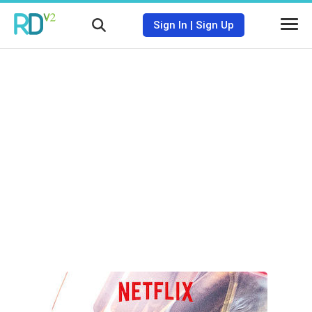
Sign In
|
Sign Up