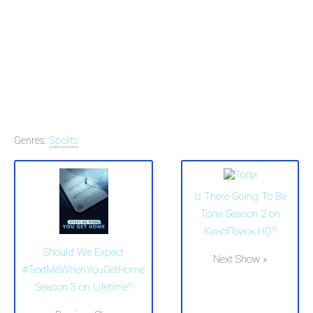
Genres:
Sports
Is There Going To Be
Топи Season 2 on
КиноПоиск HD?
Should We Expect
Next Show »
#TextMeWhenYouGetHome
Season 3 on Lifetime?