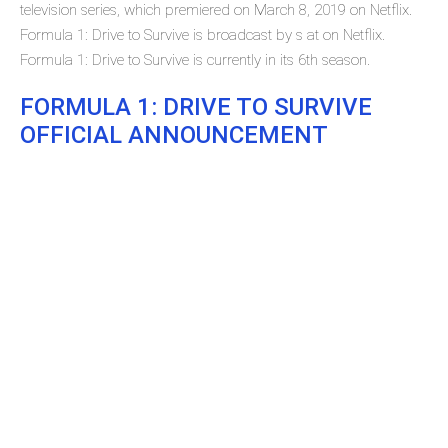
television series, which premiered on March 8, 2019 on Netflix.
Formula 1: Drive to Survive is broadcast by s at on Netflix.
Formula 1: Drive to Survive is currently in its 6th season.
FORMULA 1: DRIVE TO SURVIVE
OFFICIAL ANNOUNCEMENT