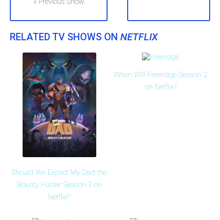
« Previous Show
RELATED TV SHOWS ON
NETFLIX
When Will Freeridge Season 2
on Netflix?
Should We Expect My Dad the
Bounty Hunter Season 3 on
Netflix?