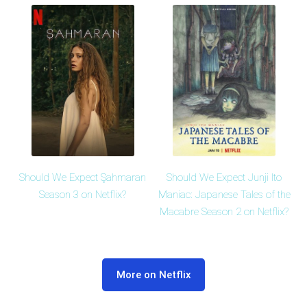
Should We Expect Şahmaran
Should We Expect Junji Ito
Season 3 on Netflix?
Maniac: Japanese Tales of the
Macabre Season 2 on Netflix?
More on Netflix