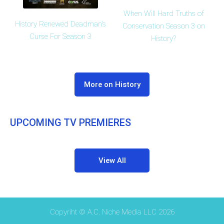
When Will Hard Truths of
History Renewed Deadman's
Conservation Season 3 on
Curse For Season 3
History?
More on History
UPCOMING TV PREMIERES
View All
Copyriht © A.C. Niche Media LLC 2026