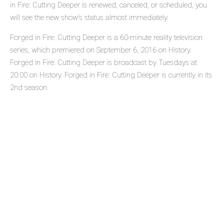
in Fire: Cutting Deeper is renewed, canceled, or scheduled, you
will see the new show's status almost immediately.
Forged in Fire: Cutting Deeper is a 60-minute reality television
series, which premiered on September 6, 2016 on History.
Forged in Fire: Cutting Deeper is broadcast by Tuesdays at
20:00 on History. Forged in Fire: Cutting Deeper is currently in its
2nd season.