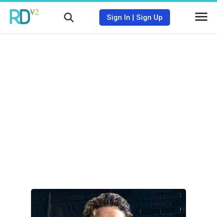
Sign In
|
Sign Up