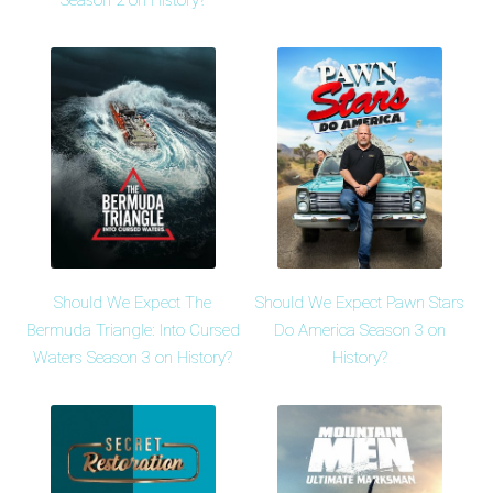
Season 2 on History?
Should We Expect The
Should We Expect Pawn Stars
Bermuda Triangle: Into Cursed
Do America Season 3 on
Waters Season 3 on History?
History?