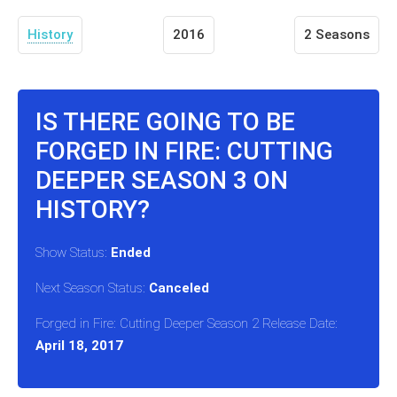
History
2016
2 Seasons
IS THERE GOING TO BE
FORGED IN FIRE: CUTTING
DEEPER SEASON 3 ON
HISTORY?
Show Status:
Ended
Next Season Status:
Canceled
Forged in Fire: Cutting Deeper Season 2 Release Date:
April 18, 2017