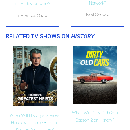
Network?
on El Rey Network?
Next Show »
« Previous Show
RELATED TV SHOWS ON
HISTORY
When Will Dirty Old Cars
When Will History's Greatest
Season 2 on History?
Heists with Pierce Brosnan