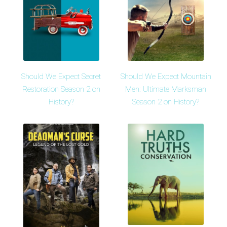
Should We Expect Secret
Should We Expect Mountain
Restoration Season 2 on
Men: Ultimate Marksman
History?
Season 2 on History?