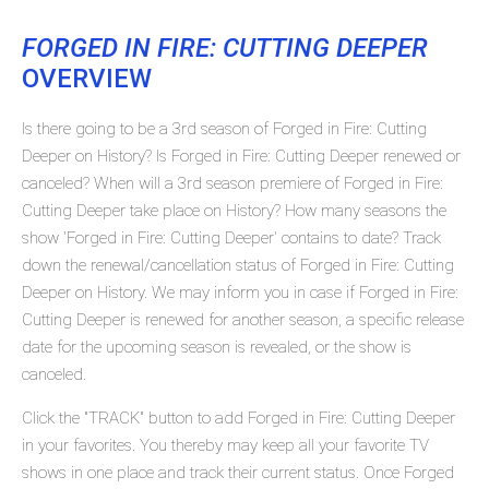
FORGED IN FIRE: CUTTING DEEPER
OVERVIEW
Is there going to be a 3rd season of Forged in Fire: Cutting
Deeper on History? Is Forged in Fire: Cutting Deeper renewed or
canceled? When will a 3rd season premiere of Forged in Fire:
Cutting Deeper take place on History? How many seasons the
show 'Forged in Fire: Cutting Deeper' contains to date? Track
down the renewal/cancellation status of Forged in Fire: Cutting
Deeper on History. We may inform you in case if Forged in Fire:
Cutting Deeper is renewed for another season, a specific release
date for the upcoming season is revealed, or the show is
canceled.
Click the "TRACK" button to add Forged in Fire: Cutting Deeper
in your favorites. You thereby may keep all your favorite TV
shows in one place and track their current status. Once Forged