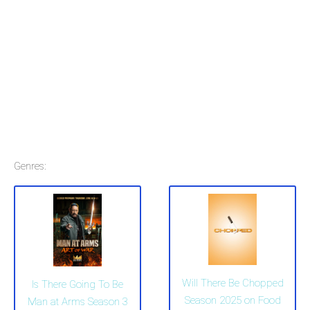
Genres:
Will There Be Chopped
Is There Going To Be
Season 2025 on Food
Man at Arms Season 3