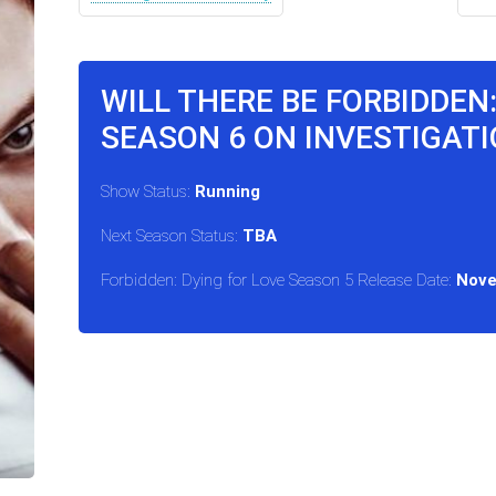
WILL THERE BE FORBIDDEN:
SEASON 6 ON INVESTIGATI
Show Status:
Running
Next Season Status:
TBA
Forbidden: Dying for Love Season 5 Release Date:
Nove