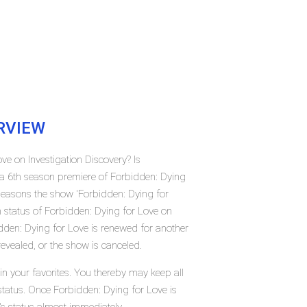
RVIEW
ve on Investigation Discovery? Is
a 6th season premiere of Forbidden: Dying
seasons the show 'Forbidden: Dying for
n status of Forbidden: Dying for Love on
dden: Dying for Love is renewed for another
evealed, or the show is canceled.
n your favorites. You thereby may keep all
status. Once Forbidden: Dying for Love is