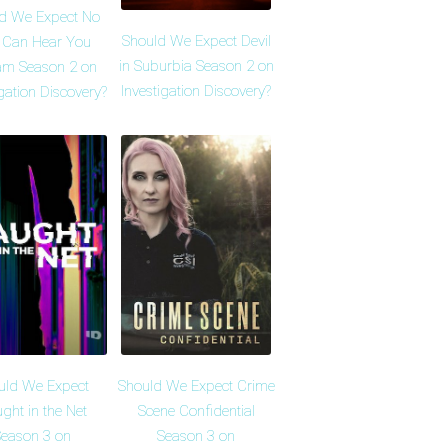
d We Expect No
Should We Expect Devil
 Can Hear You
in Suburbia Season 2 on
am Season 2 on
Investigation Discovery?
igation Discovery?
uld We Expect
Should We Expect Crime
ght in the Net
Scene Confidential
eason 3 on
Season 3 on