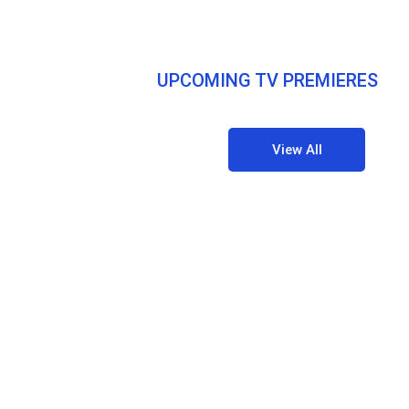
UPCOMING TV PREMIERES
View All