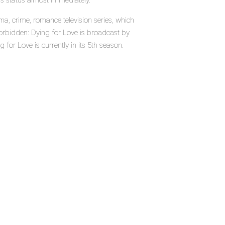
's status almost immediately.
, crime, romance television series, which
orbidden: Dying for Love is broadcast by
 for Love is currently in its 5th season.