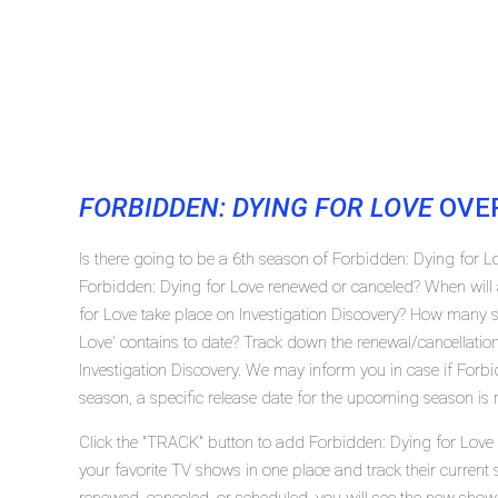
FORBIDDEN: DYING FOR LOVE
OVE
Is there going to be a 6th season of Forbidden: Dying for Lo
Forbidden: Dying for Love renewed or canceled? When will 
for Love take place on Investigation Discovery? How many 
Love' contains to date? Track down the renewal/cancellatio
Investigation Discovery. We may inform you in case if Forbi
season, a specific release date for the upcoming season is r
Click the "TRACK" button to add Forbidden: Dying for Love i
your favorite TV shows in one place and track their current 