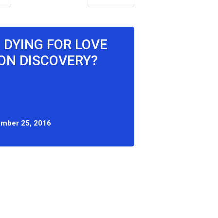
 DYING FOR LOVE
ON DISCOVERY?
mber 25, 2016