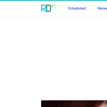
Scheduled
Rene