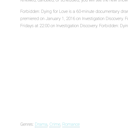
renewed, canceled, or scheduled, you will see the new show
Forbidden: Dying for Love is a 60-minute documentary drama
premiered on January 1, 2016 on Investigation Discovery. F
Fridays at 22:00 on Investigation Discovery. Forbidden: Dying
Genres:
Drama
,
Crime
,
Romance