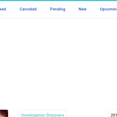
wed
Canceled
Pending
New
Upcomin
Investigation Discovery
20