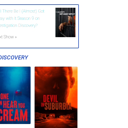
l There Be I (Almost) Got
ay with It Season 9 on
vestigation Discovery?
xt Show »
DISCOVERY