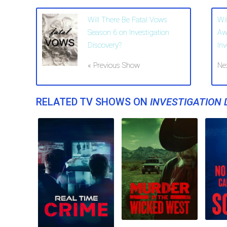
Will There Be Fatal Vows
Wil
Season 6 on Investigation
Aw
Discovery?
In
« Previous Show
Ne
RELATED TV SHOWS ON
INVESTIGATION 