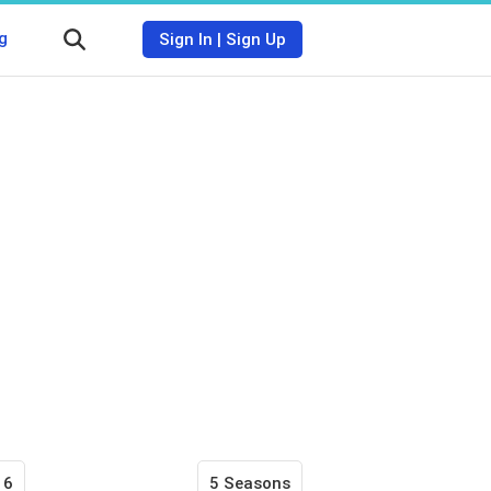
g
Sign In
|
Sign Up
16
5 Seasons