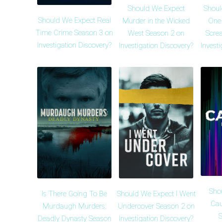
Should We Expect
Shoul
Should We Expect Real
Murder in the Wicked
One
Time Crime Season 3 on
West Season 2 on
Scre
Investigation Discovery?
Investigation Discovery?
Invest
Sho
Is There Going To Be
Should We Expect I Went
Cau
Murdaugh Murders:
Undercover Season 2 on
S
Deadly Dynasty Season
Investigation Discovery?