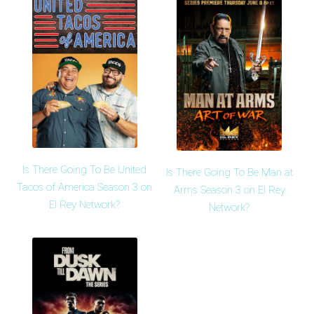
Is There Going To Be United
Is There Going To Be Man at
Tacos of America Season 3 on
Arms Season 3 on El Rey
El Rey Network?
Network?