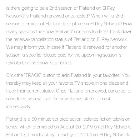
Is there going to be a 2nd season of Flatland on El Rey
Network? Is Flatland renewed or canceled? When will a 2nd
season premiere of Flatland take place on El Rey Network? How
many seasons the show 'Flatland' contains to date? Track down
the renewal/cancellation status of Flatland on El Rey Network.
We may inform you in case if Flatland is renewed for another
season, a specific release date for the upcoming season is
revealed, or the show is canceled.
Click the "TRACK" button to add Flatland in your favorites. You
thereby may keep all your favorite TV shows in one place and
track their current status. Once Flatland is renewed, canceled, or
scheduled, you will see the new show's status almost
immediately.
Flatland is a 60-minute scripted action, science-fiction television
series, which premiered on August 20, 2019 on El Rey Network.
Flatland is broadcast by Tuesdays at 21:00 on El Rey Network.