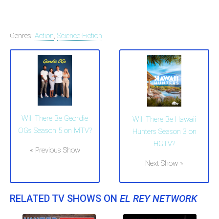
Genres:
Action
,
Science-Fiction
Will There Be Geordie
Will There Be Hawaii
OGs Season 5 on MTV?
Hunters Season 3 on
HGTV?
« Previous Show
Next Show »
RELATED TV SHOWS ON
EL REY NETWORK