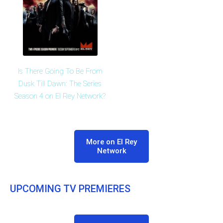
Is There Going To Be From
Dusk Till Dawn: The Series
Season 4 on El Rey Network?
More on El Rey
Network
UPCOMING TV PREMIERES