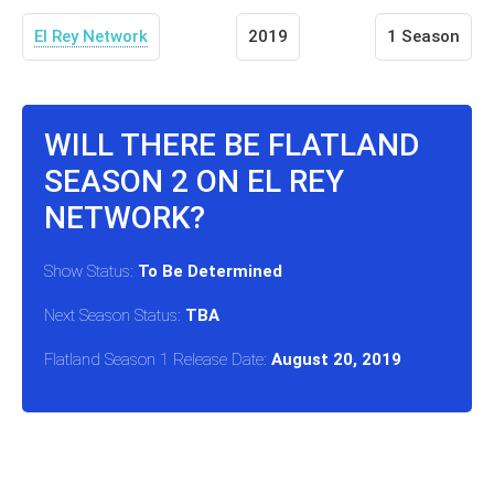
El Rey Network
2019
1 Season
WILL THERE BE FLATLAND
SEASON 2 ON EL REY
NETWORK?
Show Status:
To Be Determined
Next Season Status:
TBA
Flatland Season 1 Release Date:
August 20, 2019