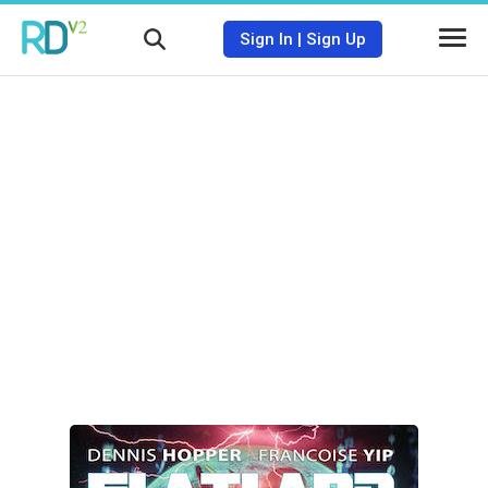
Sign In
|
Sign Up