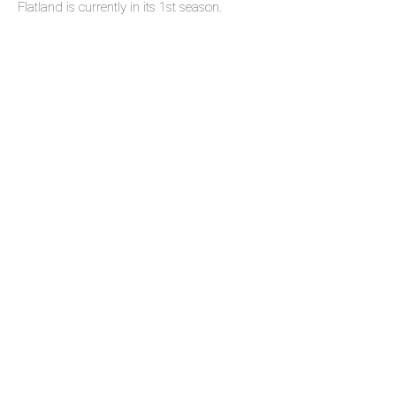
Flatland is currently in its 1st season.