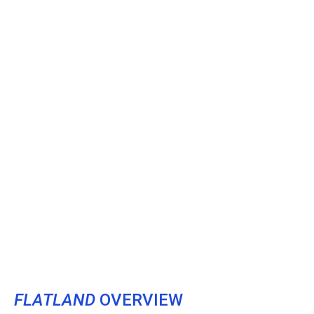
FLATLAND
OVERVIEW