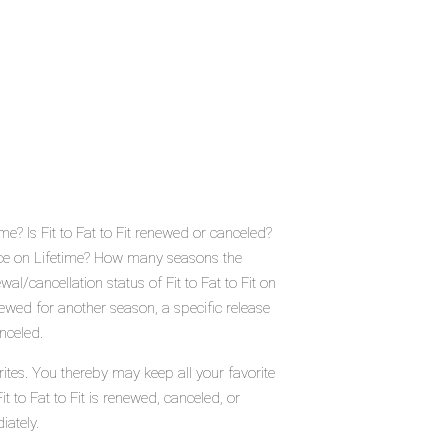
ime? Is Fit to Fat to Fit renewed or canceled?
lace on Lifetime? How many seasons the
wal/cancellation status of Fit to Fat to Fit on
enewed for another season, a specific release
nceled.
orites. You thereby may keep all your favorite
t to Fat to Fit is renewed, canceled, or
iately.