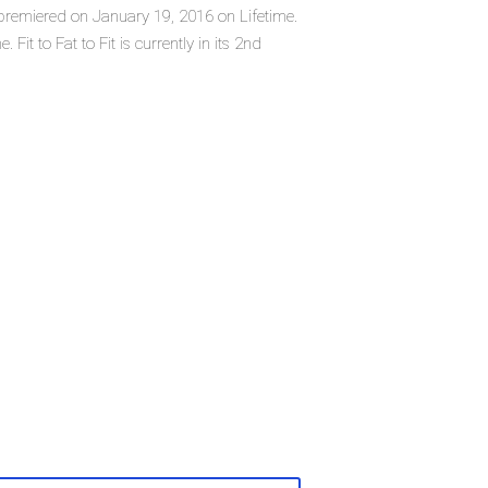
ich premiered on January 19, 2016 on Lifetime.
Fit to Fat to Fit is currently in its 2nd