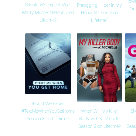
Flowe
Should We Expect Meet
Phrogging: Hider in My
Ori
Marry Murder Season 2 on
House Season 2 on
Lifetime?
Lifetime?
Should We Expect
When Will My Killer
Sh
#TextMeWhenYouGetHome
Body with K. Michelle
Le
Season 3 on Lifetime?
Season 2 on Lifetime?
Seas