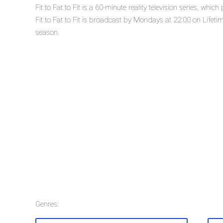
Fit to Fat to Fit is a 60-minute reality television series, wh
Fit to Fat to Fit is broadcast by Mondays at 22:00 on Lifetime. 
season.
Genres: