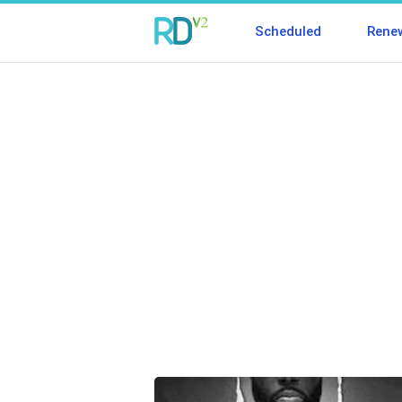
Scheduled
Rene