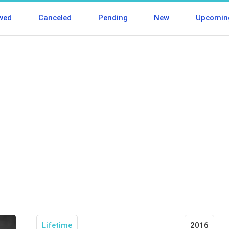
wed
Canceled
Pending
New
Upcomin
Lifetime
2016