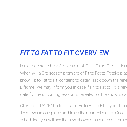
FIT TO FAT TO FIT
OVERVIEW
Is there going to be a 3rd season of Fit to Fat to Fit on Lifet
When will a 3rd season premiere of Fit to Fat to Fit take p
show 'Fit to Fat to Fit' contains to date? Track down the rene
Lifetime. We may inform you in case if Fit to Fat to Fit is r
date for the upcoming season is revealed, or the show is ca
Click the "TRACK" button to add Fit to Fat to Fit in your fav
TV shows in one place and track their current status. Once Fi
scheduled, you will see the new show's status almost immed