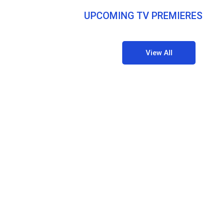
UPCOMING TV PREMIERES
View All