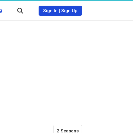
g
Sign In
|
Sign Up
2 Seasons