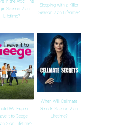
rs in the Attic: The
Sleeping with a Killer
gin Season 2 on
Season 2 on Lifetime?
Lifetime?
When Will Cellmate
ould We Expect
Secrets Season 2 on
ave It to Geege
Lifetime?
on 2 on Lifetime?