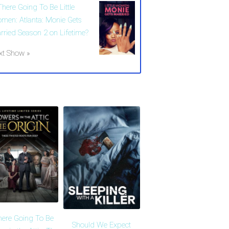
There Going To Be Little
men: Atlanta: Monie Gets
rried Season 2 on Lifetime?
xt Show »
here Going To Be
Should We Expect