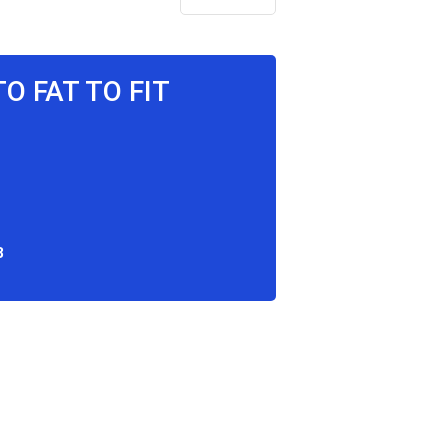
TO FAT TO FIT
8