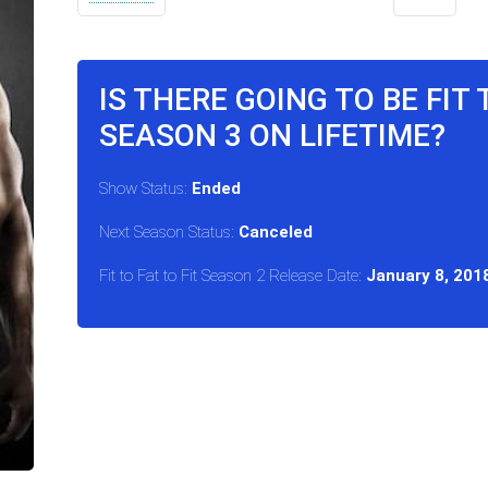
IS THERE GOING TO BE FIT 
SEASON 3 ON LIFETIME?
Show Status:
Ended
Next Season Status:
Canceled
Fit to Fat to Fit Season 2 Release Date:
January 8, 201