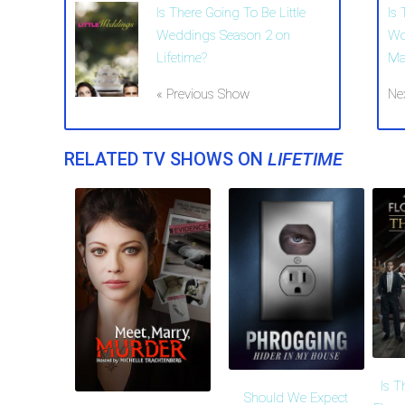
Is There Going To Be Little
Is 
Weddings Season 2 on
Wo
Lifetime?
Ma
« Previous Show
Ne
RELATED TV SHOWS ON
LIFETIME
Is T
Should We Expect