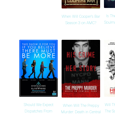
Is Th
When Will Cooper's Bar
Soulma
Season 3 on AMC?
Should We Expect
Will T
When Will The Preppy
Dispatches From
The S
Murder: Death in Central