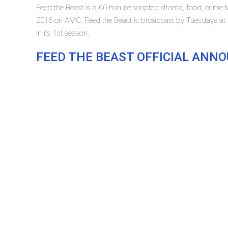
Feed the Beast is a 60-minute scripted drama, food, crime t
2016 on AMC. Feed the Beast is broadcast by Tuesdays at 2
in its 1st season.
FEED THE BEAST OFFICIAL AN