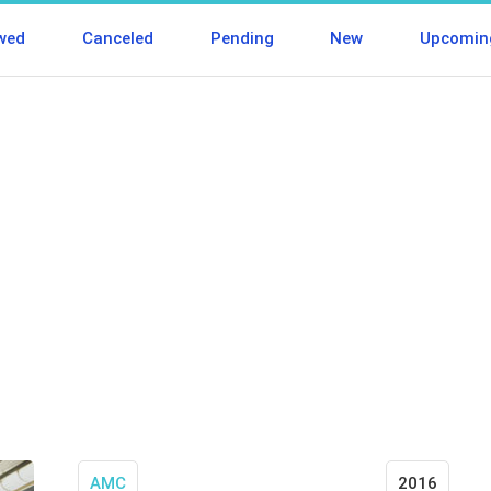
wed
Canceled
Pending
New
Upcomin
AMC
2016