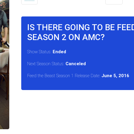
IS THERE GOING TO BE FEE
SEASON 2 ON AMC?
Show Status:
Ended
Next Season Status:
Canceled
Feed the Beast Season 1 Release Date:
June 5, 2016