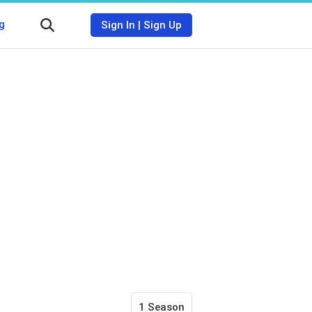
g
Sign In
|
Sign Up
1 Season