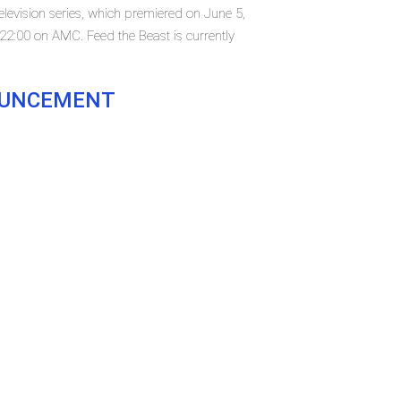
elevision series, which premiered on June 5,
2:00 on AMC. Feed the Beast is currently
NOUNCEMENT