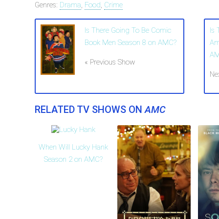
Genres:
Drama
,
Food
,
Crime
Is There Going To Be Comic
Is
Book Men Season 8 on AMC?
Am
A
« Previous Show
Ne
RELATED TV SHOWS ON
AMC
When Will Lucky Hank
Season 2 on AMC?