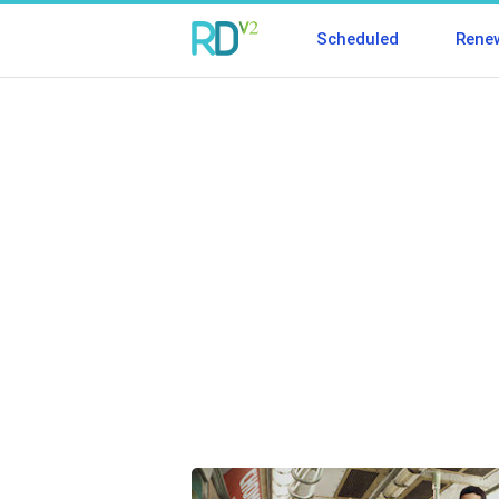
Scheduled
Rene