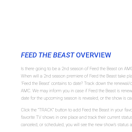
FEED THE BEAST
OVERVIEW
Is there going to be a 2nd season of Feed the Beast on AM
When will a 2nd season premiere of Feed the Beast take
'Feed the Beast' contains to date? Track down the renewal/c
AMC. We may inform you in case if Feed the Beast is renewe
date for the upcoming season is revealed, or the show is ca
Click the "TRACK" button to add Feed the Beast in your favo
favorite TV shows in one place and track their current statu
canceled, or scheduled, you will see the new show's status 