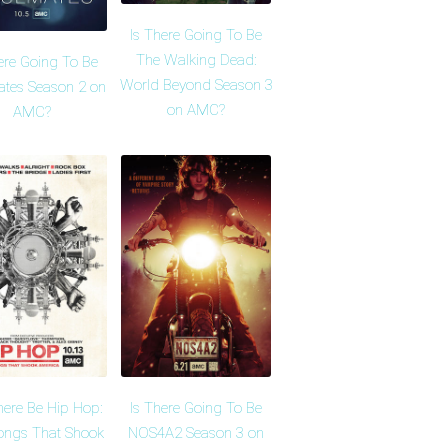
Is There Going To Be
The Walking Dead:
ere Going To Be
World Beyond Season 3
tes Season 2 on
on AMC?
AMC?
here Be Hip Hop:
Is There Going To Be
ongs That Shook
NOS4A2 Season 3 on