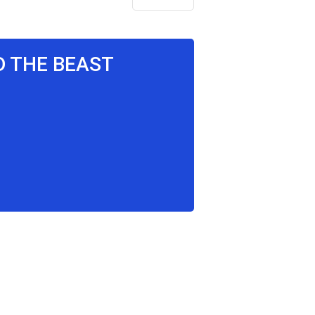
D THE BEAST