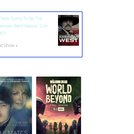
 There Going To Be The
erican West Season 2 on
MC?
xt Show »