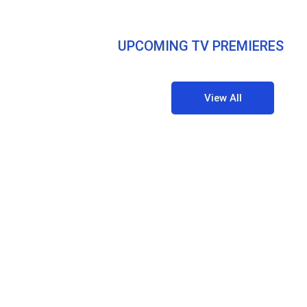
UPCOMING TV PREMIERES
View All