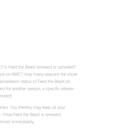
C? Is Feed the Beast renewed or canceled?
 place on AMC? How many seasons the show
ancellation status of Feed the Beast on
d for another season, a specific release
nceled.
rites. You thereby may keep all your
s. Once Feed the Beast is renewed,
almost immediately.