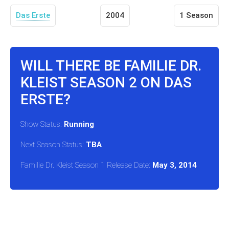
Das Erste
2004
1 Season
WILL THERE BE FAMILIE DR.
KLEIST SEASON 2 ON DAS
ERSTE?
Show Status:
Running
Next Season Status:
TBA
Familie Dr. Kleist Season 1 Release Date:
May 3, 2014