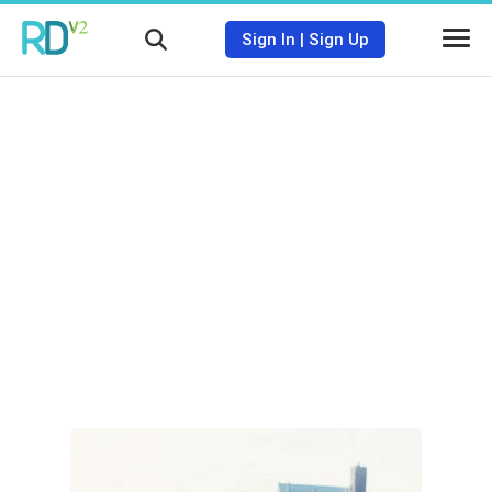
Sign In
|
Sign Up