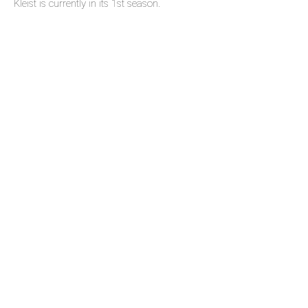
Kleist is currently in its 1st season.