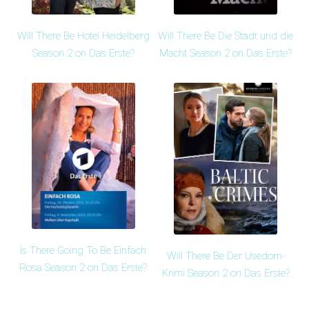
Will There Be Hotel Heidelberg
Will There Be Die Stadt und die
Season 2 on Das Erste?
Macht Season 2 on Das Erste?
Is There Going To Be Einfach
Will There Be Der Usedom-
Rosa Season 2 on Das Erste?
Krimi Season 2 on Das Erste?