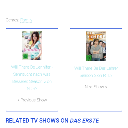
Genres:
Family
Will There Be Jennifer -
Will There Be Der Lehrer
Sehnsucht nach was
Season 2 on RTL?
Besseres Season 2 on
Next Show »
NDR?
« Previous Show
RELATED TV SHOWS ON
DAS ERSTE