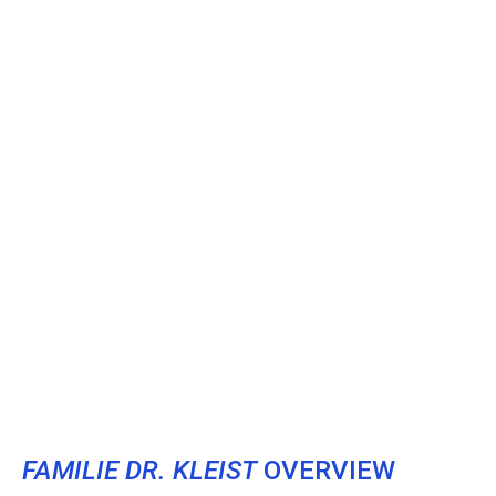
FAMILIE DR. KLEIST
OVERVIEW