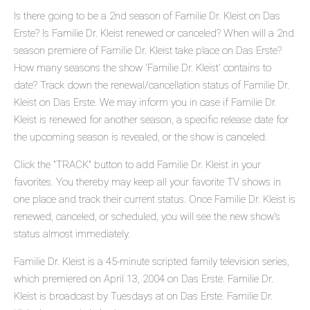
Is there going to be a 2nd season of Familie Dr. Kleist on Das
Erste? Is Familie Dr. Kleist renewed or canceled? When will a 2nd
season premiere of Familie Dr. Kleist take place on Das Erste?
How many seasons the show 'Familie Dr. Kleist' contains to
date? Track down the renewal/cancellation status of Familie Dr.
Kleist on Das Erste. We may inform you in case if Familie Dr.
Kleist is renewed for another season, a specific release date for
the upcoming season is revealed, or the show is canceled.
Click the "TRACK" button to add Familie Dr. Kleist in your
favorites. You thereby may keep all your favorite TV shows in
one place and track their current status. Once Familie Dr. Kleist is
renewed, canceled, or scheduled, you will see the new show's
status almost immediately.
Familie Dr. Kleist is a 45-minute scripted family television series,
which premiered on April 13, 2004 on Das Erste. Familie Dr.
Kleist is broadcast by Tuesdays at on Das Erste. Familie Dr.