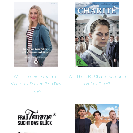
Will There Be Praxis mit
Will There Be Charité Season 5
Meerblick Season 2 on Das
on Das Erste?
Erste?