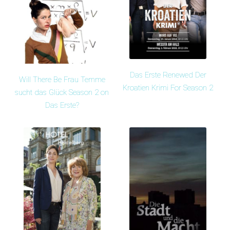
Das Erste Renewed Der
Will There Be Frau Temme
Kroatien Krimi For Season 2
sucht das Glück Season 2 on
Das Erste?