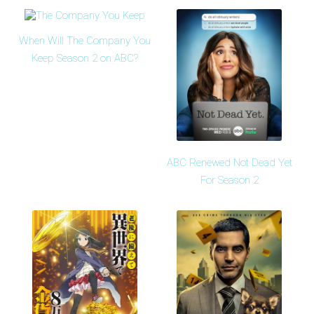
When Will The Company You
Keep Season 2 on ABC?
ABC Renewed Not Dead Yet
For Season 2