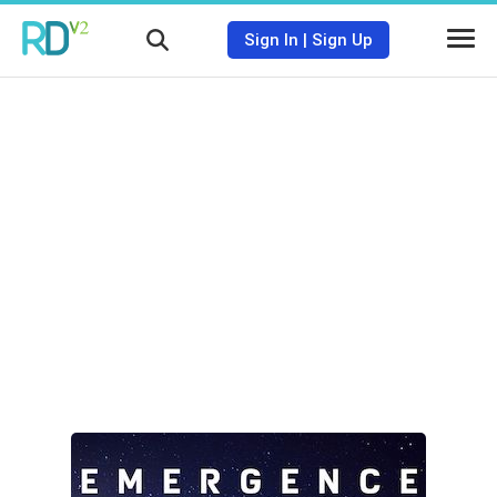
Sign In
|
Sign Up