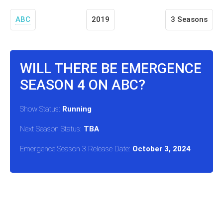
ABC
2019
3 Seasons
WILL THERE BE EMERGENCE
SEASON 4 ON ABC?
Show Status:
Running
Next Season Status:
TBA
Emergence Season 3 Release Date:
October 3, 2024