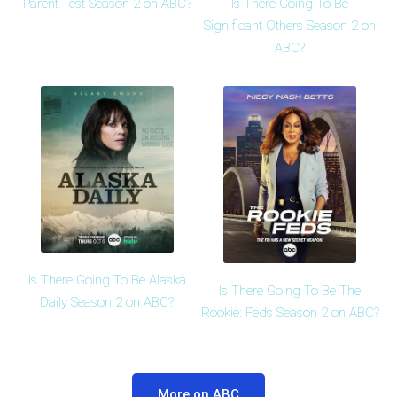
Is There Going To Be
Parent Test Season 2 on ABC?
Significant Others Season 2 on
ABC?
Is There Going To Be Alaska
Is There Going To Be The
Daily Season 2 on ABC?
Rookie: Feds Season 2 on ABC?
More on ABC