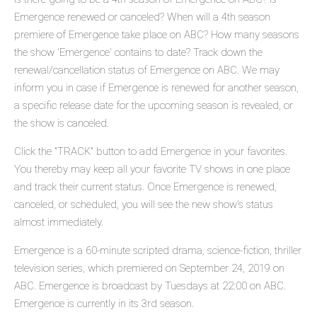
Emergence renewed or canceled? When will a 4th season
premiere of Emergence take place on ABC? How many seasons
the show 'Emergence' contains to date? Track down the
renewal/cancellation status of Emergence on ABC. We may
inform you in case if Emergence is renewed for another season,
a specific release date for the upcoming season is revealed, or
the show is canceled.
Click the "TRACK" button to add Emergence in your favorites.
You thereby may keep all your favorite TV shows in one place
and track their current status. Once Emergence is renewed,
canceled, or scheduled, you will see the new show's status
almost immediately.
Emergence is a 60-minute scripted drama, science-fiction, thriller
television series, which premiered on September 24, 2019 on
ABC. Emergence is broadcast by Tuesdays at 22:00 on ABC.
Emergence is currently in its 3rd season.