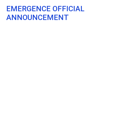
EMERGENCE OFFICIAL
ANNOUNCEMENT