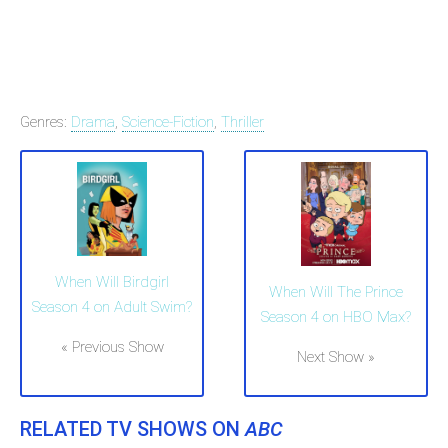
Genres:
Drama
,
Science-Fiction
,
Thriller
When Will Birdgirl
When Will The Prince
Season 4 on Adult Swim?
Season 4 on HBO Max?
« Previous Show
Next Show »
RELATED TV SHOWS ON
ABC