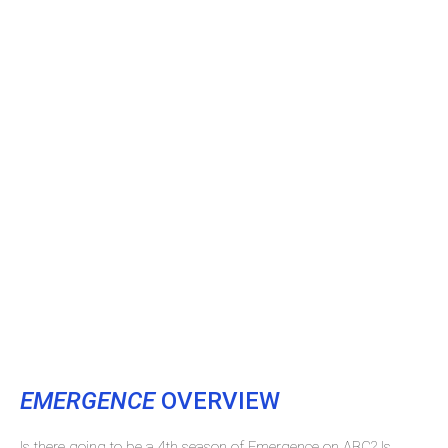
EMERGENCE
OVERVIEW
Is there going to be a 4th season of Emergence on ABC? Is