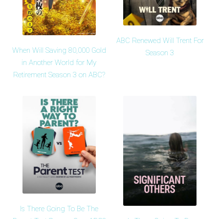
ABC Renewed Will Trent For
When Will Saving 80,000 Gold
Season 3
in Another World for My
Retirement Season 3 on ABC?
Is There Going To Be The