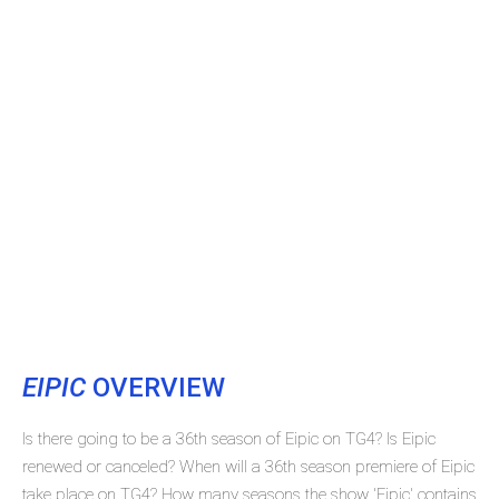
EIPIC
OVERVIEW
Is there going to be a 36th season of Eipic on TG4? Is Eipic
renewed or canceled? When will a 36th season premiere of Eipic
take place on TG4? How many seasons the show 'Eipic' contains