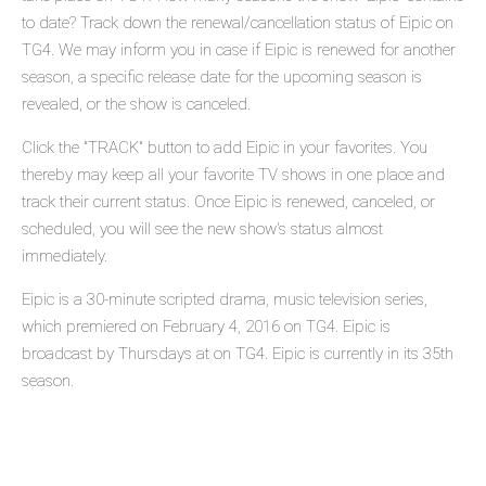
to date? Track down the renewal/cancellation status of Eipic on
TG4. We may inform you in case if Eipic is renewed for another
season, a specific release date for the upcoming season is
revealed, or the show is canceled.
Click the "TRACK" button to add Eipic in your favorites. You
thereby may keep all your favorite TV shows in one place and
track their current status. Once Eipic is renewed, canceled, or
scheduled, you will see the new show's status almost
immediately.
Eipic is a 30-minute scripted drama, music television series,
which premiered on February 4, 2016 on TG4. Eipic is
broadcast by Thursdays at on TG4. Eipic is currently in its 35th
season.