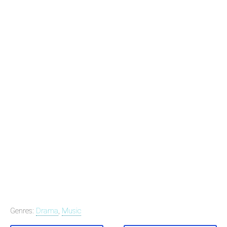
Genres:
Drama
,
Music