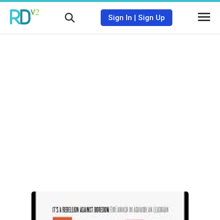
Sign In
|
Sign Up