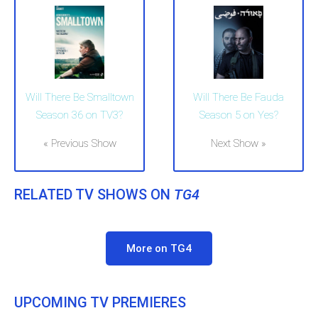
Will There Be Smalltown
Will There Be Fauda
Season 36 on TV3?
Season 5 on Yes?
« Previous Show
Next Show »
RELATED TV SHOWS ON
TG4
More on TG4
UPCOMING TV PREMIERES