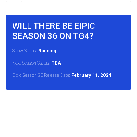
WILL THERE BE EIPIC
SEASON 36 ON TG4?
Show Status:
Running
Next Season Status:
TBA
Eipic Season 35 Release Date:
February 11, 2024