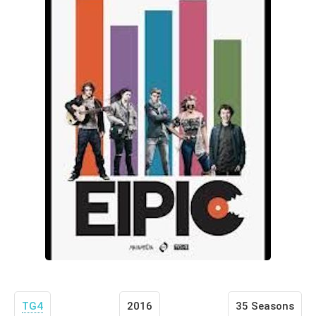
TG4
2016
35 Seasons