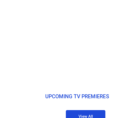
UPCOMING TV PREMIERES
View All