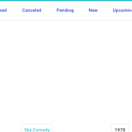
wed
Canceled
Pending
New
Upcomin
Sky Comedy
1970