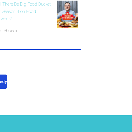
ll There Be Big Food Bucket
st Season 4 on Food
twork?
xt Show »
edy