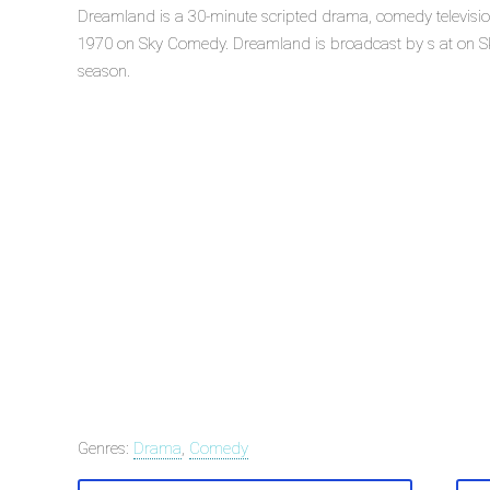
Dreamland is a 30-minute scripted drama, comedy televisio
1970 on Sky Comedy. Dreamland is broadcast by s at on Sky
season.
Genres:
Drama
,
Comedy