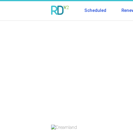
Scheduled
Rene