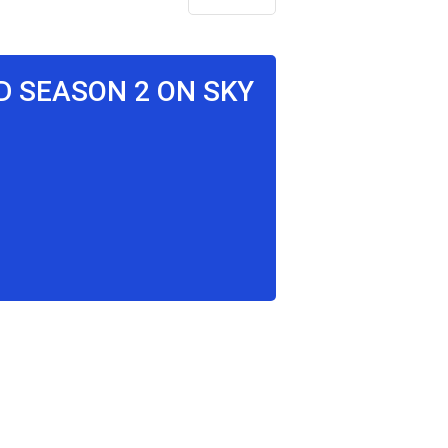
D SEASON 2 ON SKY