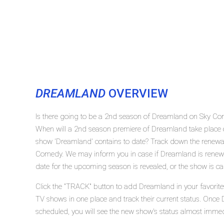
DREAMLAND
OVERVIEW
Is there going to be a 2nd season of Dreamland on Sky C
When will a 2nd season premiere of Dreamland take plac
show 'Dreamland' contains to date? Track down the renewal
Comedy. We may inform you in case if Dreamland is renewed
date for the upcoming season is revealed, or the show is ca
Click the "TRACK" button to add Dreamland in your favorites
TV shows in one place and track their current status. Once
scheduled, you will see the new show's status almost immed