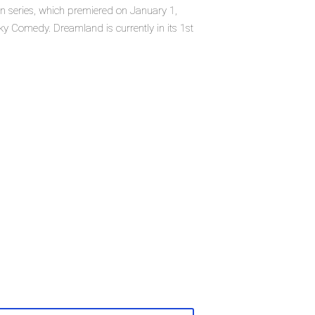
n series, which premiered on January 1,
 Comedy. Dreamland is currently in its 1st