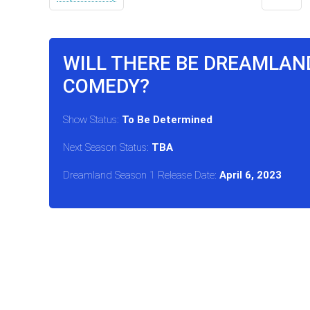
WILL THERE BE DREAMLAN
COMEDY?
Show Status:
To Be Determined
Next Season Status:
TBA
Dreamland Season 1 Release Date:
April 6, 2023