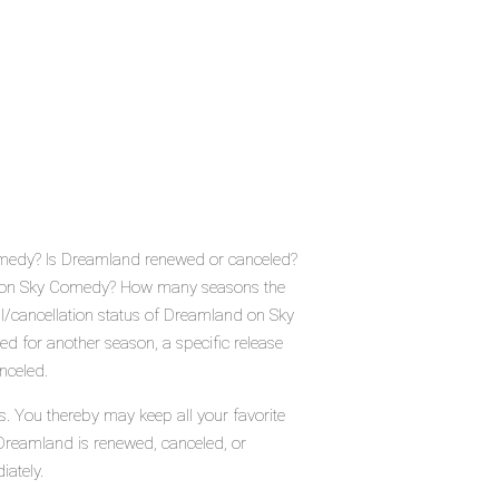
omedy? Is Dreamland renewed or canceled?
e on Sky Comedy? How many seasons the
/cancellation status of Dreamland on Sky
 for another season, a specific release
nceled.
. You thereby may keep all your favorite
 Dreamland is renewed, canceled, or
iately.