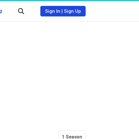
g
Sign In
|
Sign Up
1 Season