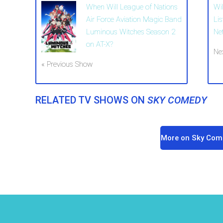
When Will League of Nations
Wi
Air Force Aviation Magic Band
Li
Luminous Witches Season 2
Ne
on AT-X?
Ne
« Previous Show
RELATED TV SHOWS ON
SKY COMEDY
More on Sky Com