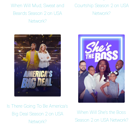
When Will Mud, Sweat and
Courtship Season 2 on USA
Beards Season 2 on USA
Network?
Network?
Is There Going To Be America's
When Will She's the Boss
Big Deal Season 2 on USA
Season 2 on USA Network?
Network?