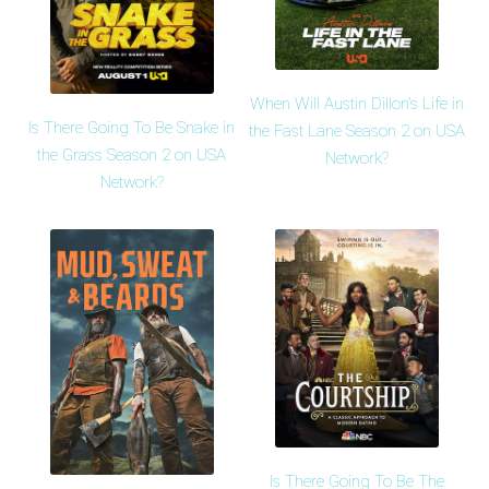
When Will Austin Dillon's Life in
Is There Going To Be Snake in
the Fast Lane Season 2 on USA
the Grass Season 2 on USA
Network?
Network?
Is There Going To Be The