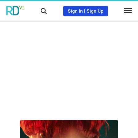
Sign In
|
Sign Up