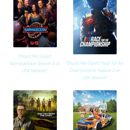
Should We Expect
Should We Expect Race for the
Barmageddon Season 3 on
Championship Season 2 on
USA Network?
USA Network?