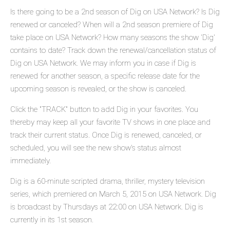
Is there going to be a 2nd season of Dig on USA Network? Is Dig
renewed or canceled? When will a 2nd season premiere of Dig
take place on USA Network? How many seasons the show 'Dig'
contains to date? Track down the renewal/cancellation status of
Dig on USA Network. We may inform you in case if Dig is
renewed for another season, a specific release date for the
upcoming season is revealed, or the show is canceled.
Click the "TRACK" button to add Dig in your favorites. You
thereby may keep all your favorite TV shows in one place and
track their current status. Once Dig is renewed, canceled, or
scheduled, you will see the new show's status almost
immediately.
Dig is a 60-minute scripted drama, thriller, mystery television
series, which premiered on March 5, 2015 on USA Network. Dig
is broadcast by Thursdays at 22:00 on USA Network. Dig is
currently in its 1st season.