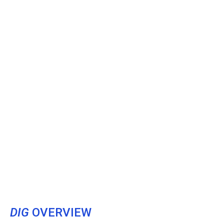
DIG
OVERVIEW