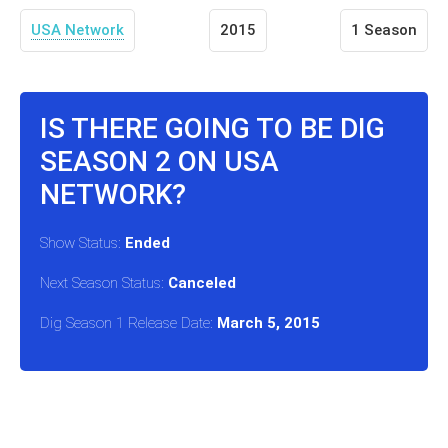
USA Network
2015
1 Season
IS THERE GOING TO BE DIG
SEASON 2 ON USA
NETWORK?
Show Status:
Ended
Next Season Status:
Canceled
Dig Season 1 Release Date:
March 5, 2015