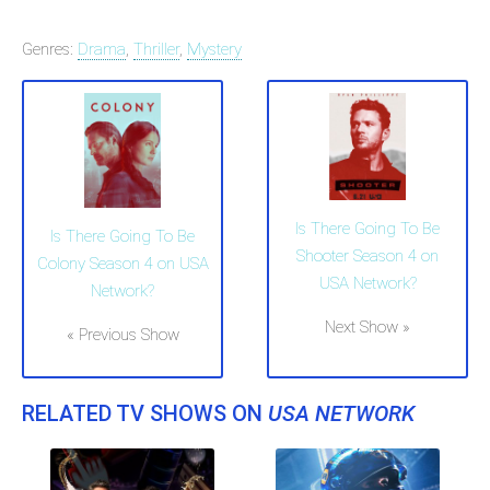
Genres:
Drama
,
Thriller
,
Mystery
Is There Going To Be
Is There Going To Be
Shooter Season 4 on
Colony Season 4 on USA
USA Network?
Network?
Next Show »
« Previous Show
RELATED TV SHOWS ON
USA NETWORK