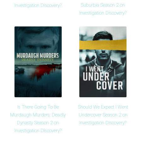
Suburbia Season 2 on
Investigation Discovery?
Investigation Discovery?
Is There Going To Be
Should We Expect I Went
Murdaugh Murders: Deadly
Undercover Season 2 on
Dynasty Season 2 on
Investigation Discovery?
Investigation Discovery?