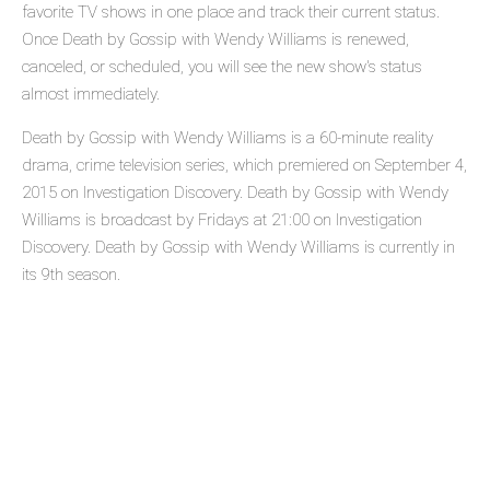
favorite TV shows in one place and track their current status.
Once Death by Gossip with Wendy Williams is renewed,
canceled, or scheduled, you will see the new show's status
almost immediately.
Death by Gossip with Wendy Williams is a 60-minute reality
drama, crime television series, which premiered on September 4,
2015 on Investigation Discovery. Death by Gossip with Wendy
Williams is broadcast by Fridays at 21:00 on Investigation
Discovery. Death by Gossip with Wendy Williams is currently in
its 9th season.