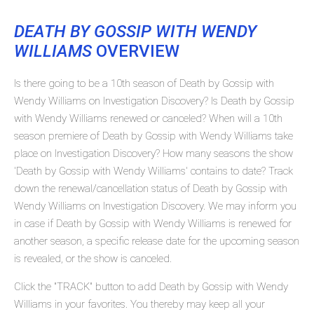
DEATH BY GOSSIP WITH WENDY
WILLIAMS
OVERVIEW
Is there going to be a 10th season of Death by Gossip with
Wendy Williams on Investigation Discovery? Is Death by Gossip
with Wendy Williams renewed or canceled? When will a 10th
season premiere of Death by Gossip with Wendy Williams take
place on Investigation Discovery? How many seasons the show
'Death by Gossip with Wendy Williams' contains to date? Track
down the renewal/cancellation status of Death by Gossip with
Wendy Williams on Investigation Discovery. We may inform you
in case if Death by Gossip with Wendy Williams is renewed for
another season, a specific release date for the upcoming season
is revealed, or the show is canceled.
Click the "TRACK" button to add Death by Gossip with Wendy
Williams in your favorites. You thereby may keep all your