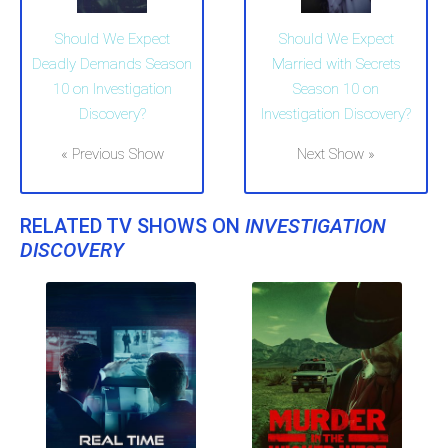
Should We Expect
Should We Expect
Deadly Demands Season
Married with Secrets
10 on Investigation
Season 10 on
Discovery?
Investigation Discovery?
« Previous Show
Next Show »
RELATED TV SHOWS ON
INVESTIGATION
DISCOVERY