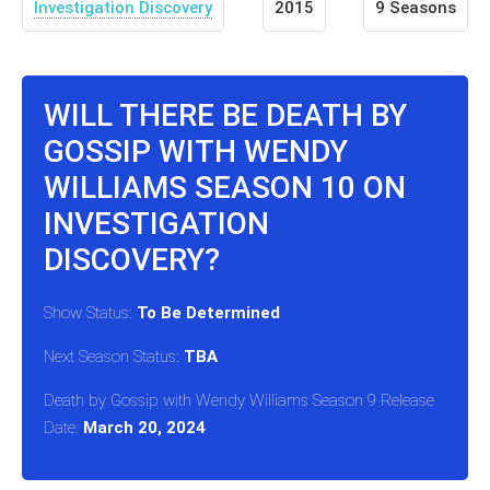
Investigation Discovery
2015
9 Seasons
WILL THERE BE DEATH BY
GOSSIP WITH WENDY
WILLIAMS SEASON 10 ON
INVESTIGATION
DISCOVERY?
Show Status:
To Be Determined
Next Season Status:
TBA
Death by Gossip with Wendy Williams Season 9 Release
Date:
March 20, 2024