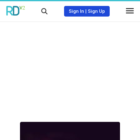
Sign In
|
Sign Up