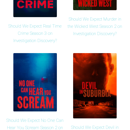
Should We Expect Murder in
Should We Expect Real Time
the Wicked West Season 2 on
Crime Season 3 on
Investigation Discovery?
Investigation Discovery?
Should We Expect No One Can
Should We Expect Devil in
Hear You Scream Season 2 on