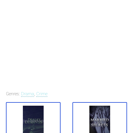
Genres:
Drama
,
Crime