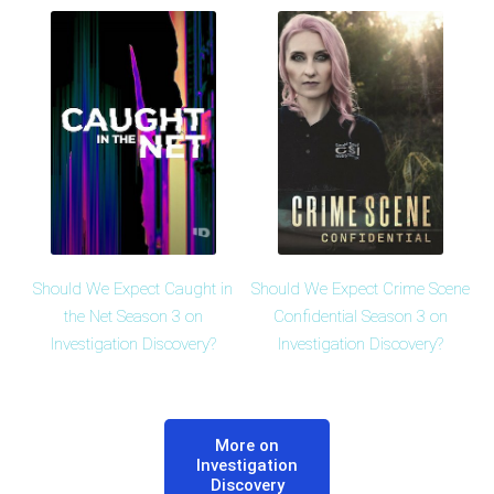
Should We Expect Caught in
Should We Expect Crime Scene
the Net Season 3 on
Confidential Season 3 on
Investigation Discovery?
Investigation Discovery?
More on
Investigation
Discovery