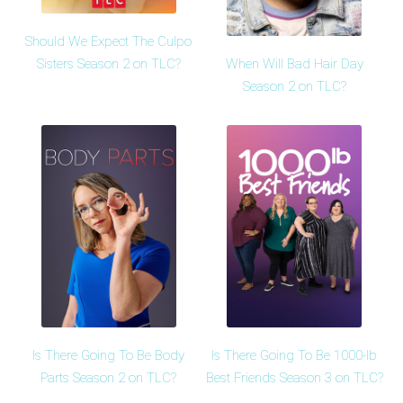
Should We Expect The Culpo
When Will Bad Hair Day
Sisters Season 2 on TLC?
Season 2 on TLC?
Is There Going To Be Body
Is There Going To Be 1000-lb
Parts Season 2 on TLC?
Best Friends Season 3 on TLC?