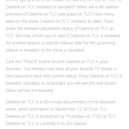
Dateline on TLC renewed or canceled? When will a 4th season
premiere of Dateline on TLC take place on TLC? How many
seasons the show 'Dateline on TLC' contains to date? Track
down the renewal/cancellation status of Dateline on TLC on
TLC. We may inform you in case if Dateline on TLC is renewed
for another season, a specific release date for the upcoming
season is revealed, or the show is canceled.
Click the "TRACK" button to add Dateline on TLC in your
favorites. You thereby may keep all your favorite TV shows in
one place and track their current status. Once Dateline on TLC is
renewed, canceled, or scheduled, you will see the new show's
status almost immediately.
Dateline on TLC is a 60-minute documentary crime television
series, which premiered on September 12, 2015 on TLC.
Dateline on TLC is broadcast by Thursdays at 17:00 on TLC.
Dateline on TLC is currently in its 3rd season.