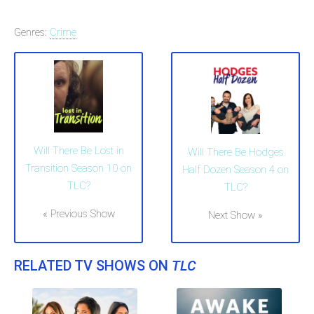
Genres:
Crime
Will There Be Lost in
Will There Be Hodges
Transition Season 10 on
Half Dozen Season 4 on
TLC?
TLC?
« Previous Show
Next Show »
RELATED TV SHOWS ON
TLC