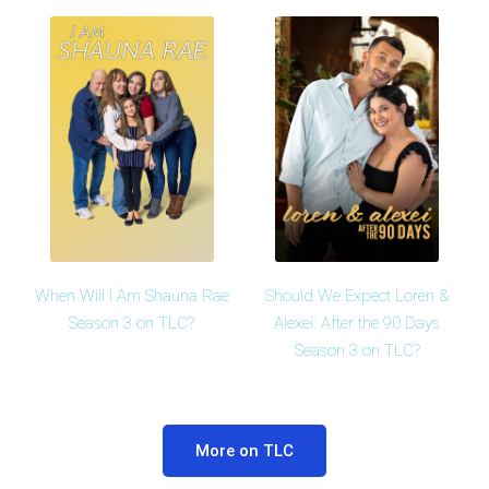
When Will I Am Shauna Rae
Should We Expect Loren &
Season 3 on TLC?
Alexei: After the 90 Days
Season 3 on TLC?
More on TLC