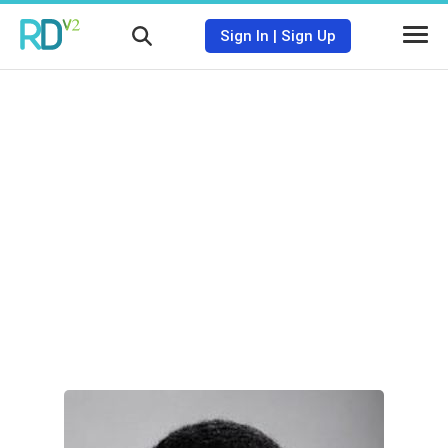
Sign In
|
Sign Up