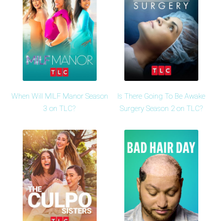
When Will MILF Manor Season
Is There Going To Be Awake
3 on TLC?
Surgery Season 2 on TLC?