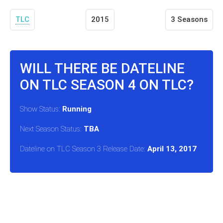
TLC
2015
3 Seasons
WILL THERE BE DATELINE
ON TLC SEASON 4 ON TLC?
Show Status:
Running
Next Season Status:
TBA
Dateline on TLC Season 3 Release Date:
April 13, 2017