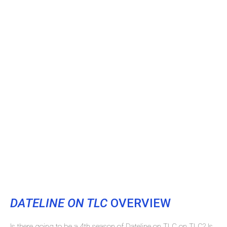
DATELINE ON TLC
OVERVIEW
Is there going to be a 4th season of Dateline on TLC on TLC? Is