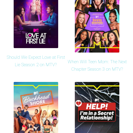
Should We Expect Love at First
When Will Teen Mom: The Next
Lie Season 2 on MTV?
Chapter Season 3 on MTV?