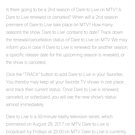
Is there going to be a 2nd season of Dare to Live on MTV? Is
Dare to Live renewed or canceled? When will a 2nd season
premiere of Dare to Live take place on MTV? How many
seasons the show 'Dare to Live' contains to date? Track down
the renewal/cancellation status of Dare to Live on MTV. We may
inform you in case if Dare to Live is renewed for another season,
a specific release date for the upcoming season is revealed, or
the show is canceled.
Click the "TRACK" button to add Dare to Live in your favorites.
You thereby may keep all your favorite TV shows in one place
and track their current status. Once Dare to Live is renewed,
canceled, or scheduled, you will see the new show's status
almost immediately.
Dare to Live is a 30-minute reality television series, which
premiered on August 29, 2017 on MTV. Dare to Live is
broadcast by Fridays at 23:00 on MTV. Dare to Live is currently