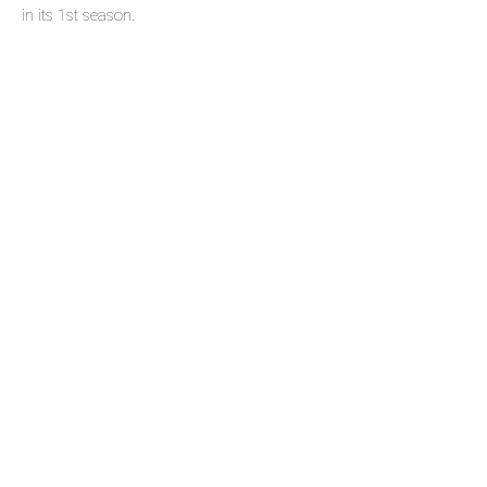
in its 1st season.