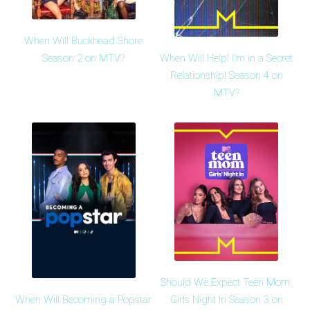
When Will Buckhead Shore
When Will Help! I'm in a Secret
Season 2 on MTV?
Relationship! Season 4 on
MTV?
Should We Expect Teen Mom:
When Will Becoming a Popstar
Girls Night In Season 3 on