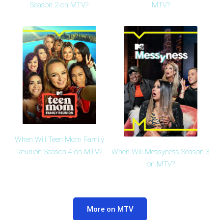
Season 2 on MTV?
MTV?
When Will Teen Mom Family
When Will Messyness Season 3
Reunion Season 4 on MTV?
on MTV?
More on MTV