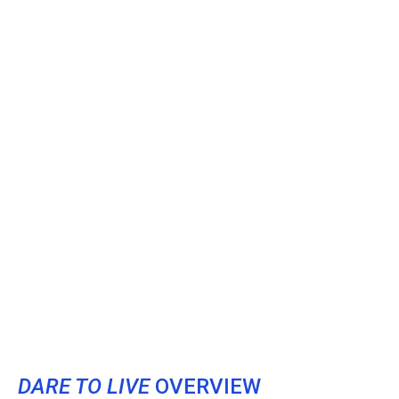
DARE TO LIVE
OVERVIEW