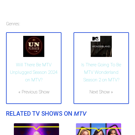
Genres:
Will There Be MTV
Is There Going To Be
Unplugged Season 2024
MTV Wonderland
on MTV?
Season 2 on MTV?
« Previous Show
Next Show »
RELATED TV SHOWS ON
MTV