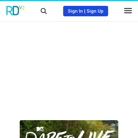
Sign In
|
Sign Up