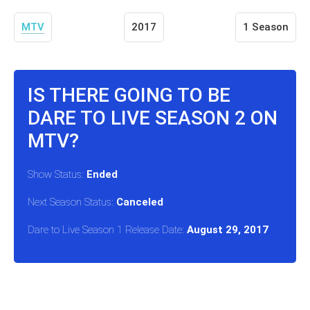
MTV
2017
1 Season
IS THERE GOING TO BE
DARE TO LIVE SEASON 2 ON
MTV?
Show Status:
Ended
Next Season Status:
Canceled
Dare to Live Season 1 Release Date:
August 29, 2017