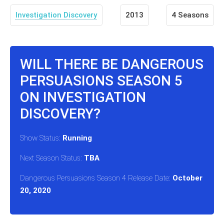
Investigation Discovery
2013
4 Seasons
WILL THERE BE DANGEROUS
PERSUASIONS SEASON 5
ON INVESTIGATION
DISCOVERY?
Show Status:
Running
Next Season Status:
TBA
Dangerous Persuasions Season 4 Release Date:
October
20, 2020