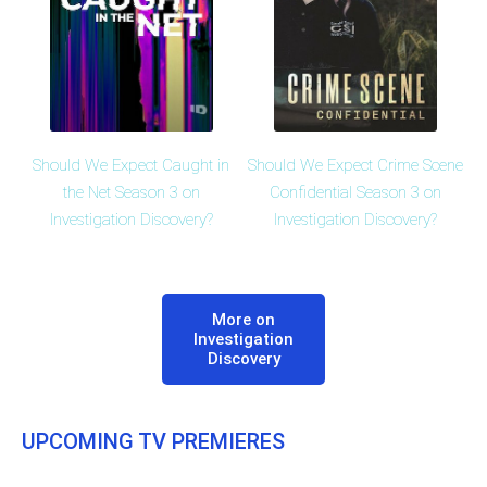
Should We Expect Caught in
Should We Expect Crime Scene
the Net Season 3 on
Confidential Season 3 on
Investigation Discovery?
Investigation Discovery?
More on
Investigation
Discovery
UPCOMING TV PREMIERES