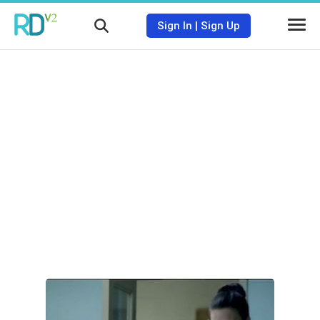
Sign In
|
Sign Up