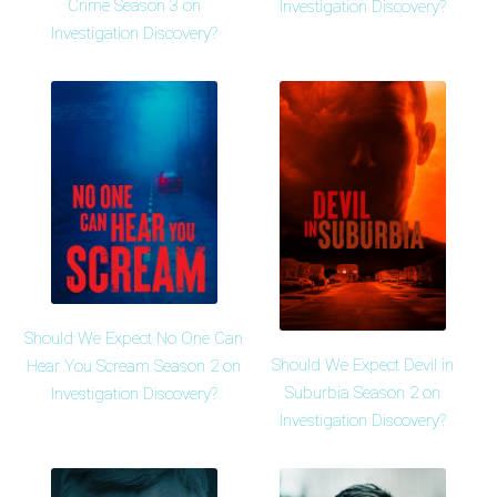
Crime Season 3 on
Investigation Discovery?
Investigation Discovery?
Should We Expect No One Can
Should We Expect Devil in
Hear You Scream Season 2 on
Suburbia Season 2 on
Investigation Discovery?
Investigation Discovery?