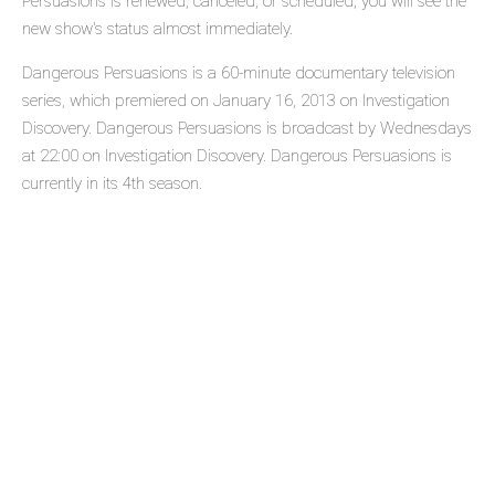
Persuasions is renewed, canceled, or scheduled, you will see the
new show's status almost immediately.
Dangerous Persuasions is a 60-minute documentary television
series, which premiered on January 16, 2013 on Investigation
Discovery. Dangerous Persuasions is broadcast by Wednesdays
at 22:00 on Investigation Discovery. Dangerous Persuasions is
currently in its 4th season.