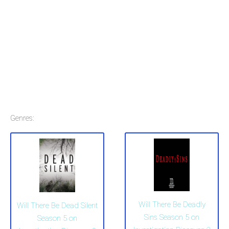
Genres:
Will There Be Deadly
Will There Be Dead Silent
Sins Season 5 on
Season 5 on