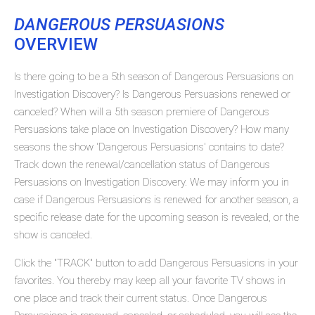
DANGEROUS PERSUASIONS
OVERVIEW
Is there going to be a 5th season of Dangerous Persuasions on
Investigation Discovery? Is Dangerous Persuasions renewed or
canceled? When will a 5th season premiere of Dangerous
Persuasions take place on Investigation Discovery? How many
seasons the show 'Dangerous Persuasions' contains to date?
Track down the renewal/cancellation status of Dangerous
Persuasions on Investigation Discovery. We may inform you in
case if Dangerous Persuasions is renewed for another season, a
specific release date for the upcoming season is revealed, or the
show is canceled.
Click the "TRACK" button to add Dangerous Persuasions in your
favorites. You thereby may keep all your favorite TV shows in
one place and track their current status. Once Dangerous