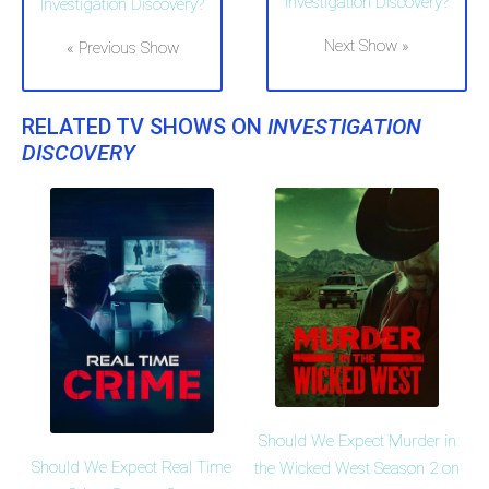
Investigation Discovery?
Investigation Discovery?
Next Show »
« Previous Show
RELATED TV SHOWS ON
INVESTIGATION
DISCOVERY
Should We Expect Murder in
Should We Expect Real Time
the Wicked West Season 2 on