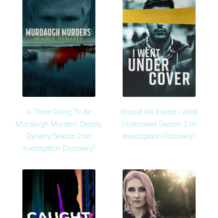
Is There Going To Be
Should We Expect I Went
Murdaugh Murders: Deadly
Undercover Season 2 on
Dynasty Season 2 on
Investigation Discovery?
Investigation Discovery?