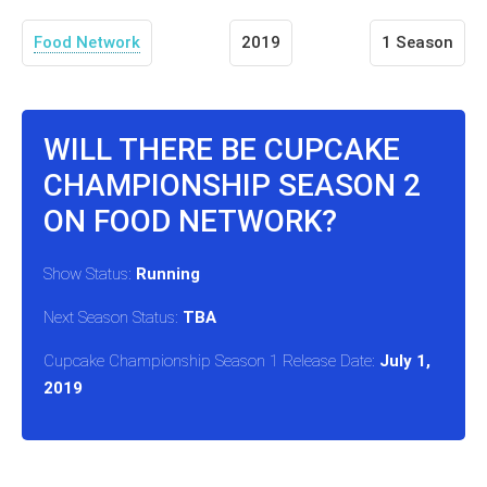
Food Network
2019
1 Season
WILL THERE BE CUPCAKE
CHAMPIONSHIP SEASON 2
ON FOOD NETWORK?
Show Status:
Running
Next Season Status:
TBA
Cupcake Championship Season 1 Release Date:
July 1,
2019