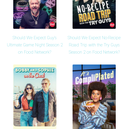
Should We Expect Guy's
Should We Expect No-Recipe
Ultimate Game Night Season 2
Road Trip with the Try Guys
on Food Network?
Season 2 on Food Network?