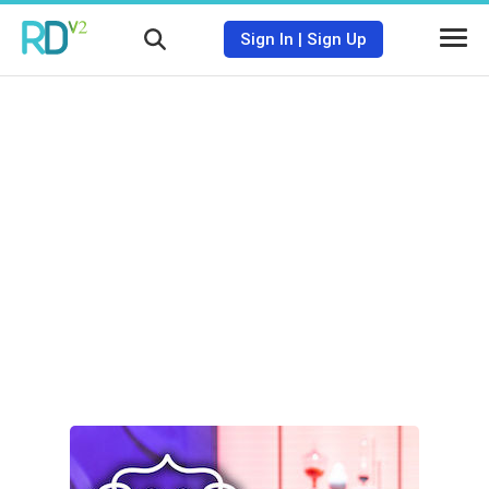
Sign In
|
Sign Up