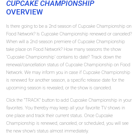
CUPCAKE CHAMPIONSHIP
OVERVIEW
Is there going to be a 2nd season of Cupcake Championship on
Food Network? Is Cupcake Championship renewed or canceled?
When will a 2nd season premiere of Cupcake Championship
take place on Food Network? How many seasons the show
'Cupcake Championship' contains to date? Track down the
renewal/cancellation status of Cupcake Championship on Food
Network. We may inform you in case if Cupcake Championship
is renewed for another season, a specific release date for the
upcoming season is revealed, or the show is canceled.
Click the "TRACK" button to add Cupcake Championship in your
favorites. You thereby may keep all your favorite TV shows in
one place and track their current status. Once Cupcake
Championship is renewed, canceled, or scheduled, you will see
the new show's status almost immediately.