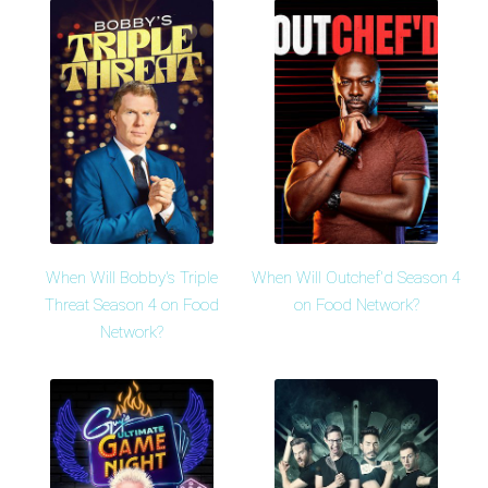
When Will Bobby's Triple
When Will Outchef'd Season 4
Threat Season 4 on Food
on Food Network?
Network?