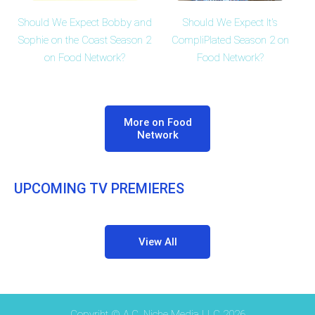
Should We Expect Bobby and
Should We Expect It's
Sophie on the Coast Season 2
CompliPlated Season 2 on
on Food Network?
Food Network?
More on Food
Network
UPCOMING TV PREMIERES
View All
Copyriht © A.C. Niche Media LLC 2026