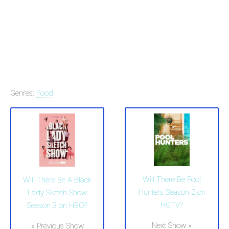
Genres:
Food
Will There Be Pool
Will There Be A Black
Hunters Season 2 on
Lady Sketch Show
HGTV?
Season 3 on HBO?
Next Show »
« Previous Show