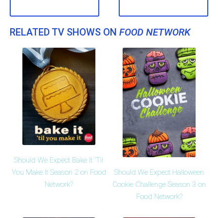
RELATED TV SHOWS ON
FOOD NETWORK
Should We Expect Bake It 'Til
Should We Expect Halloween
You Make It Season 2 on Food
Cookie Challenge Season 3 on
Network?
Food Network?