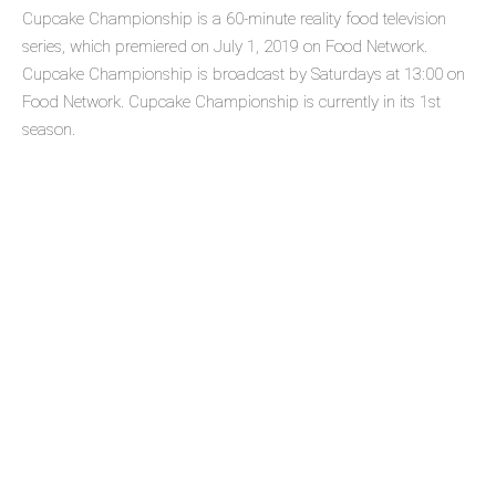
Cupcake Championship is a 60-minute reality food television
series, which premiered on July 1, 2019 on Food Network.
Cupcake Championship is broadcast by Saturdays at 13:00 on
Food Network. Cupcake Championship is currently in its 1st
season.