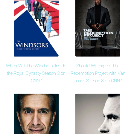
When Will The Windsors: Inside
Should We Expect The
the Royal Dynasty Season 2 on
Redemption Project with Van
CNN?
Jones Season 3 on CNN?