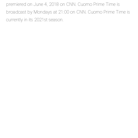
premiered on June 4, 2018 on CNN. Cuomo Prime Time is
broadcast by Mondays at 21:00 on CNN. Cuomo Prime Time is
currently in its 2021st season.