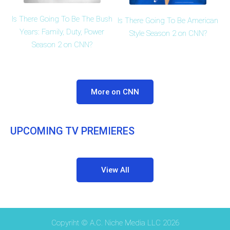
Is There Going To Be The Bush
Is There Going To Be American
Years: Family, Duty, Power
Style Season 2 on CNN?
Season 2 on CNN?
More on CNN
UPCOMING TV PREMIERES
View All
Copyriht © A.C. Niche Media LLC 2026