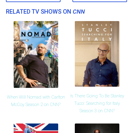
RELATED TV SHOWS ON
CNN
Is There Going To Be Stanley
When Will Nomad with Carlton
Tucci: Searching for Italy
McCoy Season 2 on CNN?
Season 3 on CNN?