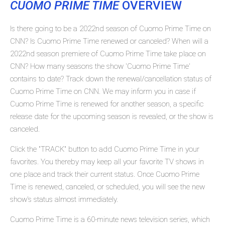
CUOMO PRIME TIME
OVERVIEW
Is there going to be a 2022nd season of Cuomo Prime Time on
CNN? Is Cuomo Prime Time renewed or canceled? When will a
2022nd season premiere of Cuomo Prime Time take place on
CNN? How many seasons the show 'Cuomo Prime Time'
contains to date? Track down the renewal/cancellation status of
Cuomo Prime Time on CNN. We may inform you in case if
Cuomo Prime Time is renewed for another season, a specific
release date for the upcoming season is revealed, or the show is
canceled.
Click the "TRACK" button to add Cuomo Prime Time in your
favorites. You thereby may keep all your favorite TV shows in
one place and track their current status. Once Cuomo Prime
Time is renewed, canceled, or scheduled, you will see the new
show's status almost immediately.
Cuomo Prime Time is a 60-minute news television series, which