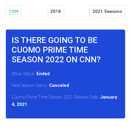
CNN
2018
2021 Seasons
IS THERE GOING TO BE
CUOMO PRIME TIME
SEASON 2022 ON CNN?
Show Status:
Ended
Next Season Status:
Canceled
Cuomo Prime Time Season 2021 Release Date:
January
4, 2021