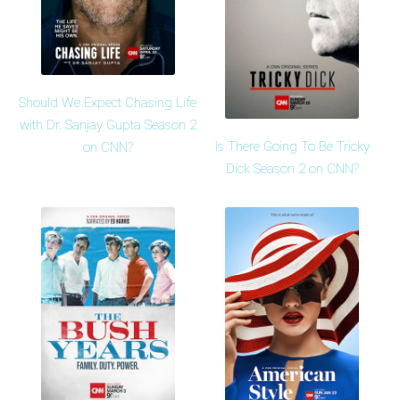
Should We Expect Chasing Life
with Dr. Sanjay Gupta Season 2
Is There Going To Be Tricky
on CNN?
Dick Season 2 on CNN?