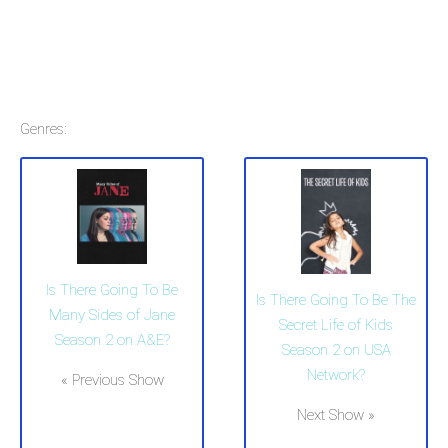
Genres:
Is There Going To Be
Is There Going To Be The
Many Sides of Jane
Secret Life of Kids
Season 2 on A&E?
Season 2 on USA
Network?
« Previous Show
Next Show »