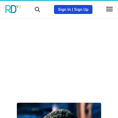
Sign In
|
Sign Up