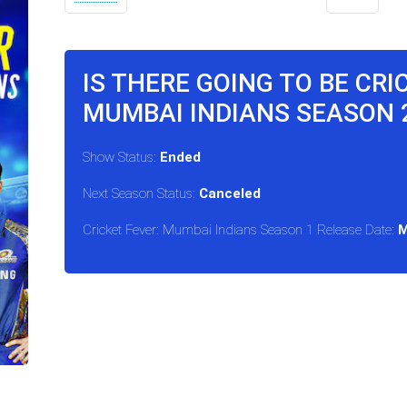
IS THERE GOING TO BE CRI
MUMBAI INDIANS SEASON 2
Show Status:
Ended
Next Season Status:
Canceled
Cricket Fever: Mumbai Indians Season 1 Release Date:
M