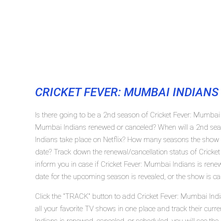
CRICKET FEVER: MUMBAI INDIANS
Is there going to be a 2nd season of Cricket Fever: Mumbai I
Mumbai Indians renewed or canceled? When will a 2nd sea
Indians take place on Netflix? How many seasons the show '
date? Track down the renewal/cancellation status of Cricke
inform you in case if Cricket Fever: Mumbai Indians is renew
date for the upcoming season is revealed, or the show is ca
Click the "TRACK" button to add Cricket Fever: Mumbai Indi
all your favorite TV shows in one place and track their curr