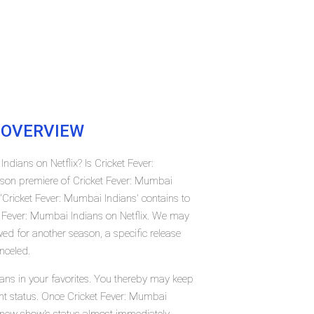
OVERVIEW
ndians on Netflix? Is Cricket Fever:
son premiere of Cricket Fever: Mumbai
Cricket Fever: Mumbai Indians' contains to
t Fever: Mumbai Indians on Netflix. We may
ed for another season, a specific release
nceled.
ans in your favorites. You thereby may keep
ent status. Once Cricket Fever: Mumbai