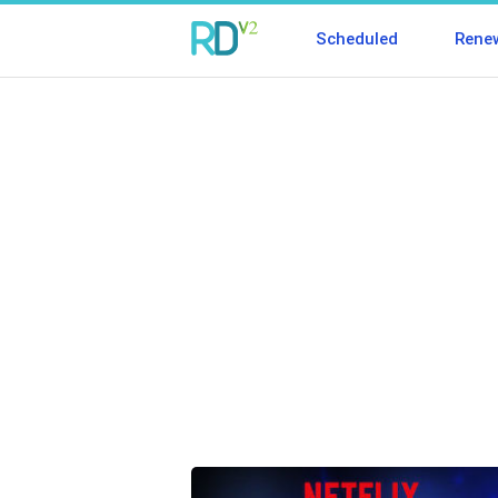
Scheduled
Rene