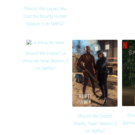
Should We Expect My
Dad the Bounty Hunter
Season 3 on Netflix?
Should We Expect La
chica de nieve Season 2
on Netflix?
Sho
Should We Expect
Şahma
Shanty Town Season 2
on Netflix?