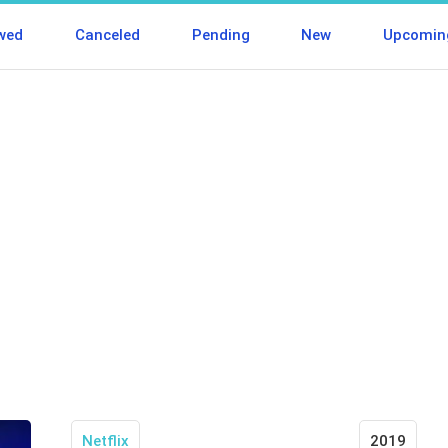
wed
Canceled
Pending
New
Upcomin
Netflix
2019