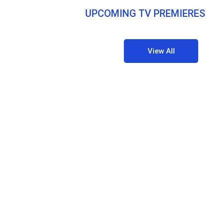
UPCOMING TV PREMIERES
View All