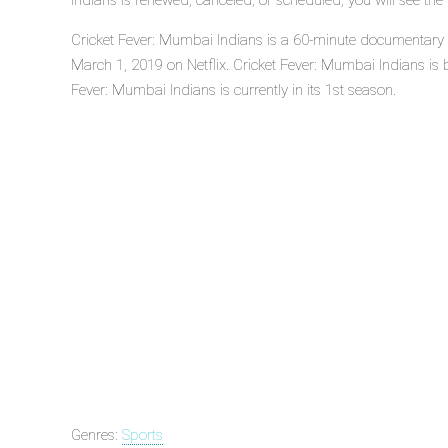
Indians is renewed, canceled, or scheduled, you will see th
Cricket Fever: Mumbai Indians is a 60-minute documentary s
March 1, 2019 on Netflix. Cricket Fever: Mumbai Indians is b
Fever: Mumbai Indians is currently in its 1st season.
Genres:
Sports