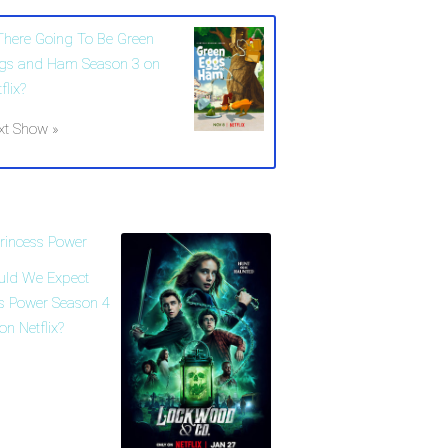
 There Going To Be Green
gs and Ham Season 3 on
flix?
xt Show »
uld We Expect
ss Power Season 4
on Netflix?