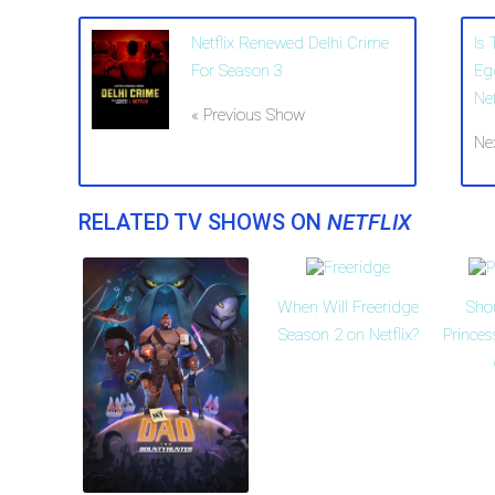
Netflix Renewed Delhi Crime
Is
For Season 3
Eg
Net
« Previous Show
Ne
RELATED TV SHOWS ON
NETFLIX
When Will Freeridge
Sho
Season 2 on Netflix?
Prince