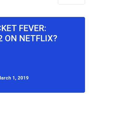
CKET FEVER:
 ON NETFLIX?
arch 1, 2019