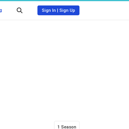
g
Sign In
|
Sign Up
1 Season