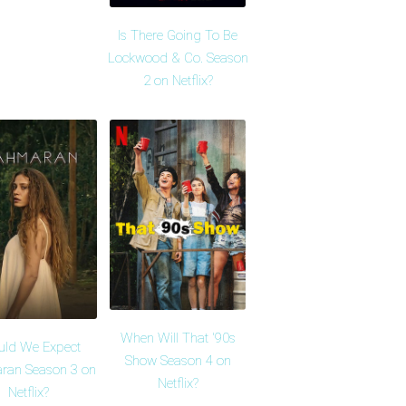
Is There Going To Be
Lockwood & Co. Season
2 on Netflix?
When Will That '90s
uld We Expect
Show Season 4 on
ran Season 3 on
Netflix?
Netflix?