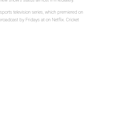
e new show's status almost immediately.
ports television series, which premiered on
roadcast by Fridays at on Netflix. Cricket