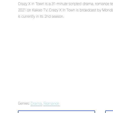
Crazy X in Town is a 31-minute scripted drama, romance te
2021 on Kakao TV. Crazy X in Town is broadcast by Monda
is currently in its 2nd season.
Genres:
Drama
,
Romance