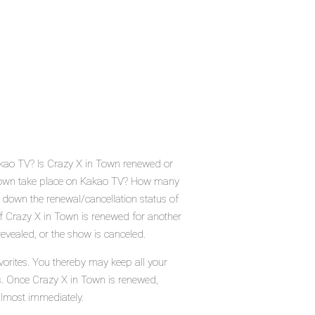
akao TV? Is Crazy X in Town renewed or
 Town take place on Kakao TV? How many
 down the renewal/cancellation status of
 Crazy X in Town is renewed for another
evealed, or the show is canceled.
vorites. You thereby may keep all your
us. Once Crazy X in Town is renewed,
almost immediately.