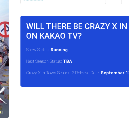
WILL THERE BE CRAZY X I
ON KAKAO TV?
Show Status:
Running
Next Season Status:
TBA
Crazy X in Town Season 2 Release Date:
September 1