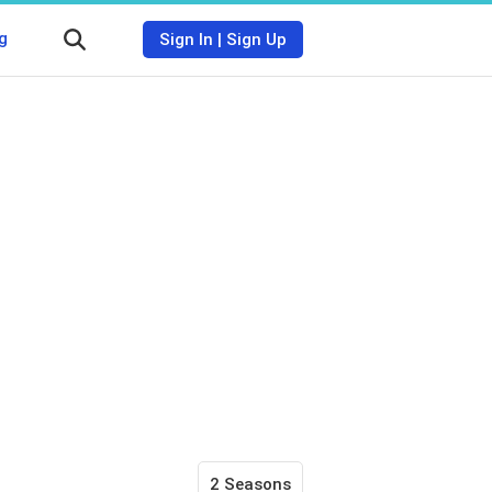
g
Sign In
|
Sign Up
2 Seasons