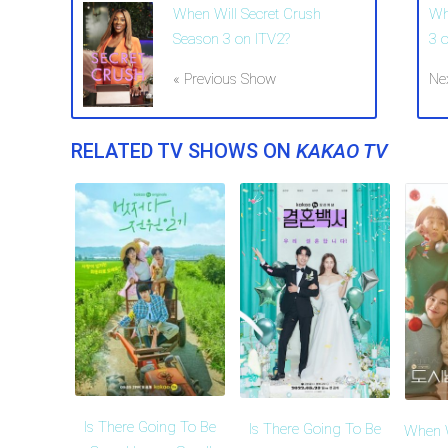
When Will Secret Crush
Wh
Season 3 on ITV2?
3 
« Previous Show
Ne
RELATED TV SHOWS ON
KAKAO TV
Is There Going To Be
Is There Going To Be
When W