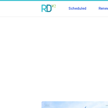
Scheduled
Rene