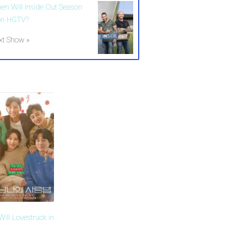
en Will Inside Out Season
on HGTV?
xt Show »
ill Lovestruck in