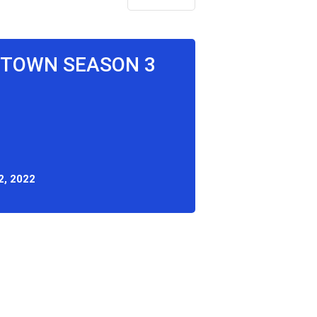
N TOWN SEASON 3
2, 2022