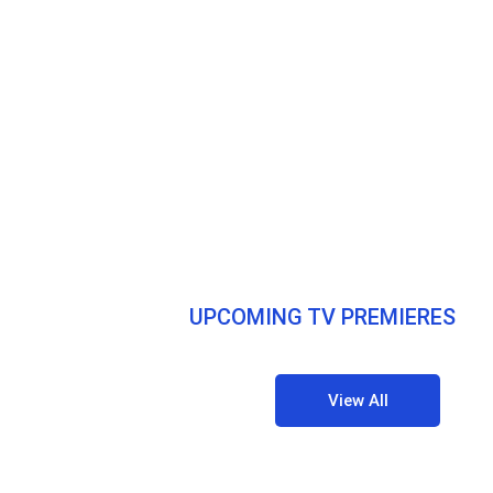
UPCOMING TV PREMIERES
View All