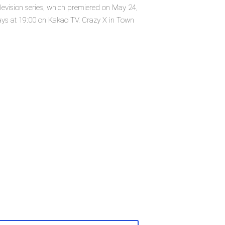
levision series, which premiered on May 24,
ys at 19:00 on Kakao TV. Crazy X in Town