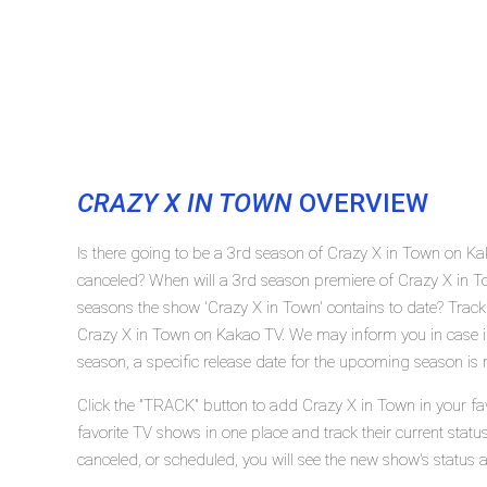
CRAZY X IN TOWN
OVERVIEW
Is there going to be a 3rd season of Crazy X in Town on K
canceled? When will a 3rd season premiere of Crazy X in
seasons the show 'Crazy X in Town' contains to date? Track
Crazy X in Town on Kakao TV. We may inform you in case if
season, a specific release date for the upcoming season is r
Click the "TRACK" button to add Crazy X in Town in your fa
favorite TV shows in one place and track their current stat
canceled, or scheduled, you will see the new show's status 