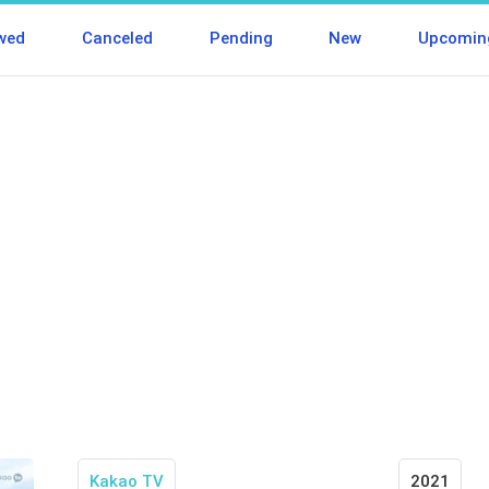
wed
Canceled
Pending
New
Upcomin
Kakao TV
2021