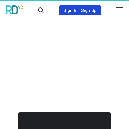
Sign In
|
Sign Up