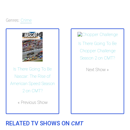
Genres:
Crime
Is There Going To Be
Chopper Challenge
Season 2 on CMT?
Is There Going To Be
Next Show »
Nascar: The Rise of
American Speed Season
2 on CMT?
« Previous Show
RELATED TV SHOWS ON
CMT