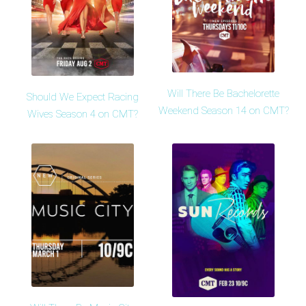
Will There Be Bachelorette
Should We Expect Racing
Weekend Season 14 on CMT?
Wives Season 4 on CMT?