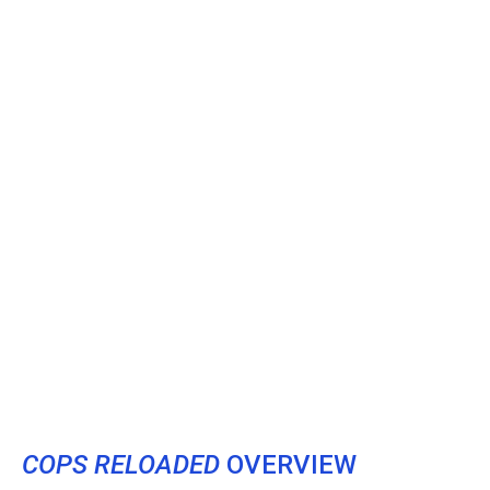
COPS RELOADED
OVERVIEW