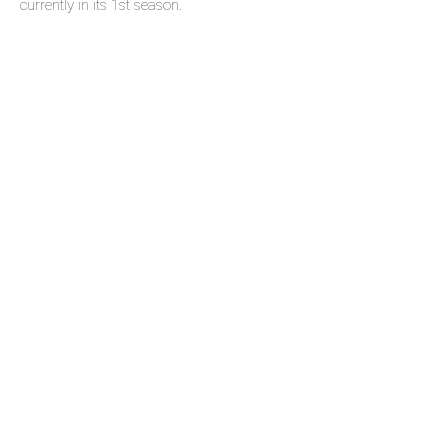
currently in its 1st season.