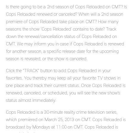
Is there going to be a 2nd season of Cops Reloaded on CMT? Is
Cops Reloaded renewed or canceled? When will a 2nd season
premiere of Cops Reloaded take place on CMT? How many
seasons the show 'Cops Reloaded' contains to date? Track
down the renewal/cancellation status of Cops Reloaded on
CMT. We may inform you in case if Cops Reloaded is renewed
for another season, a specific release date for the upcoming
season is revealed, or the show is canceled.
Click the "TRACK" button to add Cops Reloaded in your
favorites. You thereby may keep all your favorite TV shows in
one place and track their current status. Once Cops Reloaded is
renewed, canceled, or scheduled, you will see the new show's
status almost immediately.
Cops Reloaded is a 30-minute reality crime television series,
which premiered on March 25, 2013 on CMT. Cops Reloaded is
broadcast by Mondays at 11:00 on CMT. Cops Reloaded is