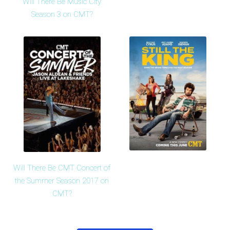
Will There Be Music City
Season 3 on CMT?
Will There Be CMT Concert of
the Summer Season 2017 on
CMT?