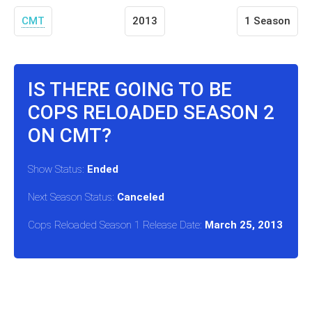
CMT
2013
1 Season
IS THERE GOING TO BE
COPS RELOADED SEASON 2
ON CMT?
Show Status:
Ended
Next Season Status:
Canceled
Cops Reloaded Season 1 Release Date:
March 25, 2013