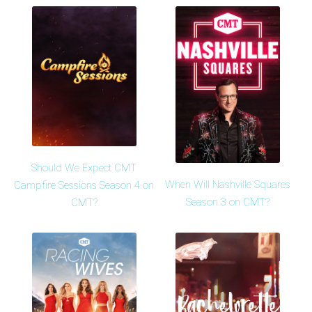
Should We Expect CMT
When Will Nashville Squares
Campfire Sessions Season 4 on
Season 3 on CMT?
CMT?