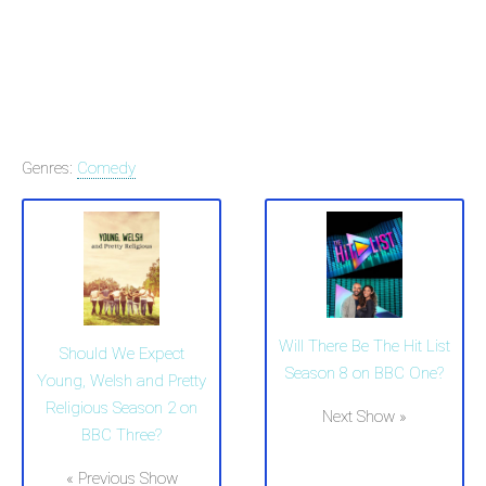
Genres:
Comedy
Will There Be The Hit List
Should We Expect
Season 8 on BBC One?
Young, Welsh and Pretty
Religious Season 2 on
Next Show »
BBC Three?
« Previous Show