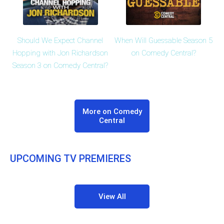
Should We Expect Channel
When Will Guessable Season 5
Hopping with Jon Richardson
on Comedy Central?
Season 3 on Comedy Central?
More on Comedy
Central
UPCOMING TV PREMIERES
View All