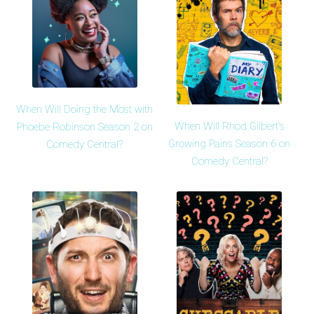
When Will Doing the Most with
When Will Rhod Gilbert's
Phoebe Robinson Season 2 on
Growing Pains Season 6 on
Comedy Central?
Comedy Central?