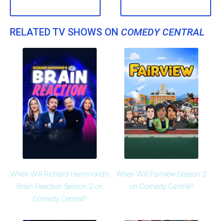
RELATED TV SHOWS ON
COMEDY CENTRAL
When Will Richard Hammond's
When Will Fairview Season 2
Brain Reaction Season 2 on
on Comedy Central?
Comedy Central?