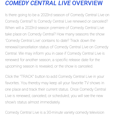
COMEDY CENTRAL LIVE
OVERVIEW
Is there going to be a 2023rd season of Comedy Central Live on
Comedy Central? Is Comedy Central Live renewed or canceled?
When will a 2023rd season premiere of Comedy Central Live
take place on Comedy Central? How many seasons the show
'Comedy Central Live' contains to date? Track down the
renewal/cancellation status of Comedy Central Live on Comedy
Central. We may inform you in case if Comedy Central Live is
renewed for another season, a specific release date for the
upcoming season is revealed, or the show is canceled.
Click the "TRACK" button to add Comedy Central Live in your
favorites. You thereby may keep all your favorite TV shows in
one place and track their current status. Once Comedy Central
Live is renewed, canceled, or scheduled, you will see the new
show's status almost immediately.
Comedy Central Live is a 30-minute variety comedy television