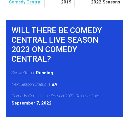
Comedy Central
2019
2022 Seasons
WILL THERE BE COMEDY
CENTRAL LIVE SEASON
2023 ON COMEDY
CENTRAL?
Show Status:
Running
Next Season Status:
TBA
Comedy Central Live Season 2022 Release Date:
September 7, 2022