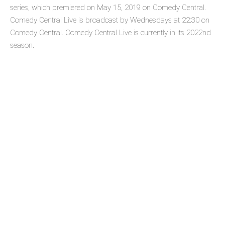
series, which premiered on May 15, 2019 on Comedy Central.
Comedy Central Live is broadcast by Wednesdays at 22:30 on
Comedy Central. Comedy Central Live is currently in its 2022nd
season.