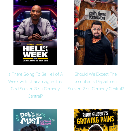
Is There Going To Be Hell of A
Should We Expect The
Week with Charlamagne Tha
Complaints Department
God Season 3 on Comedy
Season 2 on Comedy Central?
Central?