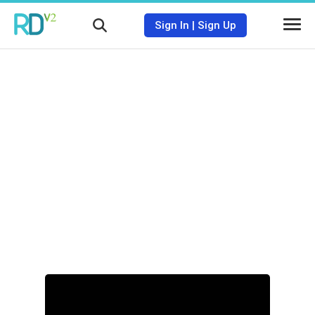
Sign In
|
Sign Up